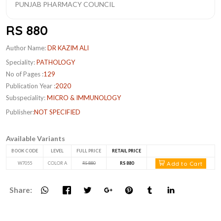
RS 880
Author Name:
DR KAZIM ALI
Speciality:
PATHOLOGY
No of Pages :
129
Publication Year :
2020
Subspeciality:
MICRO & IMMUNOLOGY
Publisher:
NOT SPECIFIED
Available Variants
BOOK CODE
LEVEL
FULL PRICE
RETAIL PRICE
Add to Cart
W7055
COLOR A
RS 880
RS 880
Share: