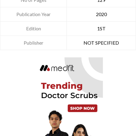
Publication Year
2020
Edition
1ST
Publisher
NOT SPECIFIED