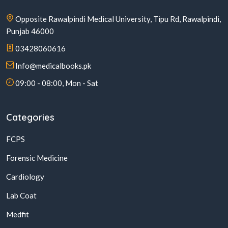
Opposite Rawalpindi Medical University, Tipu Rd, Rawalpindi,
Punjab 46000
03428060616
Info@medicalbooks.pk
09:00 - 08:00, Mon - Sat
Categories
FCPS
Forensic Medicine
Cardiology
Lab Coat
Medfit