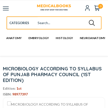
0
ANATOMY
EMBRYOLOGY
HISTOLOGY
NEUROANATOMY
MICROBIOLOGY ACCORDING TO SYLLABUS
OF PUNJAB PHARMACY COUNCIL (1ST
EDITION)
Edition:
1st
ISBN:
98977397