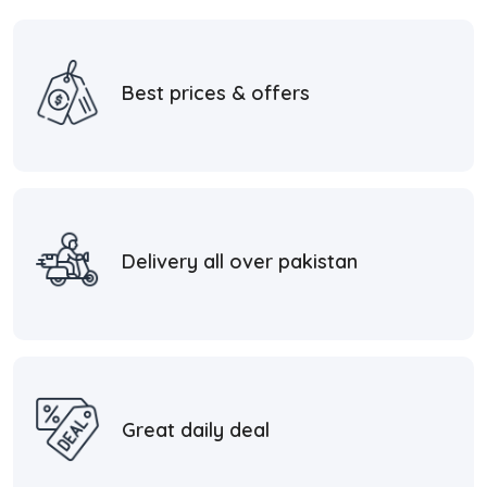
Best prices & offers
Delivery all over pakistan
Great daily deal