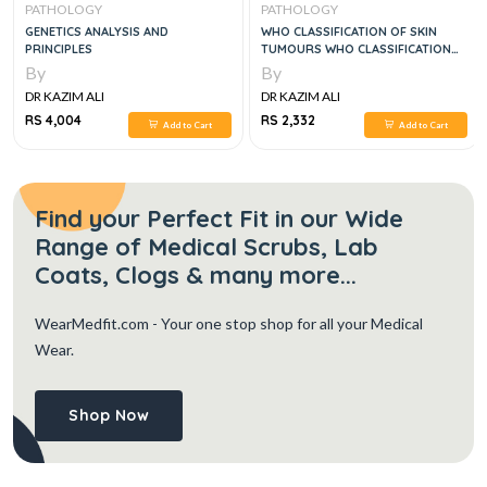
PATHOLOGY
PATHOLOGY
GENETICS ANALYSIS AND
WHO CLASSIFICATION OF SKIN
PRINCIPLES
TUMOURS WHO CLASSIFICATION
OF TUMOURS, 4E
By
By
DR KAZIM ALI
DR KAZIM ALI
RS 4,004
RS 2,332
Add to Cart
Add to Cart
Find your Perfect Fit in our Wide
Range of Medical Scrubs, Lab
Coats, Clogs & many more...
WearMedfit.com
- Your one stop shop for all your Medical
Wear.
Shop Now