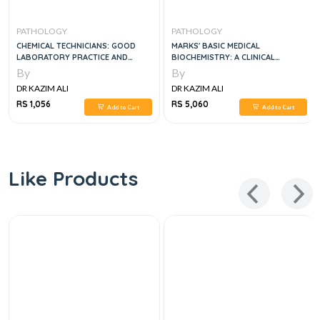
PATHOLOGY
PATHOLOGY
CHEMICAL TECHNICIANS: GOOD
MARKS' BASIC MEDICAL
LABORATORY PRACTICE AND
BIOCHEMISTRY: A CLINICAL
LABORATORY INFORMATION
APPROACH
By
By
MANAGEMENT SYSTEMS
DR KAZIM ALI
DR KAZIM ALI
RS 1,056
RS 5,060
Add to Cart
Add to Cart
Like Products