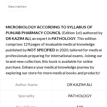
Description
MICROBIOLOGY ACCORDING TO SYLLABUS OF
PUNJAB PHARMACY COUNCIL
(Edition 1st) authored by
DR KAZIM ALI
, an expert in
PATHOLOGY
. This edition
comprises 129 pages of invaluable medical knowledge
published by
NOT SPECIFIED
in 2020, tailored for medical
professionals preparing for international exams. Joining our
brand-new collection, this book is available for online
purchase. Enhance your medical knowledge journey by
exploring our store for more medical books and products!
Author Name
DR KAZIM ALI
Speciality
PATHOLOGY
No of Pages
129