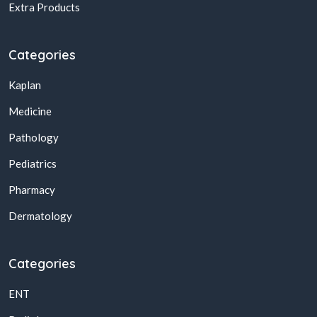
Extra Products
Categories
Kaplan
Medicine
Pathology
Pediatrics
Pharmacy
Dermatology
Categories
ENT