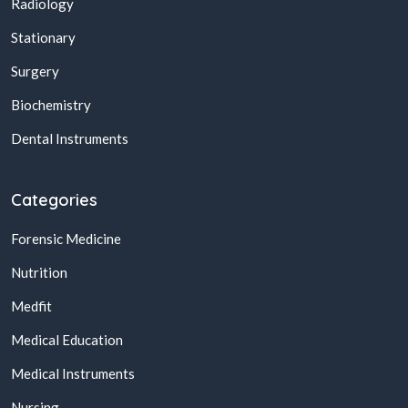
Radiology
Stationary
Surgery
Biochemistry
Dental Instruments
Categories
Forensic Medicine
Nutrition
Medfit
Medical Education
Medical Instruments
Nursing