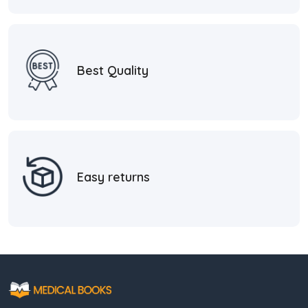
Best Quality
Easy returns