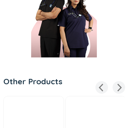
Other Products