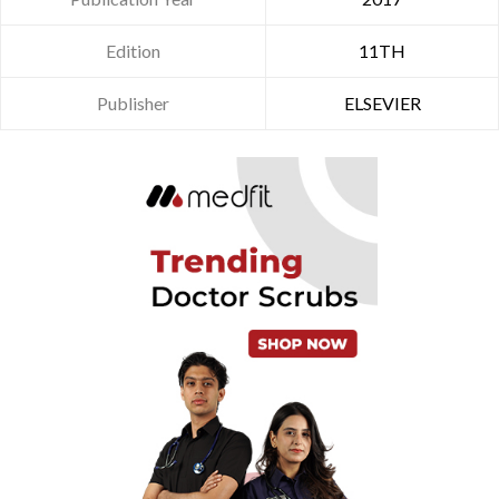
Edition
11TH
Publisher
ELSEVIER