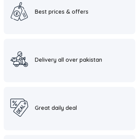
Best prices & offers
Delivery all over pakistan
Great daily deal