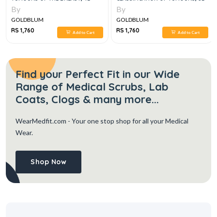
By
By
GOLDBLUM
GOLDBLUM
RS 1,760
RS 1,760
Add to Cart
Add to Cart
Find your Perfect Fit in our Wide
Range of Medical Scrubs, Lab
Coats, Clogs & many more...
WearMedfit.com
- Your one stop shop for all your Medical
Wear.
Shop Now