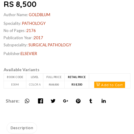
RS 8,500
Author Name:
GOLDBLUM
Speciality:
PATHOLOGY
No of Pages :
2176
Publication Year :
2017
Subspeciality:
SURGICAL PATHOLOGY
Publisher:
ELSEVIER
Available Variants
BOOK CODE
LEVEL
FULL PRICE
RETAIL PRICE
Add to Cart
E0044
COLOR A
RS 8,500
RS 8,500
Share:
Description