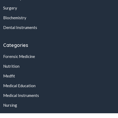
Surgery
Biochemistry
Dental Instruments
Categories
Forensic Medicine
Nutrition
Medfit
Medical Education
Medical Instruments
Nursing