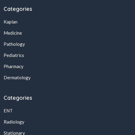
Categories
Kaplan
Medicine
Pathology
Pediatrics
Pharmacy
Dermatology
Categories
ENT
Radiology
Stationary