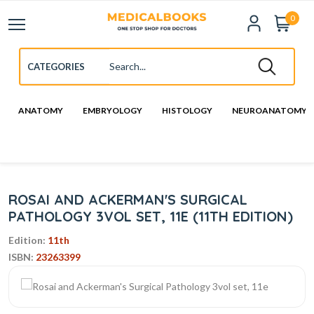
0
ANATOMY
EMBRYOLOGY
HISTOLOGY
NEUROANATOMY
ROSAI AND ACKERMAN'S SURGICAL
PATHOLOGY 3VOL SET, 11E (11TH EDITION)
Edition:
11th
ISBN:
23263399