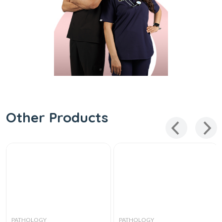
Other Products
PATHOLOGY
PATHOLOGY