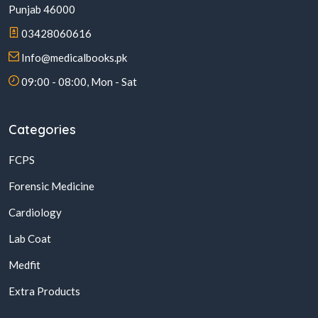
Punjab 46000
03428060616
Info@medicalbooks.pk
09:00 - 08:00, Mon - Sat
Categories
FCPS
Forensic Medicine
Cardiology
Lab Coat
Medfit
Extra Products