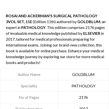
ROSAI AND ACKERMAN'S SURGICAL PATHOLOGY
3VOL SET, 11E
(Edition 11th) authored by
GOLDBLUM
, an
expert in
PATHOLOGY
. This edition comprises 2176 pages
of invaluable medical knowledge published by
ELSEVIER
in
2017, tailored for medical professionals preparing for
international exams. Joining our brand-new collection, this
book is available for online purchase. Enhance your medical
knowledge journey by exploring our store for more medical
books and products!
Author Name
GOLDBLUM
Speciality
PATHOLOGY
No of Pages
2176
Publication Year
2017