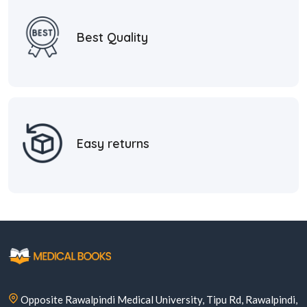
Best Quality
Easy returns
Opposite Rawalpindi Medical University, Tipu Rd, Rawalpindi,