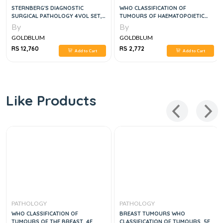
STERNBERG'S DIAGNOSTIC
WHO CLASSIFICATION OF
SURGICAL PATHOLOGY 4VOL SET,
TUMOURS OF HAEMATOPOIETIC
6E
AND LYMPHOID TISSUES, 5E
By
By
GOLDBLUM
GOLDBLUM
RS 12,760
RS 2,772
Add to Cart
Add to Cart
Like Products
PATHOLOGY
PATHOLOGY
WHO CLASSIFICATION OF
BREAST TUMOURS WHO
TUMOURS OF THE BREAST, 4E
CLASSIFICATION OF TUMOURS, 5E