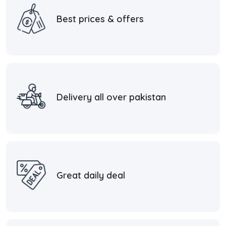
Best prices & offers
Delivery all over pakistan
Great daily deal