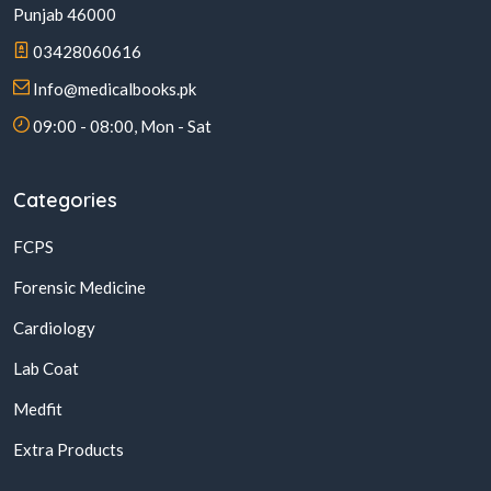
Punjab 46000
03428060616
Info@medicalbooks.pk
09:00 - 08:00, Mon - Sat
Categories
FCPS
Forensic Medicine
Cardiology
Lab Coat
Medfit
Extra Products