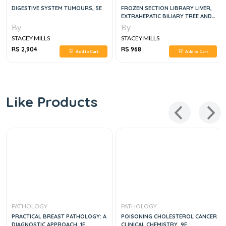
DIGESTIVE SYSTEM TUMOURS, 5E
FROZEN SECTION LIBRARY LIVER,
EXTRAHEPATIC BILIARY TREE AND
GALLBLADDER
By
By
STACEY MILLS
STACEY MILLS
RS 2,904
RS 968
Add to Cart
Add to Cart
Like Products
PATHOLOGY
PATHOLOGY
PRACTICAL BREAST PATHOLOGY: A
POISONING CHOLESTEROL CANCER
DIAGNOSTIC APPROACH, 1E
CLINICAL CHEMISTRY, 9E