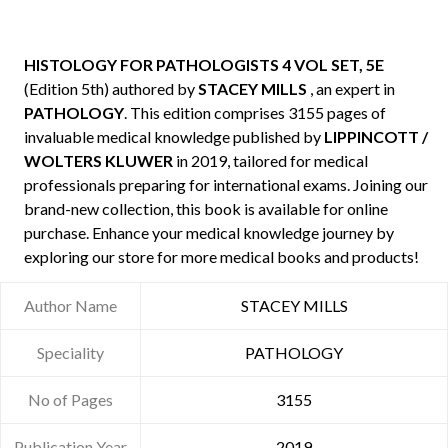
HISTOLOGY FOR PATHOLOGISTS 4 VOL SET, 5E
(Edition 5th) authored by
STACEY MILLS
, an expert in
PATHOLOGY
. This edition comprises 3155 pages of
invaluable medical knowledge published by
LIPPINCOTT /
WOLTERS KLUWER
in 2019, tailored for medical
professionals preparing for international exams. Joining our
brand-new collection, this book is available for online
purchase. Enhance your medical knowledge journey by
exploring our store for more medical books and products!
Author Name
STACEY MILLS
Speciality
PATHOLOGY
No of Pages
3155
Publication Year
2019