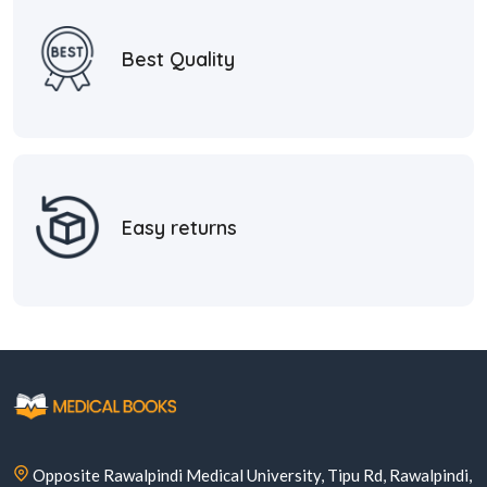
Best Quality
Easy returns
Opposite Rawalpindi Medical University, Tipu Rd, Rawalpindi,