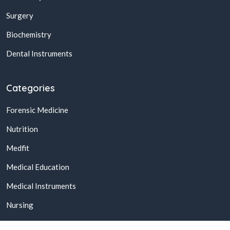
Surgery
Biochemistry
Dental Instruments
Categories
Forensic Medicine
Nutrition
Medfit
Medical Education
Medical Instruments
Nursing