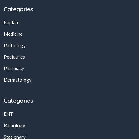
Categories
Kaplan
Medicine
Pathology
Pediatrics
Pharmacy
Dermatology
Categories
ENT
Radiology
Stationary