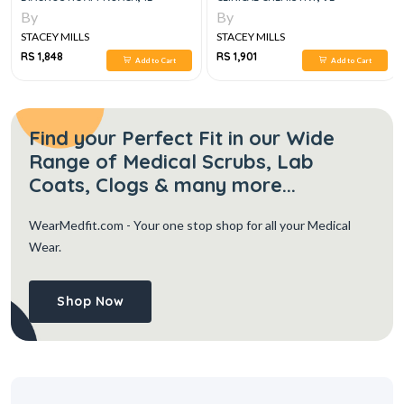
By
By
STACEY MILLS
STACEY MILLS
RS 1,848
RS 1,901
Add to Cart
Add to Cart
Find your Perfect Fit in our Wide
Range of Medical Scrubs, Lab
Coats, Clogs & many more...
WearMedfit.com
- Your one stop shop for all your Medical
Wear.
Shop Now