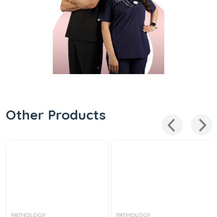
Other Products
PATHOLOGY
PATHOLOGY