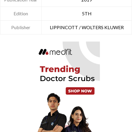
Edition
5TH
Publisher
LIPPINCOTT / WOLTERS KLUWER