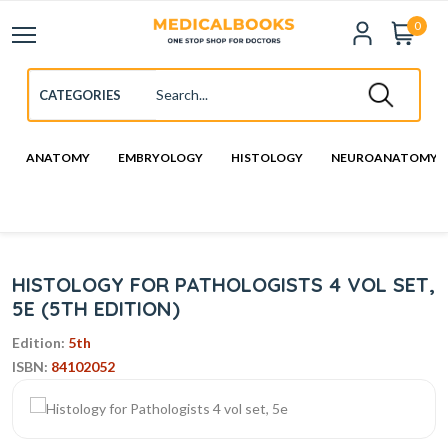
0
ANATOMY
EMBRYOLOGY
HISTOLOGY
NEUROANATOMY
HISTOLOGY FOR PATHOLOGISTS 4 VOL SET,
5E (5TH EDITION)
Edition:
5th
ISBN:
84102052