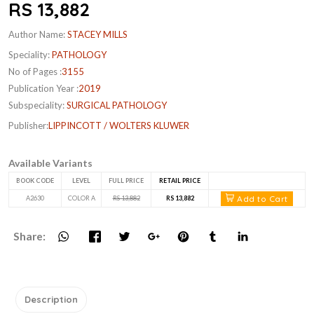
RS 13,882
Author Name:
STACEY MILLS
Speciality:
PATHOLOGY
No of Pages :
3155
Publication Year :
2019
Subspeciality:
SURGICAL PATHOLOGY
Publisher:
LIPPINCOTT / WOLTERS KLUWER
Available Variants
BOOK CODE
LEVEL
FULL PRICE
RETAIL PRICE
Add to Cart
A2630
COLOR A
RS 13,882
RS 13,882
Share:
Description