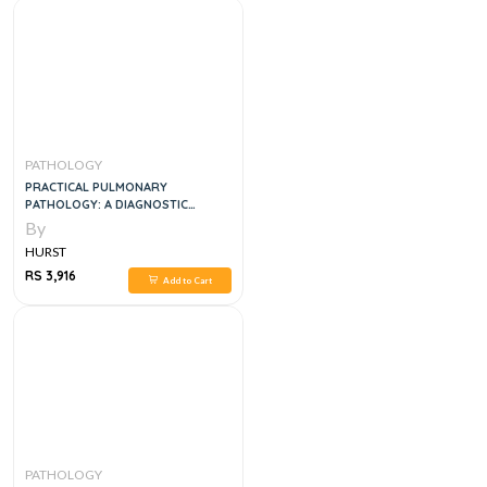
PATHOLOGY
PRACTICAL PULMONARY
PATHOLOGY: A DIAGNOSTIC
APPROACH, 2E
By
HURST
RS 3,916
Add to Cart
PATHOLOGY