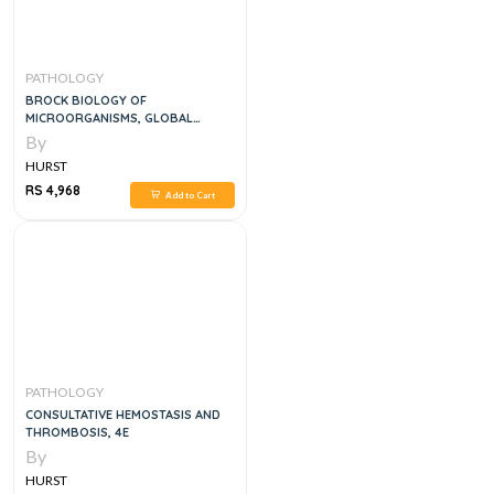
PATHOLOGY
BROCK BIOLOGY OF
MICROORGANISMS, GLOBAL
EDITION 16TH EDITION
By
HURST
RS 4,968
Add to Cart
PATHOLOGY
CONSULTATIVE HEMOSTASIS AND
THROMBOSIS, 4E
By
HURST