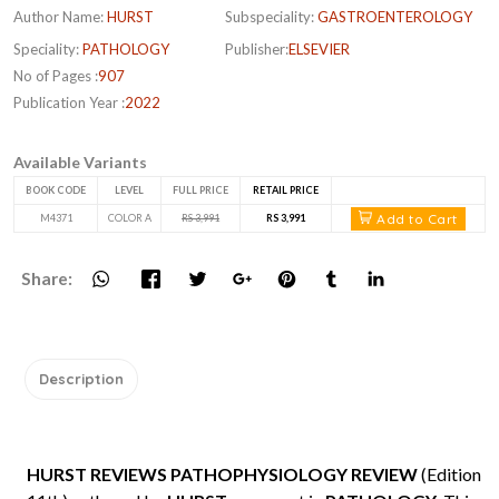
Author Name:
HURST
Subspeciality:
GASTROENTEROLOGY
Speciality:
PATHOLOGY
Publisher:
ELSEVIER
No of Pages :
907
Publication Year :
2022
Available Variants
BOOK CODE
LEVEL
FULL PRICE
RETAIL PRICE
Add to Cart
M4371
COLOR A
RS 3,991
RS 3,991
Share:
Description
HURST REVIEWS PATHOPHYSIOLOGY REVIEW
(Edition