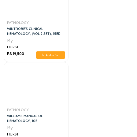
PATHOLOGY
WINTROBE'S CLINICAL
HEMATOLOGY, (VOL 2 SET), 15ED
By
HURST
RS 19,500
Add to Cart
PATHOLOGY
WILLIAMS MANUAL OF
HEMATOLOGY, 10E
By
HURST