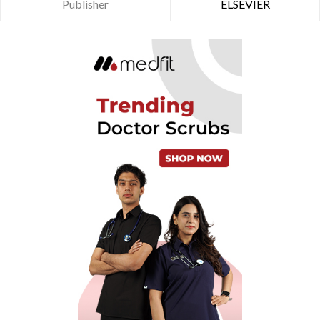
Publisher
ELSEVIER