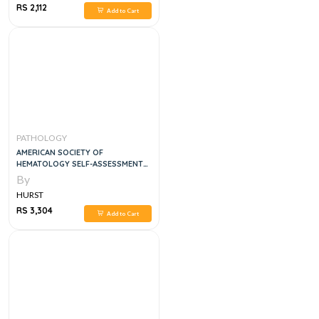
RS 2,112
Add to Cart
PATHOLOGY
AMERICAN SOCIETY OF
HEMATOLOGY SELF-ASSESSMENT
PROGRAM QUESTION AND
By
ANSWER, 7E
HURST
RS 3,304
Add to Cart