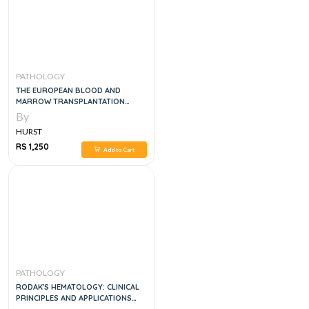
PATHOLOGY
THE EUROPEAN BLOOD AND
MARROW TRANSPLANTATION
TEXTBOOK FOR NURSES, 1E
By
HURST
RS 1,250
Add to Cart
PATHOLOGY
RODAK'S HEMATOLOGY: CLINICAL
PRINCIPLES AND APPLICATIONS