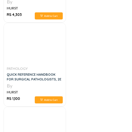
7TH EDITION
By
HURST
RS 4,303
Add to Cart
PATHOLOGY
QUICK REFERENCE HANDBOOK
FOR SURGICAL PATHOLOGISTS, 2E
By
HURST
RS 1,100
Add to Cart