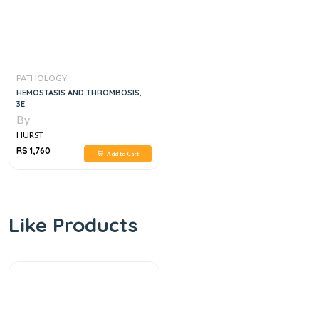
PATHOLOGY
HEMOSTASIS AND THROMBOSIS,
3E
By
HURST
RS 1,760
Add to Cart
Like Products