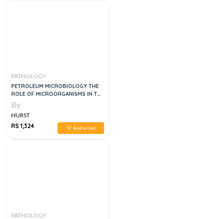
PATHOLOGY
PETROLEUM MICROBIOLOGY THE
ROLE OF MICROORGANISMS IN THE
TRANSITION TO NET ZERO
By
ENERGY, 1E
HURST
RS 1,324
Add to Cart
PATHOLOGY