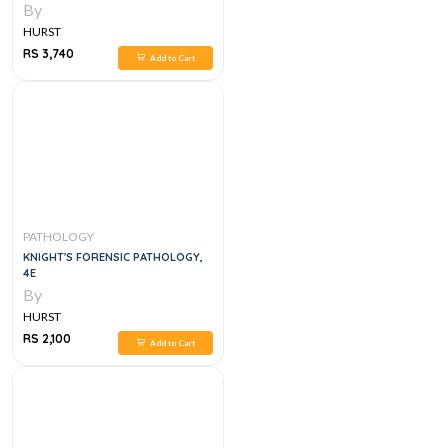
By
HURST
RS 3,740
Add to Cart
PATHOLOGY
KNIGHT'S FORENSIC PATHOLOGY,
4E
By
HURST
RS 2,100
Add to Cart