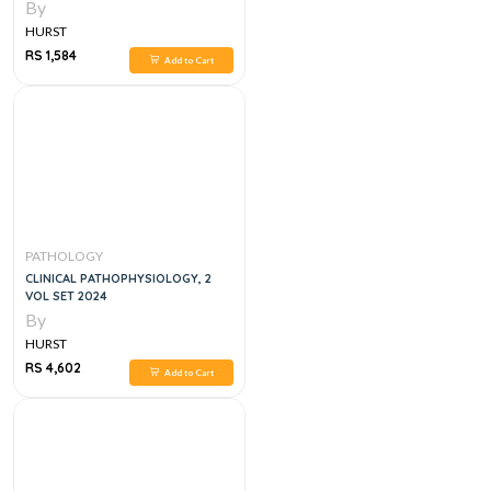
By
HURST
RS 1,584
Add to Cart
PATHOLOGY
CLINICAL PATHOPHYSIOLOGY, 2
VOL SET 2024
By
HURST
RS 4,602
Add to Cart