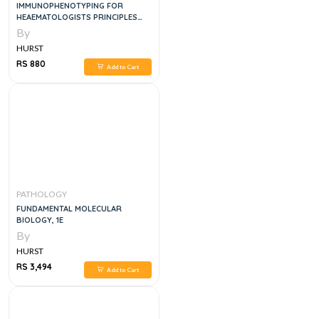
IMMUNOPHENOTYPING FOR
HEAEMATOLOGISTS PRINCIPLES
AND PRACTICE, 1E
By
HURST
RS 880
Add to Cart
PATHOLOGY
FUNDAMENTAL MOLECULAR
BIOLOGY, 1E
By
HURST
RS 3,494
Add to Cart