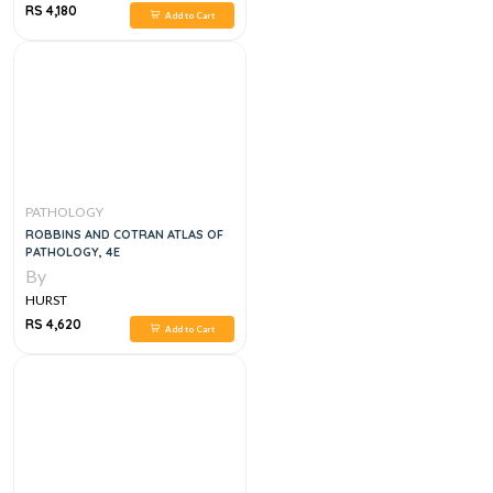
RS 4,180
Add to Cart
PATHOLOGY
ROBBINS AND COTRAN ATLAS OF
PATHOLOGY, 4E
By
HURST
RS 4,620
Add to Cart