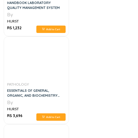
HANDBOOK LABORATORY
QUALITY MANAGEMENT SYSTEM
By
HURST
RS 1,232
Add to Cart
PATHOLOGY
ESSENTIALS OF GENERAL,
ORGANIC, AND BIOCHEMISTRY
SECOND EDITION
By
HURST
RS 3,696
Add to Cart