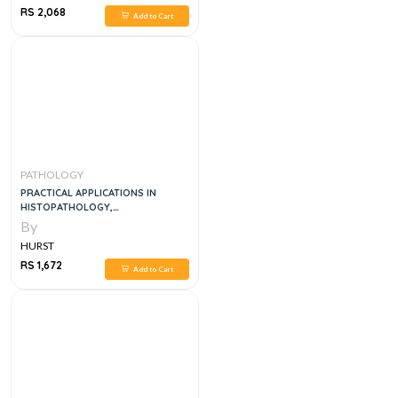
RS 2,068
Add to Cart
PATHOLOGY
PRACTICAL APPLICATIONS IN
HISTOPATHOLOGY,
CYTOPATHOLOGY & AUTOPSY: AN
By
MCQ/EMQ RESOURCE, 1E
HURST
RS 1,672
Add to Cart