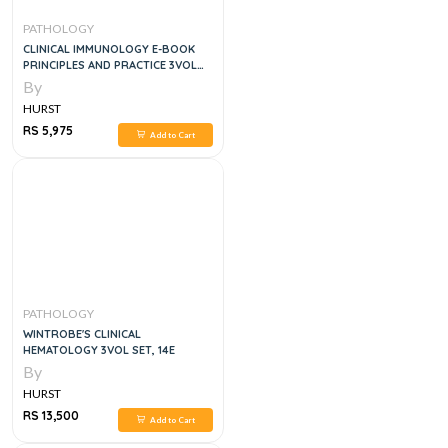
PATHOLOGY
CLINICAL IMMUNOLOGY E-BOOK
PRINCIPLES AND PRACTICE 3VOL
SET, 5E
By
HURST
RS 5,975
Add to Cart
PATHOLOGY
WINTROBE'S CLINICAL
HEMATOLOGY 3VOL SET, 14E
By
HURST
RS 13,500
Add to Cart