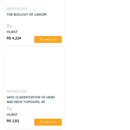
PATHOLOGY
THE BIOLOGY OF CANCER
By
HURST
RS 4,224
Add to Cart
PATHOLOGY
WHO CLASSIFICATION OF HEAD
AND NECK TUMOURS, 4E
By
HURST
RS 2,112
Add to Cart