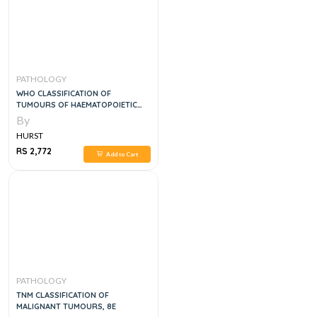
PATHOLOGY
WHO CLASSIFICATION OF
TUMOURS OF HAEMATOPOIETIC
AND LYMPHOID TISSUES, 5E
By
HURST
RS 2,772
Add to Cart
PATHOLOGY
TNM CLASSIFICATION OF
MALIGNANT TUMOURS, 8E