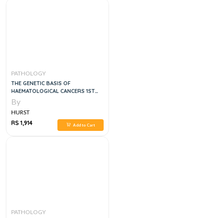
PATHOLOGY
THE GENETIC BASIS OF
HAEMATOLOGICAL CANCERS 1ST
EDITION
By
HURST
RS 1,914
Add to Cart
PATHOLOGY