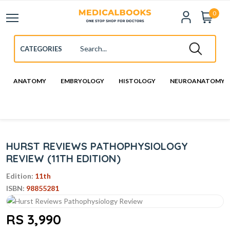
0
ANATOMY
EMBRYOLOGY
HISTOLOGY
NEUROANATOMY
HURST REVIEWS PATHOPHYSIOLOGY
REVIEW (11TH EDITION)
Edition:
11th
ISBN:
98855281
RS 3,990