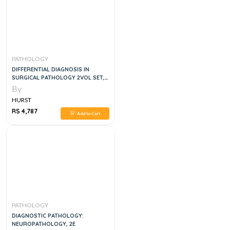
PATHOLOGY
DIFFERENTIAL DIAGNOSIS IN
SURGICAL PATHOLOGY 2VOL SET,
3E
By
HURST
RS 4,787
Add to Cart
PATHOLOGY
DIAGNOSTIC PATHOLOGY:
NEUROPATHOLOGY, 2E