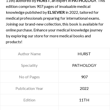
11th) authored by
HURST
, an expert in
PATHOLOGY
. This
edition comprises 907 pages of invaluable medical
knowledge published by
ELSEVIER
in 2022, tailored for
medical professionals preparing for international exams.
Joining our brand-new collection, this book is available for
online purchase. Enhance your medical knowledge journey
by exploring our store for more medical books and
products!
Author Name
HURST
Speciality
PATHOLOGY
No of Pages
907
Publication Year
2022
Edition
11TH