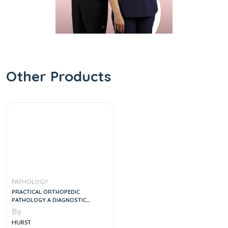
Other Products
PATHOLOGY
PRACTICAL ORTHOPEDIC
PATHOLOGY A DIAGNOSTIC
APPROACH, 1E
By
HURST