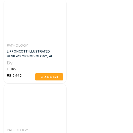
PATHOLOGY
LIPPONCOTT ILLUSTRATED
REVIEWS MICROBIOLOGY, 4E
By
HURST
RS 2,442
Add to Cart
PATHOLOGY