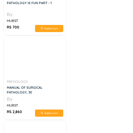
PATHOLOGY IS FUN PART - 1
By
HURST
RS 700
Add to Cart
PATHOLOGY
MANUAL OF SURGICAL
PATHOLOGY, 3E
By
HURST
RS 2,860
Add to Cart