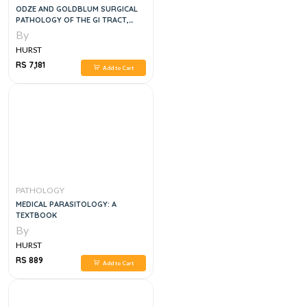
ODZE AND GOLDBLUM SURGICAL
PATHOLOGY OF THE GI TRACT,
LIVER, BILIARY TRACT AND
By
HURST
RS 7,181
Add to Cart
PATHOLOGY
MEDICAL PARASITOLOGY: A
TEXTBOOK
By
HURST
RS 889
Add to Cart