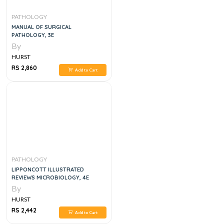
PATHOLOGY
MANUAL OF SURGICAL
PATHOLOGY, 3E
By
HURST
RS 2,860
Add to Cart
PATHOLOGY
LIPPONCOTT ILLUSTRATED
REVIEWS MICROBIOLOGY, 4E
By
HURST
RS 2,442
Add to Cart