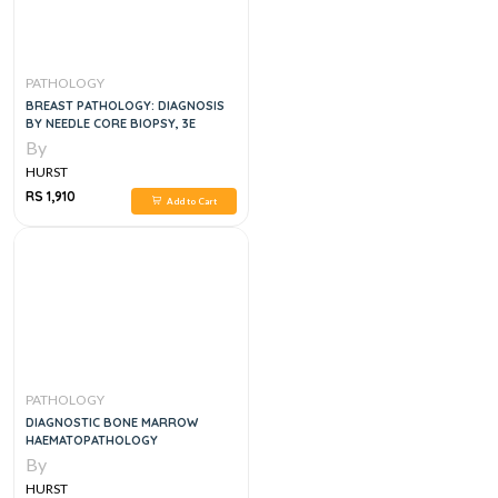
PATHOLOGY
BREAST PATHOLOGY: DIAGNOSIS
BY NEEDLE CORE BIOPSY, 3E
By
HURST
RS 1,910
Add to Cart
PATHOLOGY
DIAGNOSTIC BONE MARROW
HAEMATOPATHOLOGY
By
HURST