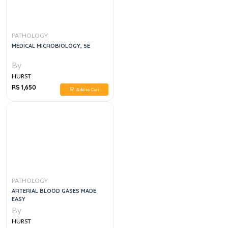
PATHOLOGY
MEDICAL MICROBIOLOGY, 5E
By
HURST
RS 1,650
Add to Cart
PATHOLOGY
ARTERIAL BLOOD GASES MADE
EASY
By
HURST