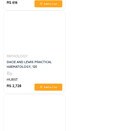
RS 616
Add to Cart
PATHOLOGY
DACIE AND LEWIS PRACTICAL
HAEMATOLOGY, 12E
By
HURST
RS 2,728
Add to Cart