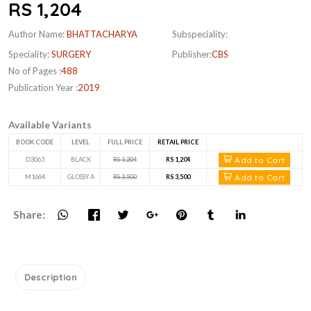
RS 1,204
Author Name:
BHATTACHARYA
Subspeciality:
Speciality:
SURGERY
Publisher:
CBS
No of Pages :
488
Publication Year :
2019
Available Variants
BOOK CODE
LEVEL
FULL PRICE
RETAIL PRICE
Add to Cart
D3063
BLACK
RS 1,204
RS 1,204
Add to Cart
M1664
GLOSSY A
RS 3,500
RS 3,500
Share:
Description