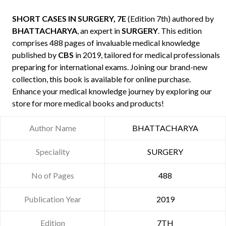
SHORT CASES IN SURGERY, 7E
(Edition 7th) authored by
BHATTACHARYA
, an expert in
SURGERY
. This edition
comprises 488 pages of invaluable medical knowledge
published by
CBS
in 2019, tailored for medical professionals
preparing for international exams. Joining our brand-new
collection, this book is available for online purchase.
Enhance your medical knowledge journey by exploring our
store for more medical books and products!
Author Name
BHATTACHARYA
Speciality
SURGERY
No of Pages
488
Publication Year
2019
Edition
7TH