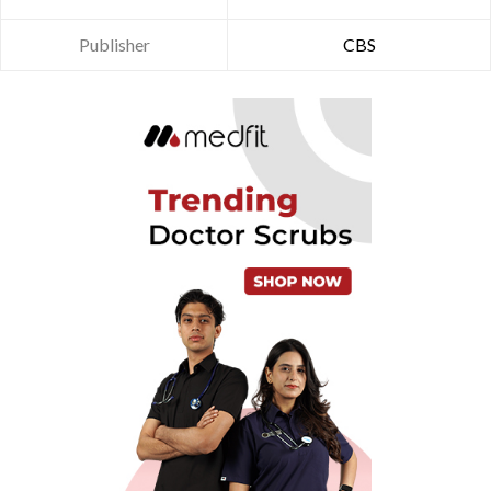
Publisher
CBS