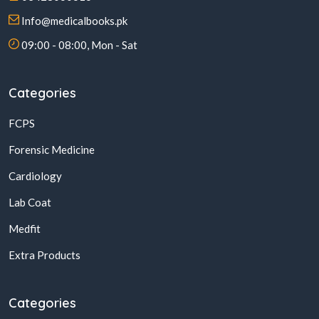
Info@medicalbooks.pk
09:00 - 08:00, Mon - Sat
Categories
FCPS
Forensic Medicine
Cardiology
Lab Coat
Medfit
Extra Products
Categories