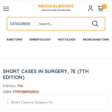
0
ANATOMY
EMBRYOLOGY
HISTOLOGY
NEUROANATOMY
SHORT CASES IN SURGERY, 7E (7TH
EDITION)
Edition:
7th
ISBN:
9789388902816