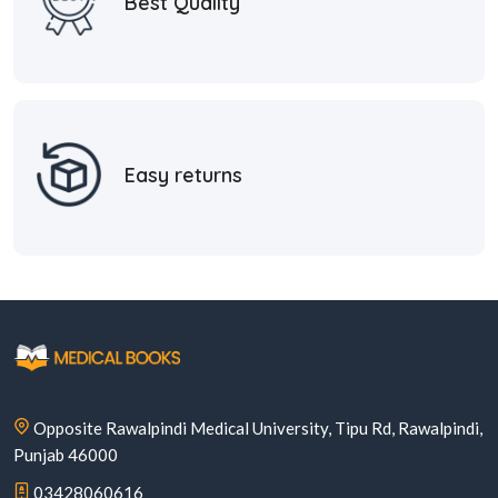
Best Quality
Easy returns
Opposite Rawalpindi Medical University, Tipu Rd, Rawalpindi,
Punjab 46000
03428060616