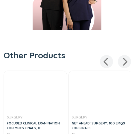
Other Products
SURGERY
SURGERY
FOCUSED CLINICAL EXAMINATION
GET AHEAD! SURGERY: 100 EMQS
FOR MRCS FINALS, 1E
FOR FINALS