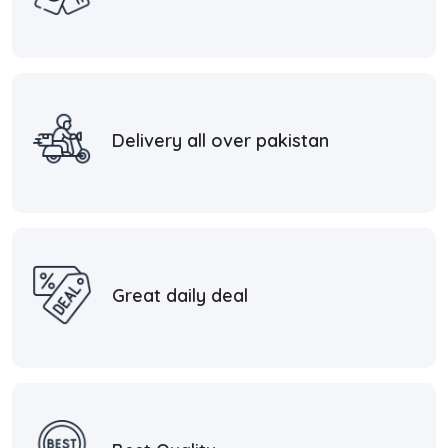
Delivery all over pakistan
Great daily deal