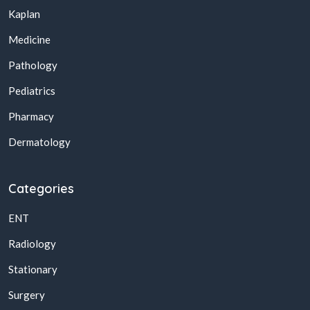
Kaplan
Medicine
Pathology
Pediatrics
Pharmacy
Dermatology
Categories
ENT
Radiology
Stationary
Surgery