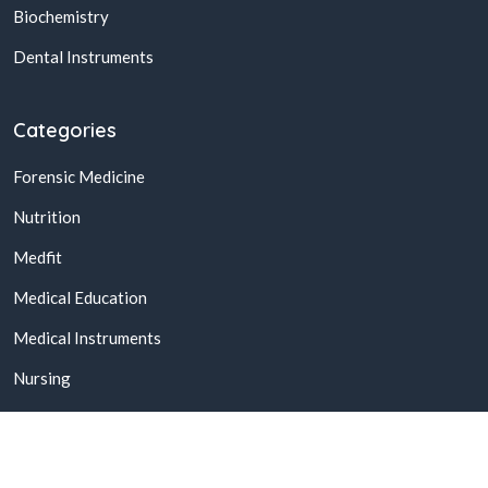
Biochemistry
Dental Instruments
Categories
Forensic Medicine
Nutrition
Medfit
Medical Education
Medical Instruments
Nursing