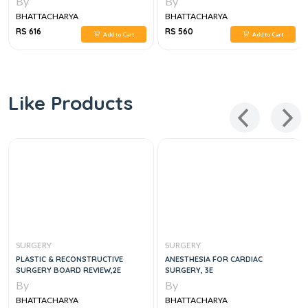
By
By
BHATTACHARYA
BHATTACHARYA
RS 616
RS 560
Add to Cart
Add to Cart
Like Products
SURGERY
SURGERY
PLASTIC & RECONSTRUCTIVE
ANESTHESIA FOR CARDIAC
SURGERY BOARD REVIEW,2E
SURGERY, 3E
By
By
BHATTACHARYA
BHATTACHARYA