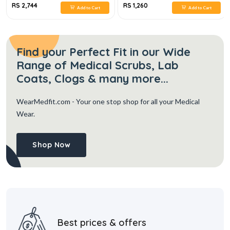
RS 2,744
RS 1,260
Add to Cart
Add to Cart
Find your Perfect Fit in our Wide
Range of Medical Scrubs, Lab
Coats, Clogs & many more...
WearMedfit.com
- Your one stop shop for all your Medical
Wear.
Shop Now
Best prices & offers