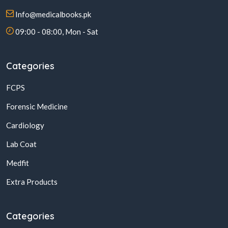
Info@medicalbooks.pk
09:00 - 08:00, Mon - Sat
Categories
FCPS
Forensic Medicine
Cardiology
Lab Coat
Medfit
Extra Products
Categories