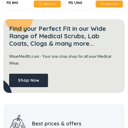
RS 840
RS 1,960
Add to Cart
Add to Cart
Find your Perfect Fit in our Wide
Range of Medical Scrubs, Lab
Coats, Clogs & many more...
WearMedfit.com
- Your one stop shop for all your Medical
Wear.
Shop Now
Best prices & offers