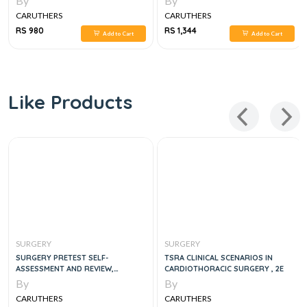
By
By
SURGERY, 1E
CARUTHERS
CARUTHERS
RS 980
RS 1,344
Add to Cart
Add to Cart
Like Products
SURGERY
SURGERY
SURGERY PRETEST SELF-
TSRA CLINICAL SCENARIOS IN
ASSESSMENT AND REVIEW,
CARDIOTHORACIC SURGERY , 2E
FOURTEENTH EDITION 14TH
By
By
EDITION
CARUTHERS
CARUTHERS