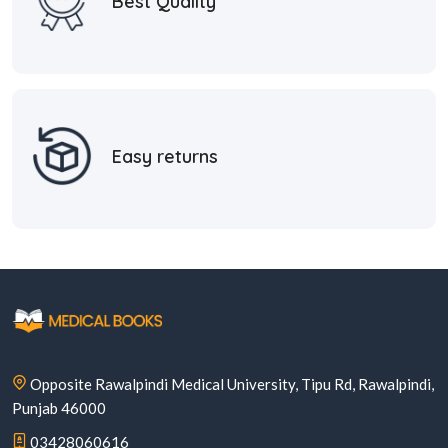
Best Quality
Easy returns
Opposite Rawalpindi Medical University, Tipu Rd, Rawalpindi,
Punjab 46000
03428060616