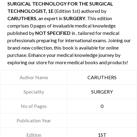
SURGICAL TECHNOLOGY FOR THE SURGICAL
TECHNOLOGIST, 1E
(Edition 1st) authored by
CARUTHERS
, an expert in
SURGERY
. This edition
comprises 0 pages of invaluable medical knowledge
published by
NOT SPECIFIED
in , tailored for medical
professionals preparing for international exams. Joining our
brand-new collection, this book is available for online
purchase. Enhance your medical knowledge journey by
exploring our store for more medical books and products!
Author Name
CARUTHERS
Speciality
SURGERY
No of Pages
0
Publication Year
Edition
1ST