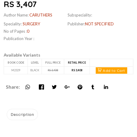
RS 3,407
Author Name:
CARUTHERS
Subspeciality:
Speciality:
SURGERY
Publisher:
NOT SPECIFIED
No of Pages :
0
Publication Year :
Available Variants
BOOK CODE
LEVEL
FULL PRICE
RETAIL PRICE
Add to Cart
M2329
BLACK
RS 3,408
RS 3,408
Share:
Description