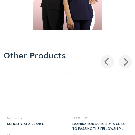
Other Products
SURGERY
SURGERY
SURGERY AT A GLANCE
EXAMINATION SURGERY: A GUIDE
TO PASSING THE FELLOWSHIP
EXAMINATION IN GENERAL