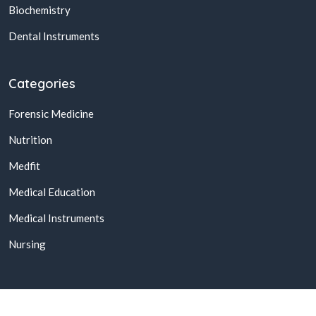
Biochemistry
Dental Instruments
Categories
Forensic Medicine
Nutrition
Medfit
Medical Education
Medical Instruments
Nursing