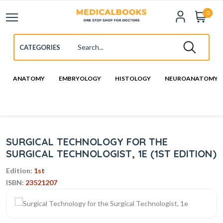
0
ANATOMY
EMBRYOLOGY
HISTOLOGY
NEUROANATOMY
SURGICAL TECHNOLOGY FOR THE
SURGICAL TECHNOLOGIST, 1E (1ST EDITION)
Edition:
1st
ISBN:
23521207