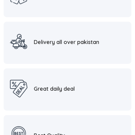
Delivery all over pakistan
Great daily deal