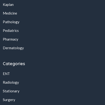
Kaplan
Medicine
Pathology
Pediatrics
Pharmacy
Dermatology
Categories
ENT
Radiology
Stationary
Surgery