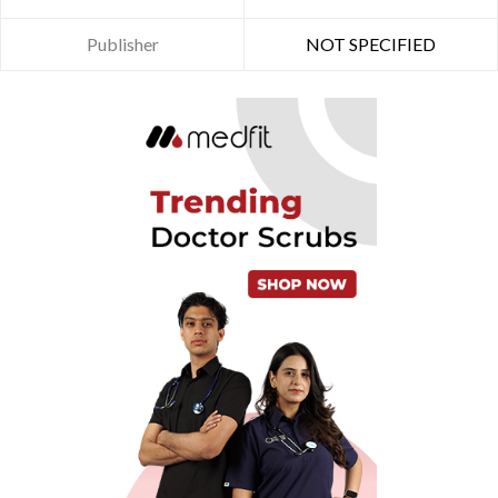
Publisher
NOT SPECIFIED