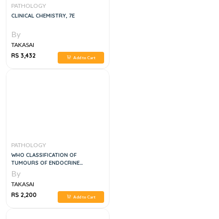
PATHOLOGY
CLINICAL CHEMISTRY, 7E
By
TAKASAI
RS 3,432
Add to Cart
PATHOLOGY
WHO CLASSIFICATION OF
TUMOURS OF ENDOCRINE
ORGANS, 1E
By
TAKASAI
RS 2,200
Add to Cart