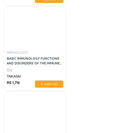
PATHOLOGY
BASIC IMMUNOLOGY FUNCTIONS
AND DISORDERS OF THE IMMUNE
SYSTEM, 6E
By
TAKASAI
RS 1,716
Add to Cart