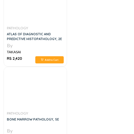
PATHOLOGY
ATLAS OF DIAGNOSTIC AND
PREDICTIVE HISTOPATHOLOGY, 2E
By
TAKASAI
RS 2,420
Add to Cart
PATHOLOGY
BONE MARROW PATHOLOGY, 5E
By