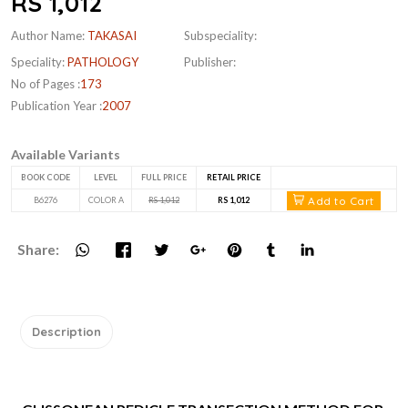
RS 1,012
Author Name:
TAKASAI
Subspeciality:
Speciality:
PATHOLOGY
Publisher:
No of Pages :
173
Publication Year :
2007
Available Variants
BOOK CODE
LEVEL
FULL PRICE
RETAIL PRICE
Add to Cart
B6276
COLOR A
RS 1,012
RS 1,012
Share:
Description