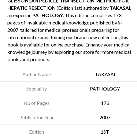
GLISSONEAN PEDICLE TRANSECTION METHOD FOR
HEPATIC RESECTION
(Edition 1st) authored by
TAKASAI
,
an expert in
PATHOLOGY
. This edition comprises 173
pages of invaluable medical knowledge published by
in
2007, tailored for medical professionals preparing for
international exams. Joining our brand-new collection, this
book is available for online purchase. Enhance your medical
knowledge journey by exploring our store for more medical
books and products!
Author Name
TAKASAI
Speciality
PATHOLOGY
No of Pages
173
Publication Year
2007
Edition
1ST