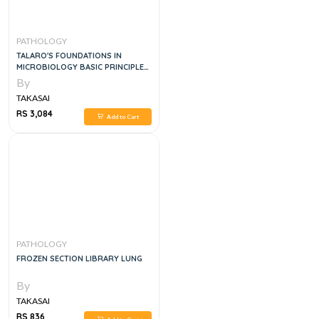
PATHOLOGY
TALARO'S FOUNDATIONS IN
MICROBIOLOGY BASIC PRINCIPLES,
12E
By
TAKASAI
RS 3,084
Add to Cart
PATHOLOGY
FROZEN SECTION LIBRARY LUNG
By
TAKASAI
RS 836