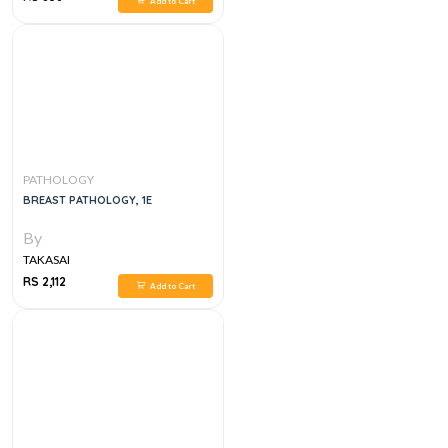
Add to Cart
PATHOLOGY
BREAST PATHOLOGY, 1E
By
TAKASAI
RS 2,112
Add to Cart