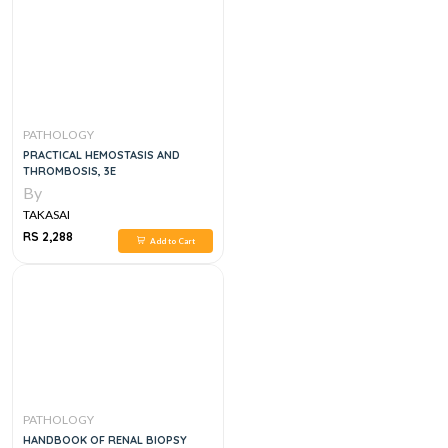
PATHOLOGY
PRACTICAL HEMOSTASIS AND
THROMBOSIS, 3E
By
TAKASAI
RS 2,288
Add to Cart
PATHOLOGY
HANDBOOK OF RENAL BIOPSY