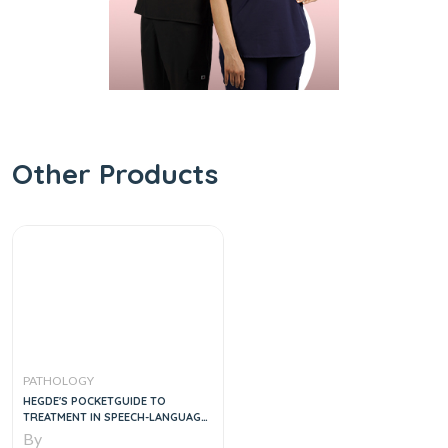
Other Products
PATHOLOGY
HEGDE'S POCKETGUIDE TO
TREATMENT IN SPEECH-LANGUAGE
PATHOLOGY, 4E
By