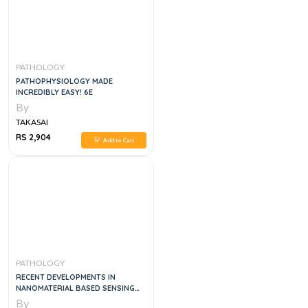
PATHOLOGY
PATHOPHYSIOLOGY MADE
INCREDIBLY EASY! 6E
By
TAKASAI
RS 2,904
Add to Cart
PATHOLOGY
RECENT DEVELOPMENTS IN
NANOMATERIAL BASED SENSING
OF HUMAN PATHOGENS , 1E
By