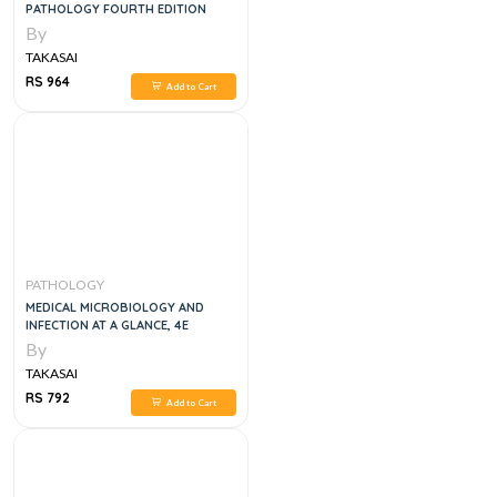
PATHOLOGY FOURTH EDITION
By
TAKASAI
RS 964
Add to Cart
PATHOLOGY
MEDICAL MICROBIOLOGY AND
INFECTION AT A GLANCE, 4E
By
TAKASAI
RS 792
Add to Cart