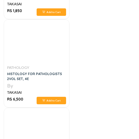
TAKASAI
RS 1,850
Add to Cart
PATHOLOGY
HISTOLOGY FOR PATHOLOGISTS
2VOL SET, 4E
By
TAKASAI
RS 6,500
Add to Cart