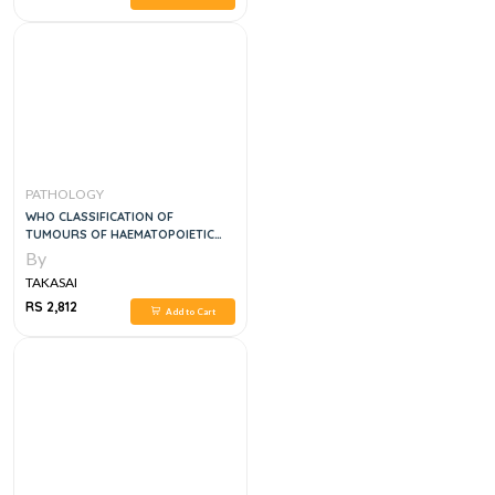
PATHOLOGY
WHO CLASSIFICATION OF
TUMOURS OF HAEMATOPOIETIC
AND LYMPHOID TISSUES, 5E
By
TAKASAI
RS 2,812
Add to Cart