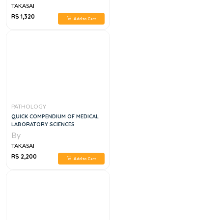
TAKASAI
RS 1,320
Add to Cart
PATHOLOGY
QUICK COMPENDIUM OF MEDICAL
LABORATORY SCIENCES
By
TAKASAI
RS 2,200
Add to Cart