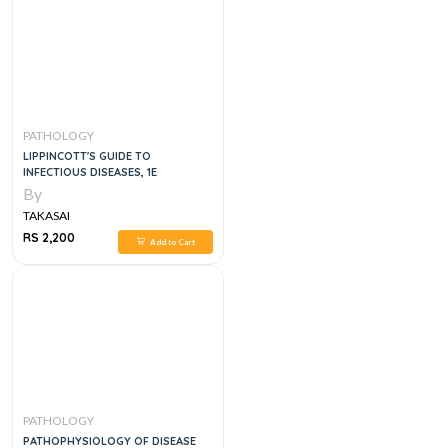
PATHOLOGY
LIPPINCOTT'S GUIDE TO
INFECTIOUS DISEASES, 1E
By
TAKASAI
RS 2,200
Add to Cart
PATHOLOGY
PATHOPHYSIOLOGY OF DISEASE