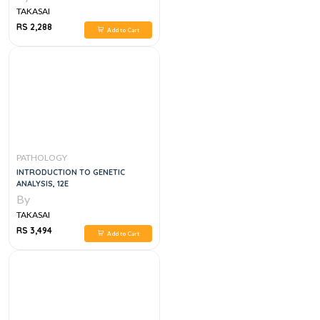
TAKASAI
RS 2,288
Add to Cart
PATHOLOGY
INTRODUCTION TO GENETIC
ANALYSIS, 12E
By
TAKASAI
RS 3,494
Add to Cart