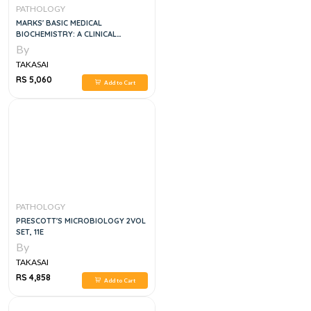
PATHOLOGY
MARKS' BASIC MEDICAL
BIOCHEMISTRY: A CLINICAL
APPROACH
By
TAKASAI
RS 5,060
Add to Cart
PATHOLOGY
PRESCOTT'S MICROBIOLOGY 2VOL
SET, 11E
By
TAKASAI
RS 4,858
Add to Cart