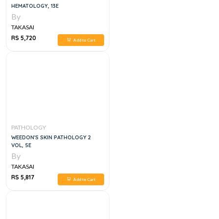
HEMATOLOGY, 13E
By
TAKASAI
RS 5,720
Add to Cart
PATHOLOGY
WEEDON'S SKIN PATHOLOGY 2
VOL, 5E
By
TAKASAI
RS 5,817
Add to Cart