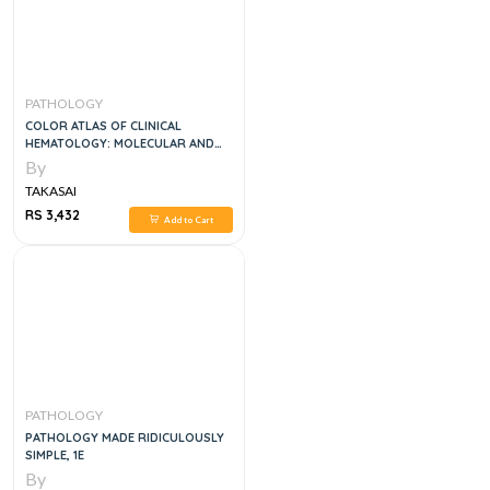
PATHOLOGY
COLOR ATLAS OF CLINICAL
HEMATOLOGY: MOLECULAR AND
CELLULAR BASIS OF DISEASE, 5E
By
TAKASAI
RS 3,432
Add to Cart
PATHOLOGY
PATHOLOGY MADE RIDICULOUSLY
SIMPLE, 1E
By