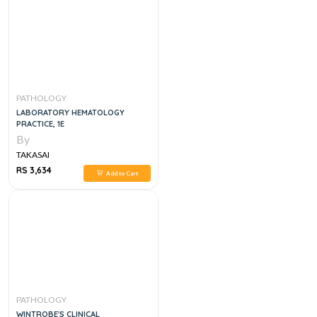
PATHOLOGY
LABORATORY HEMATOLOGY
PRACTICE, 1E
By
TAKASAI
RS 3,634
Add to Cart
PATHOLOGY
WINTROBE'S CLINICAL