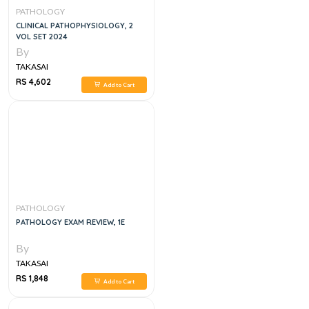
PATHOLOGY
CLINICAL PATHOPHYSIOLOGY, 2
VOL SET 2024
By
TAKASAI
RS 4,602
Add to Cart
PATHOLOGY
PATHOLOGY EXAM REVIEW, 1E
By
TAKASAI
RS 1,848
Add to Cart