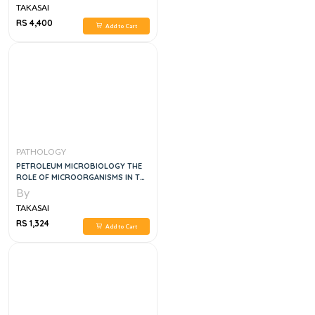
TAKASAI
RS 4,400
Add to Cart
PATHOLOGY
PETROLEUM MICROBIOLOGY THE
ROLE OF MICROORGANISMS IN THE
TRANSITION TO NET ZERO
By
ENERGY, 1E
TAKASAI
RS 1,324
Add to Cart