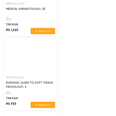
PATHOLOGY
MEDICAL PARASITOLOGY, 3E
By
TAKASAI
RS 1,320
Add to Cart
PATHOLOGY
SURVIVAL GUIDE TO SOFT TISSUE
PATHOLOGY, 2
By
TAKASAI
RS 933
Add to Cart