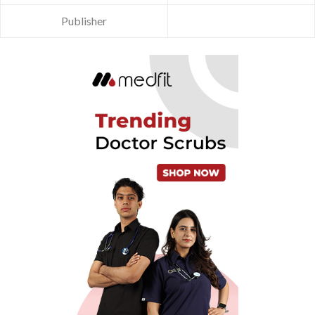
Publisher