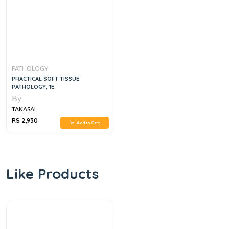
PATHOLOGY
PRACTICAL SOFT TISSUE
PATHOLOGY, 1E
By
TAKASAI
RS 2,930
Add to Cart
Like Products