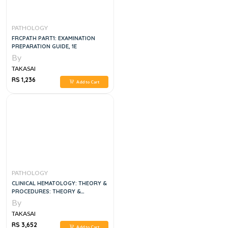
PATHOLOGY
FRCPATH PART1: EXAMINATION
PREPARATION GUIDE, 1E
By
TAKASAI
RS 1,236
Add to Cart
PATHOLOGY
CLINICAL HEMATOLOGY: THEORY &
PROCEDURES: THEORY &
PROCEDURES 6TH EDITION
By
TAKASAI
RS 3,652
Add to Cart