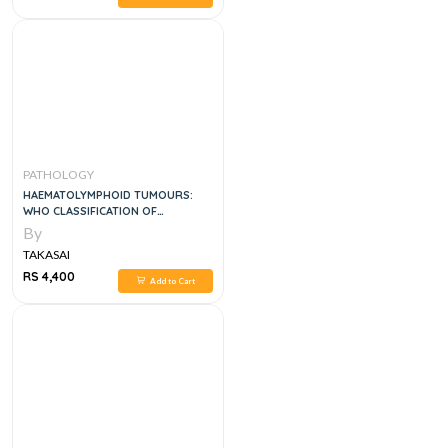
PATHOLOGY
HAEMATOLYMPHOID TUMOURS:
WHO CLASSIFICATION OF
TUMOURS 5TH EDITION
By
TAKASAI
RS 4,400
Add to Cart