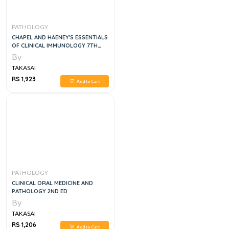
PATHOLOGY
CHAPEL AND HAENEY'S ESSENTIALS
OF CLINICAL IMMUNOLOGY 7TH
EDITION
By
TAKASAI
RS 1,923
Add to Cart
PATHOLOGY
CLINICAL ORAL MEDICINE AND
PATHOLOGY 2ND ED
By
TAKASAI
RS 1,206
Add to Cart