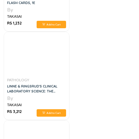
FLASH CARDS, 1E
By
TAKASAI
RS 1,232
Add to Cart
PATHOLOGY
LINNE & RINGSRUD'S CLINICAL
LABORATORY SCIENCE: THE
BASICS AND ROUTINE TECHNIQUES
By
6TH EDITION
TAKASAI
RS 3,212
Add to Cart