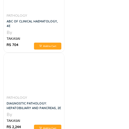
PATHOLOGY
ABC OF CLINICAL HAEMATOLOGY,
4E
By
TAKASAI
RS 704
Add to Cart
PATHOLOGY
DIAGNOSTIC PATHOLOGY:
HEPATOBILIARY AND PANCREAS, 2E
By
TAKASAI
RS 2,244
Add to Cart