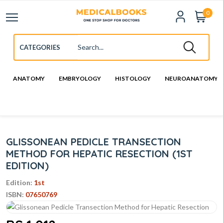
0
ANATOMY
EMBRYOLOGY
HISTOLOGY
NEUROANATOMY
GLISSONEAN PEDICLE TRANSECTION
METHOD FOR HEPATIC RESECTION (1ST
EDITION)
Edition:
1st
ISBN:
07650769