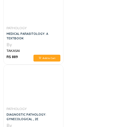
PATHOLOGY
MEDICAL PARASITOLOGY: A
TEXTBOOK
By
TAKASAI
RS 889
Add to Cart
PATHOLOGY
DIAGNOSTIC PATHOLOGY:
GYNECOLOGICAL , 2E
By