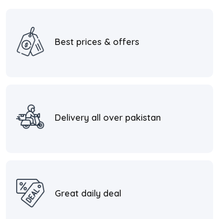
Best prices & offers
Delivery all over pakistan
Great daily deal