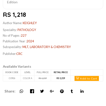
RS 1,218
Author Name:
KEIGHLEY
Speciality:
PATHOLOGY
No of Pages :
227
Publication Year :
2024
Subspeciality:
MLT, LABORATORY & CHEMISTRY
Publisher:
CRC
Available Variants
BOOK CODE
LEVEL
FULL PRICE
RETAIL PRICE
Add to Cart
O3906
COLOR A
RS 1,219
RS 1,219
Share: