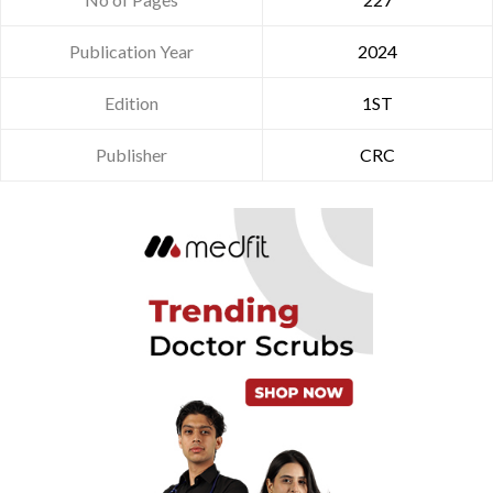
Publication Year
2024
Edition
1ST
Publisher
CRC