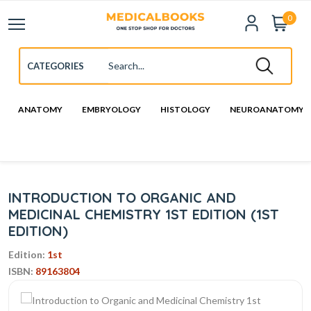
0
ANATOMY
EMBRYOLOGY
HISTOLOGY
NEUROANATOMY
INTRODUCTION TO ORGANIC AND
MEDICINAL CHEMISTRY 1ST EDITION (1ST
EDITION)
Edition:
1st
ISBN:
89163804