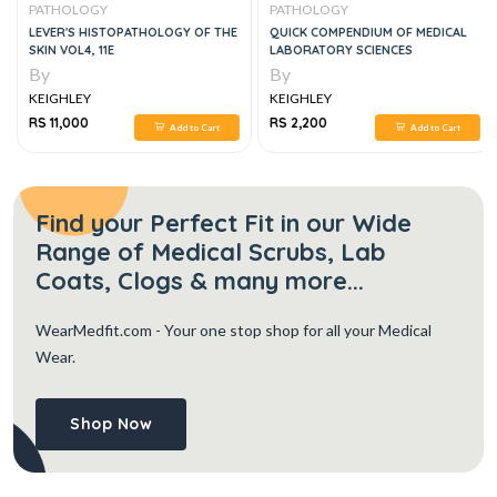
PATHOLOGY
PATHOLOGY
LEVER'S HISTOPATHOLOGY OF THE
QUICK COMPENDIUM OF MEDICAL
SKIN VOL4, 11E
LABORATORY SCIENCES
By
By
KEIGHLEY
KEIGHLEY
RS 11,000
RS 2,200
Add to Cart
Add to Cart
Find your Perfect Fit in our Wide
Range of Medical Scrubs, Lab
Coats, Clogs & many more...
WearMedfit.com
- Your one stop shop for all your Medical
Wear.
Shop Now