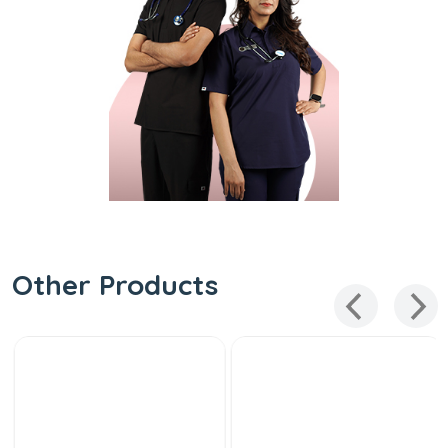
Other Products