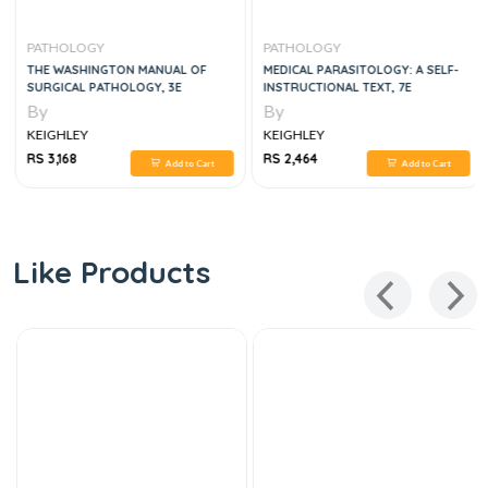
PATHOLOGY
PATHOLOGY
THE WASHINGTON MANUAL OF
MEDICAL PARASITOLOGY: A SELF-
SURGICAL PATHOLOGY, 3E
INSTRUCTIONAL TEXT, 7E
By
By
KEIGHLEY
KEIGHLEY
RS 3,168
RS 2,464
Add to Cart
Add to Cart
Like Products