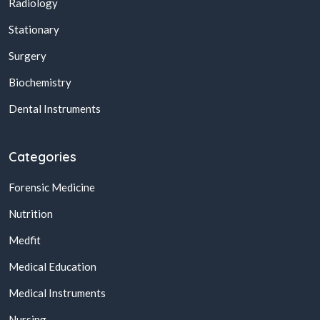
Radiology
Stationary
Surgery
Biochemistry
Dental Instruments
Categories
Forensic Medicine
Nutrition
Medfit
Medical Education
Medical Instruments
Nursing