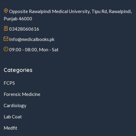
Opposite Rawalpindi Medical University, Tipu Rd, Rawalpindi,
Punjab 46000
03428060616
Info@medicalbooks.pk
09:00 - 08:00, Mon - Sat
Categories
FCPS
Forensic Medicine
Cardiology
Lab Coat
Medfit