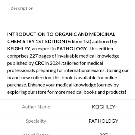
Description
INTRODUCTION TO ORGANIC AND MEDICINAL
CHEMISTRY 1ST EDITION
(Edition 1st) authored by
KEIGHLEY
, an expert in
PATHOLOGY
. This edition
comprises 227 pages of invaluable medical knowledge
published by
CRC
in 2024, tailored for medical
professionals preparing for international exams. Joining our
brand-new collection, this book is available for online
purchase. Enhance your medical knowledge journey by
exploring our store for more medical books and products!
Author Name
KEIGHLEY
Speciality
PATHOLOGY
No of Pages
227