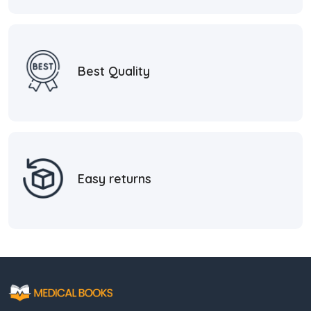
Best Quality
Easy returns