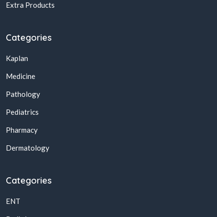
Extra Products
Categories
Kaplan
Medicine
Pathology
Pediatrics
Pharmacy
Dermatology
Categories
ENT