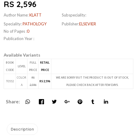
RS 2,596
Author Name:
KLATT
Subspeciality:
Speciality:
PATHOLOGY
Publisher:
ELSEVIER
No of Pages :
0
Publication Year :
Available Variants
BOOK
FULL
RETAIL
LEVEL
CODE
PRICE
PRICE
COLOR
RS
WE ARE SORRY BUT THE PRODUCT IS OUT OF STOCK,
T0552
RS 2,596
A
2,596
PLEASE CHECK BACK AFTER FEW DAYS.
Share:
Description