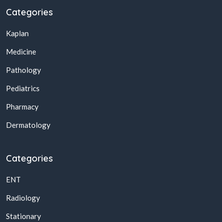
Categories
Kaplan
Medicine
Pathology
Pediatrics
Pharmacy
Dermatology
Categories
ENT
Radiology
Stationary