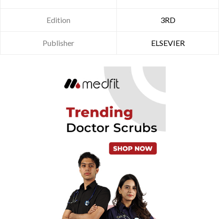
Edition
3RD
Publisher
ELSEVIER