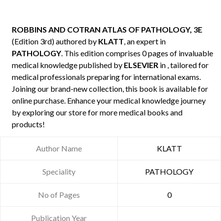
ROBBINS AND COTRAN ATLAS OF PATHOLOGY, 3E
(Edition 3rd) authored by
KLATT
, an expert in
PATHOLOGY
. This edition comprises 0 pages of invaluable
medical knowledge published by
ELSEVIER
in , tailored for
medical professionals preparing for international exams.
Joining our brand-new collection, this book is available for
online purchase. Enhance your medical knowledge journey
by exploring our store for more medical books and
products!
Author Name
KLATT
Speciality
PATHOLOGY
No of Pages
0
Publication Year