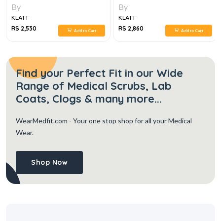
By
By
KLATT
KLATT
RS 2,530
RS 2,860
Add to Cart
Add to Cart
Find your Perfect Fit in our Wide
Range of Medical Scrubs, Lab
Coats, Clogs & many more...
WearMedfit.com
- Your one stop shop for all your Medical
Wear.
Shop Now