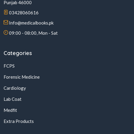
Punjab 46000
03428060616
Info@medicalbooks.pk
09:00 - 08:00, Mon - Sat
Categories
FCPS
Forensic Medicine
Cardiology
Lab Coat
Medfit
Extra Products