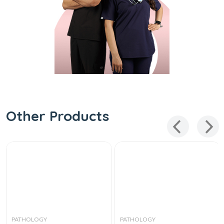
Other Products
PATHOLOGY
PATHOLOGY