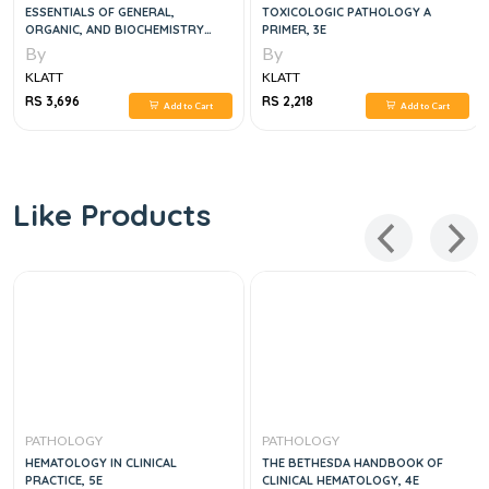
ESSENTIALS OF GENERAL,
TOXICOLOGIC PATHOLOGY A
ORGANIC, AND BIOCHEMISTRY
PRIMER, 3E
SECOND EDITION
By
By
KLATT
KLATT
RS 3,696
RS 2,218
Add to Cart
Add to Cart
Like Products
PATHOLOGY
PATHOLOGY
HEMATOLOGY IN CLINICAL
THE BETHESDA HANDBOOK OF
PRACTICE, 5E
CLINICAL HEMATOLOGY, 4E