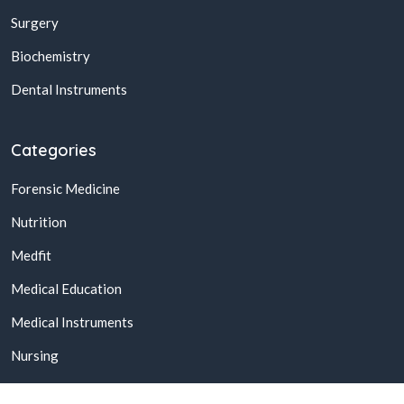
Surgery
Biochemistry
Dental Instruments
Categories
Forensic Medicine
Nutrition
Medfit
Medical Education
Medical Instruments
Nursing