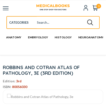
0
ANATOMY
EMBRYOLOGY
HISTOLOGY
NEUROANATOMY
ROBBINS AND COTRAN ATLAS OF
PATHOLOGY, 3E (3RD EDITION)
Edition:
3rd
ISBN:
80056030