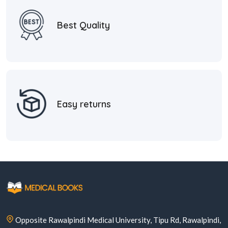
Best Quality
Easy returns
Opposite Rawalpindi Medical University, Tipu Rd, Rawalpindi,