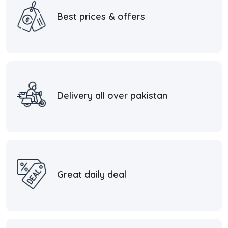
Best prices & offers
Delivery all over pakistan
Great daily deal