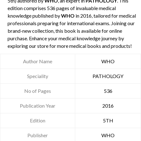
5th) authored by
WHO
, an expert in
PATHOLOGY
. This
edition comprises 536 pages of invaluable medical
knowledge published by
WHO
in 2016, tailored for medical
professionals preparing for international exams. Joining our
brand-new collection, this book is available for online
purchase. Enhance your medical knowledge journey by
exploring our store for more medical books and products!
Author Name
WHO
Speciality
PATHOLOGY
No of Pages
536
Publication Year
2016
Edition
5TH
Publisher
WHO