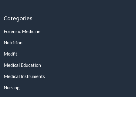
Categories
Forensic Medicine
Nutrition
Medfit
Medical Education
Medical Instruments
Nursing
© 2026,
Buy Online Medical Books & Products In Pakistan
All
Rights Reserved.