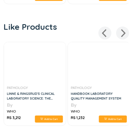
Like Products
PATHOLOGY
PATHOLOGY
LINNE & RINGSRUD'S CLINICAL
HANDBOOK LABORATORY
LABORATORY SCIENCE: THE
QUALITY MANAGEMENT SYSTEM
BASICS AND ROUTINE TECHNIQUES
By
By
6TH EDITION
WHO
WHO
RS 3,212
RS 1,232
Add to Cart
Add to Cart