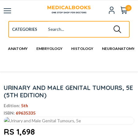
0
ANATOMY
EMBRYOLOGY
HISTOLOGY
NEUROANATOMY
URINARY AND MALE GENITAL TUMOURS, 5E
(5TH EDITION)
Edition:
5th
ISBN:
69635335
RS 1,698