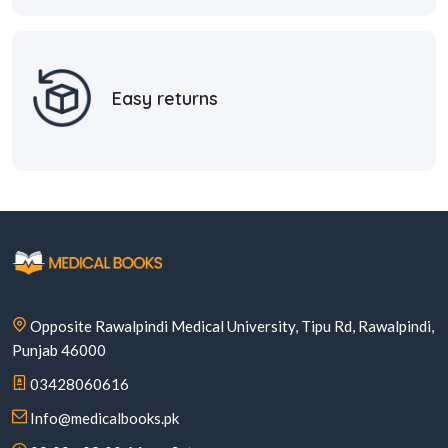
Easy returns
Opposite Rawalpindi Medical University, Tipu Rd, Rawalpindi,
Punjab 46000
03428060616
Info@medicalbooks.pk