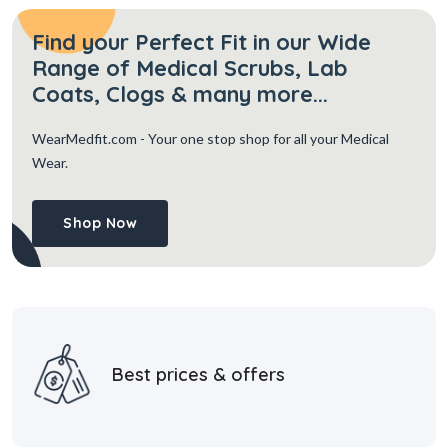
Find your Perfect Fit in our Wide
Range of Medical Scrubs, Lab
Coats, Clogs & many more...
WearMedfit.com
- Your one stop shop for all your Medical
Wear.
Shop Now
Best prices & offers