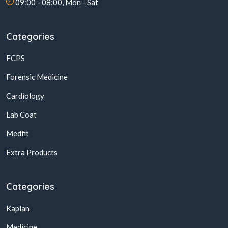
09:00 - 08:00, Mon - Sat
Categories
FCPS
Forensic Medicine
Cardiology
Lab Coat
Medfit
Extra Products
Categories
Kaplan
Medicine