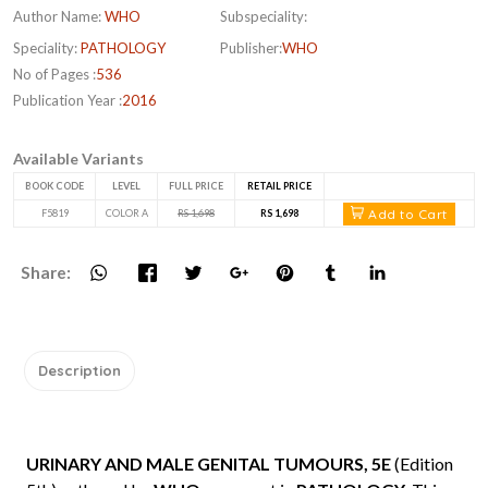
Author Name:
WHO
Subspeciality:
Speciality:
PATHOLOGY
Publisher:
WHO
No of Pages :
536
Publication Year :
2016
Available Variants
BOOK CODE
LEVEL
FULL PRICE
RETAIL PRICE
Add to Cart
F5819
COLOR A
RS 1,698
RS 1,698
Share:
Description
URINARY AND MALE GENITAL TUMOURS, 5E
(Edition