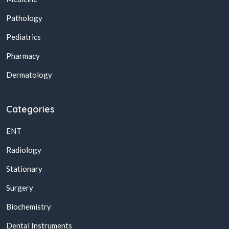
Pathology
Pediatrics
Pharmacy
Dermatology
Categories
ENT
Radiology
Stationary
Surgery
Biochemistry
Dental Instruments