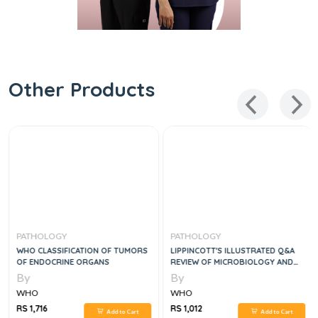
Other Products
PATHOLOGY
PATHOLOGY
WHO CLASSIFICATION OF TUMORS
LIPPINCOTT'S ILLUSTRATED Q&A
OF ENDOCRINE ORGANS
REVIEW OF MICROBIOLOGY AND
IMMUNOLOGY
By
By
WHO
WHO
RS 1,716
RS 1,012
Add to Cart
Add to Cart