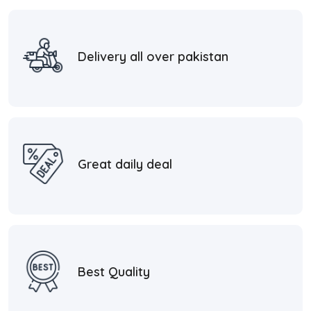
Delivery all over pakistan
Great daily deal
Best Quality