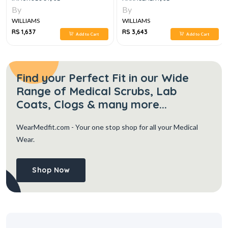
By
By
WILLIAMS
WILLIAMS
RS 3,643
RS 5,658
rt
Add to Cart
Add to Cart
Find your Perfect Fit in our Wide
Range of Medical Scrubs, Lab
Coats, Clogs & many more...
WearMedfit.com
- Your one stop shop for all your Medical
Wear.
Shop Now