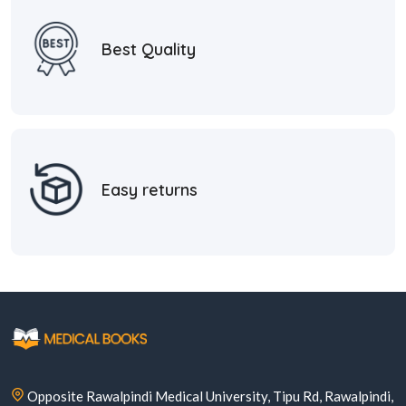
Best Quality
Easy returns
Opposite Rawalpindi Medical University, Tipu Rd, Rawalpindi,