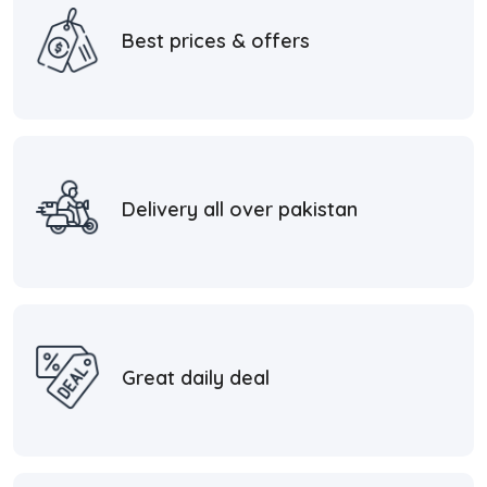
Best prices & offers
Delivery all over pakistan
Great daily deal