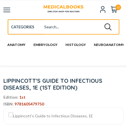
0
ANATOMY
EMBRYOLOGY
HISTOLOGY
NEUROANATOMY
LIPPINCOTT'S GUIDE TO INFECTIOUS
DISEASES, 1E (1ST EDITION)
Edition:
1st
ISBN:
9781605479750