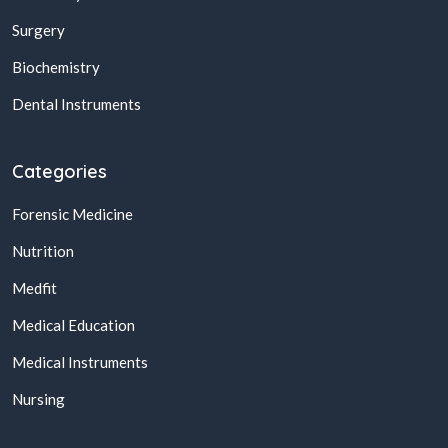
Surgery
Biochemistry
Dental Instruments
Categories
Forensic Medicine
Nutrition
Medfit
Medical Education
Medical Instruments
Nursing