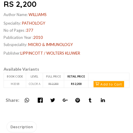
RS 2,200
Author Name:
WILLIAMS
Speciality:
PATHOLOGY
No of Pages :
377
Publication Year :
2010
Subspeciality:
MICRO & IMMUNOLOGY
Publisher:
LIPPINCOTT / WOLTERS KLUWER
Available Variants
BOOK CODE
LEVEL
FULL PRICE
RETAIL PRICE
Add to Cart
M2018
COLOR A
RS 2,200
RS 2,200
Share:
Description