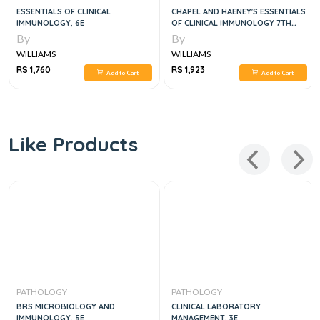
CHAPEL AND HAENEY'S ESSENTIALS
CLINICAL PATHOPHYSIOLOGY, 2
OF CLINICAL IMMUNOLOGY 7TH
VOL SET 2024
EDITION
By
By
WILLIAMS
WILLIAMS
RS 1,923
RS 4,602
Add to Cart
Add to Cart
Like Products
PATHOLOGY
PATHOLOGY
CLINICAL LABORATORY
ROBBINS, COTRAN & KUMAR
MANAGEMENT, 3E
PATHOLOGIC BASIS OF DISEASE, 1