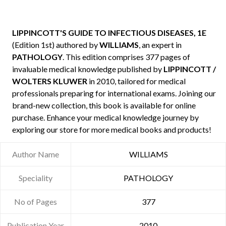
LIPPINCOTT'S GUIDE TO INFECTIOUS DISEASES, 1E
(Edition 1st) authored by
WILLIAMS
, an expert in
PATHOLOGY
. This edition comprises 377 pages of
invaluable medical knowledge published by
LIPPINCOTT /
WOLTERS KLUWER
in 2010, tailored for medical
professionals preparing for international exams. Joining our
brand-new collection, this book is available for online
purchase. Enhance your medical knowledge journey by
exploring our store for more medical books and products!
Author Name
WILLIAMS
Speciality
PATHOLOGY
No of Pages
377
Publication Year
2010