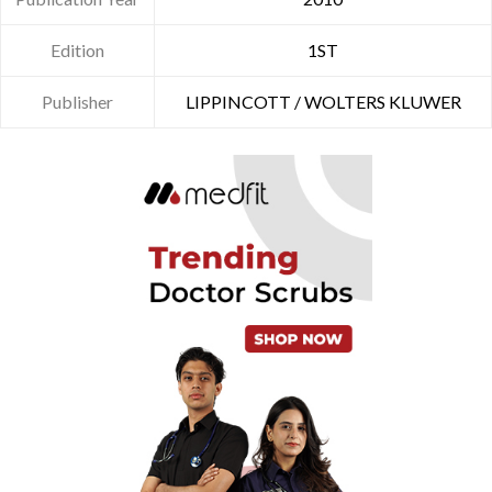
Edition
1ST
Publisher
LIPPINCOTT / WOLTERS KLUWER