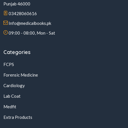
Punjab 46000
03428060616
Info@medicalbooks.pk
09:00 - 08:00, Mon - Sat
Categories
FCPS
Forensic Medicine
Cardiology
Lab Coat
Medfit
Extra Products