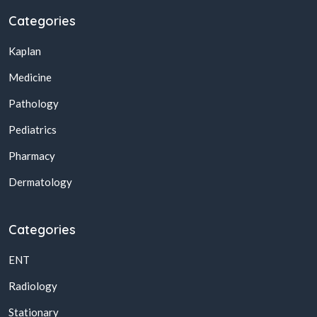
Categories
Kaplan
Medicine
Pathology
Pediatrics
Pharmacy
Dermatology
Categories
ENT
Radiology
Stationary