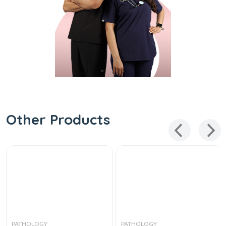
Other Products
PATHOLOGY
PATHOLOGY