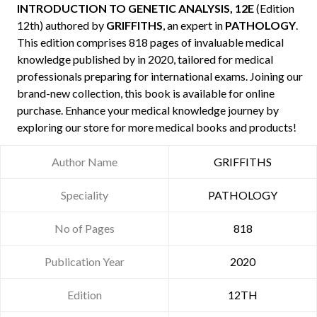
INTRODUCTION TO GENETIC ANALYSIS, 12E
(Edition
12th) authored by
GRIFFITHS
, an expert in
PATHOLOGY
.
This edition comprises 818 pages of invaluable medical
knowledge published by
in 2020, tailored for medical
professionals preparing for international exams. Joining our
brand-new collection, this book is available for online
purchase. Enhance your medical knowledge journey by
exploring our store for more medical books and products!
Author Name
GRIFFITHS
Speciality
PATHOLOGY
No of Pages
818
Publication Year
2020
Edition
12TH