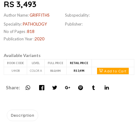
RS 3,493
Author Name:
GRIFFITHS
Subspeciality:
Speciality:
PATHOLOGY
Publisher:
No of Pages :
818
Publication Year :
2020
Available Variants
BOOK CODE
LEVEL
FULL PRICE
RETAIL PRICE
Add to Cart
U4438
COLOR A
RS 3,494
RS 3,494
Share:
Description