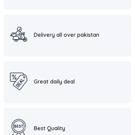
Delivery all over pakistan
Great daily deal
Best Quality