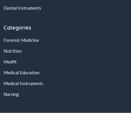
Dental Instruments
Categories
Forensic Medicine
Nutrition
Medfit
Medical Education
Medical Instruments
Nursing