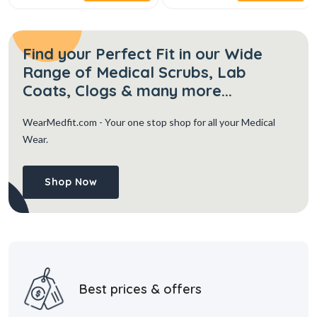
Find your Perfect Fit in our Wide
Range of Medical Scrubs, Lab
Coats, Clogs & many more...
WearMedfit.com
- Your one stop shop for all your Medical
Wear.
Shop Now
Best prices & offers