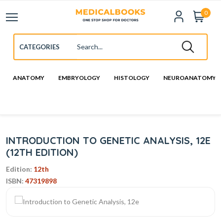
0
ANATOMY
EMBRYOLOGY
HISTOLOGY
NEUROANATOMY
INTRODUCTION TO GENETIC ANALYSIS, 12E
(12TH EDITION)
Edition:
12th
ISBN:
47319898