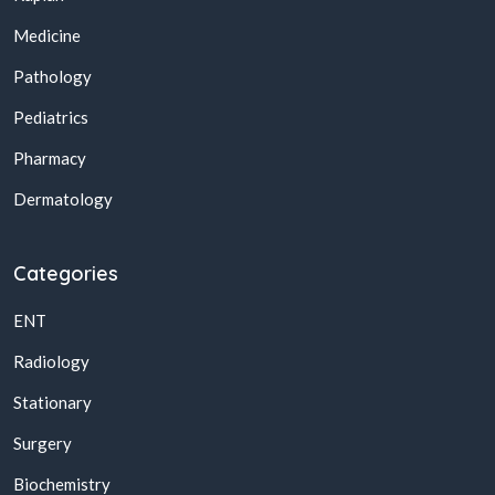
Medicine
Pathology
Pediatrics
Pharmacy
Dermatology
Categories
ENT
Radiology
Stationary
Surgery
Biochemistry