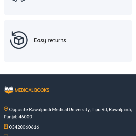
Easy returns
Opposite Rawalpindi Medical University, Tipu Rd, Rawalpindi,
Punjab 46000
03428060616