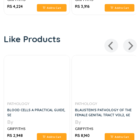
RS 4,224
RS 3,916
Add to Cart
Add to Cart
Like Products
PATHOLOGY
PATHOLOGY
BLOOD CELLS A PRACTICAL GUIDE,
BLAUSTEIN'S PATHOLOGY OF THE
5E
FEMALE GENITAL TRACT VOL2, 6E
By
By
GRIFFITHS
GRIFFITHS
RS 2,948
RS 8,140
Add to Cart
Add to Cart