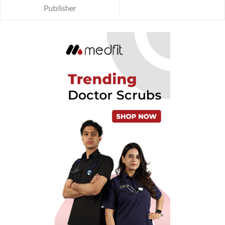
Publisher