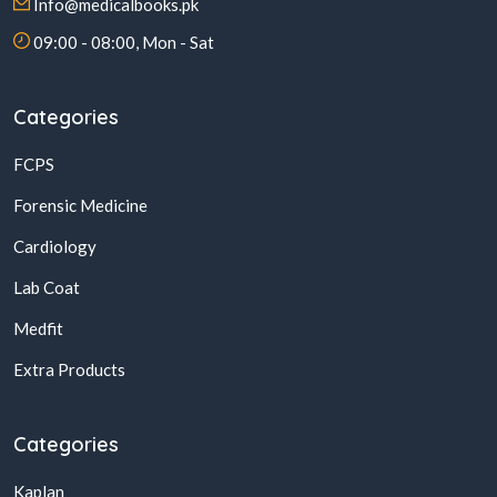
Info@medicalbooks.pk
09:00 - 08:00, Mon - Sat
Categories
FCPS
Forensic Medicine
Cardiology
Lab Coat
Medfit
Extra Products
Categories
Kaplan