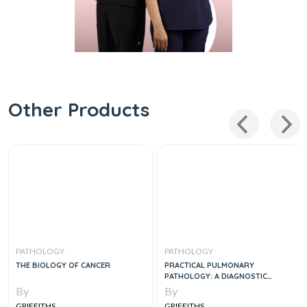
Other Products
PATHOLOGY
PATHOLOGY
THE BIOLOGY OF CANCER
PRACTICAL PULMONARY
PATHOLOGY: A DIAGNOSTIC
APPROACH, 2E
By
By
GRIFFITHS
GRIFFITHS