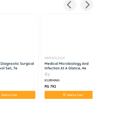
PATHOLOGY
PATHOLO
 Diagnostic Surgical
Medical Microbiology And
Bone Marr
ol Set, 7e
Infection At A Glance, 4e
By
By
KURMAN
KURMAN
RS 792
RS 2,450
Add to Cart
Add to Cart