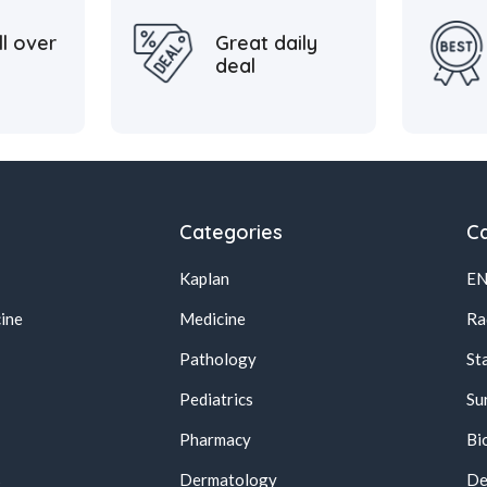
ll over
Great daily
deal
Categories
Ca
Kaplan
E
ine
Medicine
Ra
Pathology
St
Pediatrics
Su
Pharmacy
Bi
s
Dermatology
De