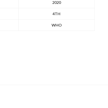
2020
4TH
WHO