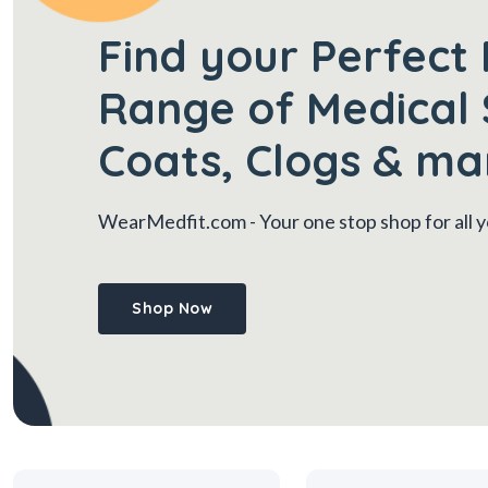
Find your Perfect 
Range of Medical 
Coats, Clogs & ma
WearMedfit.com
- Your one stop shop for all
Shop Now