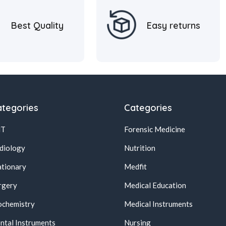
Best Quality
Easy returns
tegories
Categories
NT
Forensic Medicine
diology
Nutrition
ationary
Medfit
rgery
Medical Education
ochemistry
Medical Instruments
ntal Instruments
Nursing