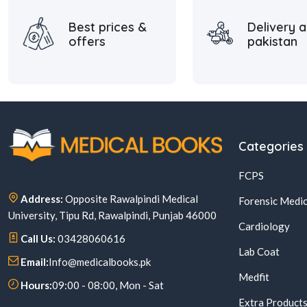
Best prices &
Delivery a
offers
pakistan
Categories
FCPS
Address:
Opposite Rawalpindi Medical
Forensic Medic
University, Tipu Rd, Rawalpindi, Punjab 46000
Cardiology
Call Us:
03428060616
Lab Coat
Email:
Info@medicalbooks.pk
Medfit
Hours:
09:00 - 08:00, Mon - Sat
Extra Product