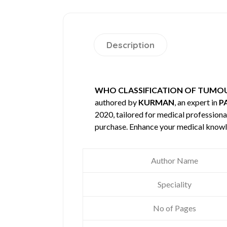
Description
WHO CLASSIFICATION OF TUMOU
authored by
KURMAN
, an expert in
P
2020, tailored for medical professional
purchase. Enhance your medical knowl
Author Name
Speciality
No of Pages