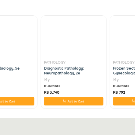
PATHOLOGY
PATHOLOGY
biology, 5e
Diagnostic Pathology:
Frozen Sect
Neuropathology, 2e
Gynecologic
Intraoperat
By
By
KURMAN
KURMAN
RS 3,740
RS 792
dd to Cart
Add to Cart