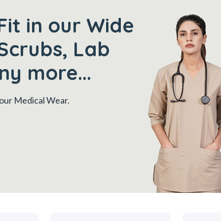
Fit in our Wide
Scrubs, Lab
ny more...
 your Medical Wear.