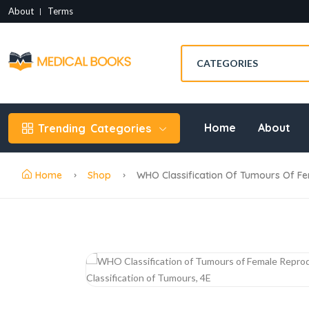
About
Terms
Home
About
Trending
Categories
Home
Shop
WHO Classification Of Tumours Of Fe