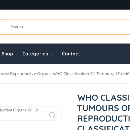
Shop
Categories
Contact
male Reproductive Organs WHO Classification Of Tumours, 4E (44
WHO CLASSI
TUMOURS O
REPRODUCT
CLASSIFICA