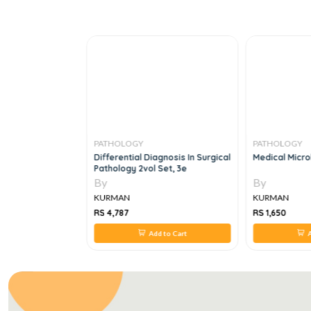
PATHOLOGY
PATHOLOGY
strated Reviews
Differential Diagnosis In Surgical
Medical Micro
e
Pathology 2vol Set, 3e
By
By
KURMAN
KURMAN
RS 4,787
RS 1,650
 to Cart
Add to Cart
A