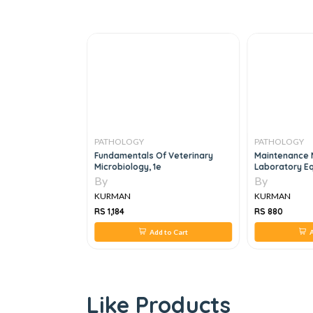
PATHOLOGY
PATHOLOGY
n Introduction,
Fundamentals Of Veterinary
Maintenance 
Microbiology, 1e
Laboratory E
By
By
KURMAN
KURMAN
RS 1,184
RS 880
 to Cart
Add to Cart
A
Like Products