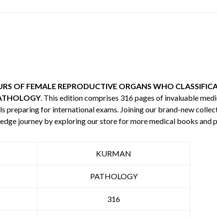
RS OF FEMALE REPRODUCTIVE ORGANS WHO CLASSIFICA
ATHOLOGY
. This edition comprises 316 pages of invaluable me
s preparing for international exams. Joining our brand-new collecti
edge journey by exploring our store for more medical books and 
KURMAN
PATHOLOGY
316