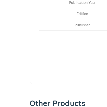
Publication Year
Edition
Publisher
Other Products