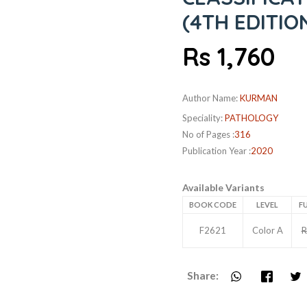
(4TH EDITIO
Rs 1,760
Author Name:
KURMAN
Speciality:
PATHOLOGY
No of Pages :
316
Publication Year :
2020
Available Variants
BOOK CODE
LEVEL
FU
F2621
Color A
R
Share: