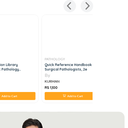
PATHOLOGY
PATHOLO
ion Library
Quick Reference Handbook For
Molecular 
 Pathology
Surgical Pathologists, 2e
Practice S
ive Consultation
By
By
KURMAN
KURMAN
RS 1,100
RS 4,453
Add to Cart
Add to Cart