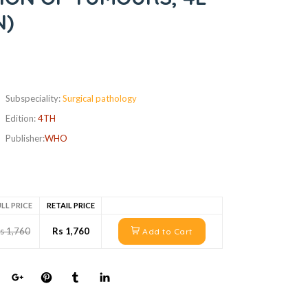
N)
Subspeciality:
Surgical pathology
Edition:
4TH
Publisher:
WHO
LL PRICE
RETAIL PRICE
s 1,760
Rs 1,760
Add to Cart