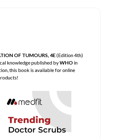
TION OF TUMOURS, 4E
(Edition 4th)
dical knowledge published by
WHO
in
on, this book is available for online
products!