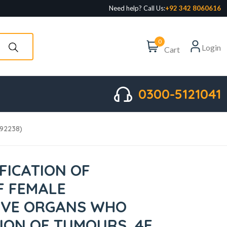
Need help? Call Us:
+92 342 8060616
0
Login
Cart
0300-5121041
092238)
FICATION OF
F FEMALE
IVE ORGANS WHO
TION OF TUMOURS, 4E