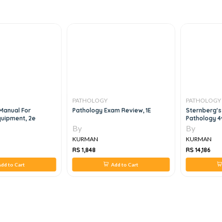
PATHOLOGY
PATHOLOGY
Manual For
Pathology Exam Review, 1E
Sternberg's
quipment, 2e
Pathology 4v
By
By
KURMAN
KURMAN
RS 1,848
RS 14,186
dd to Cart
Add to Cart