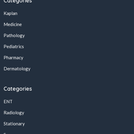
Categories
Kaplan
Medicine
Pathology
Pediatrics
Pharmacy
Dermatology
Categories
ENT
Radiology
Stationary