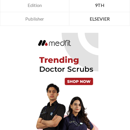
Edition
9TH
Publisher
ELSEVIER