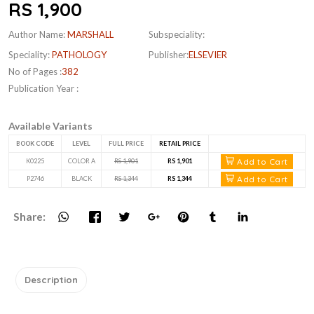
RS 1,900
Author Name:
MARSHALL
Subspeciality:
Speciality:
PATHOLOGY
Publisher:
ELSEVIER
No of Pages :
382
Publication Year :
Available Variants
BOOK CODE
LEVEL
FULL PRICE
RETAIL PRICE
Add to Cart
K0225
COLOR A
RS 1,901
RS 1,901
Add to Cart
P2746
BLACK
RS 1,344
RS 1,344
Share:
Description