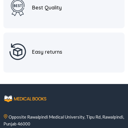
Best Quality
Easy returns
Opposite Rawalpindi Medical University, Tipu Rd, Rawalpindi,
Punjab 46000