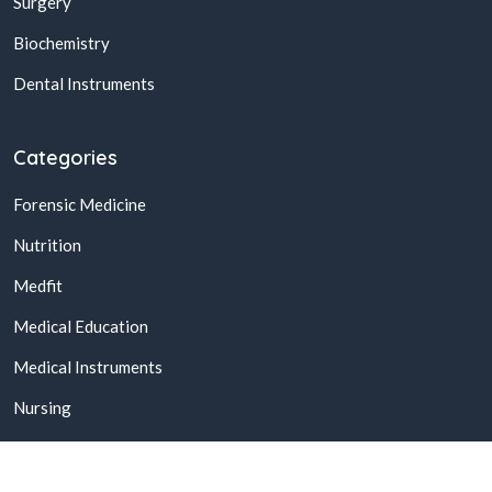
Surgery
Biochemistry
Dental Instruments
Categories
Forensic Medicine
Nutrition
Medfit
Medical Education
Medical Instruments
Nursing