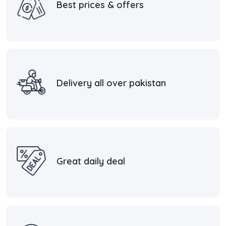
Best prices & offers
Delivery all over pakistan
Great daily deal