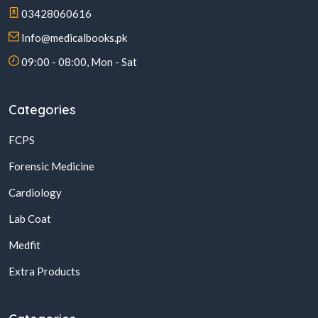
03428060616
Info@medicalbooks.pk
09:00 - 08:00, Mon - Sat
Categories
FCPS
Forensic Medicine
Cardiology
Lab Coat
Medfit
Extra Products