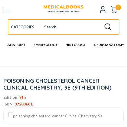
0
ANATOMY
EMBRYOLOGY
HISTOLOGY
NEUROANATOMY
POISONING CHOLESTEROL CANCER
CLINICAL CHEMISTRY, 9E (9TH EDITION)
Edition:
9th
ISBN:
87280681