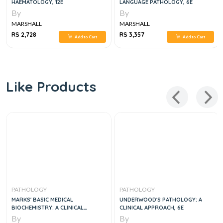
HAEMATOLOGY, 12E
LANGUAGE PATHOLOGY, 6E
By
By
MARSHALL
MARSHALL
RS 2,728
RS 3,357
Add to Cart
Add to Cart
Like Products
PATHOLOGY
PATHOLOGY
MARKS' BASIC MEDICAL
UNDERWOOD'S PATHOLOGY: A
BIOCHEMISTRY: A CLINICAL
CLINICAL APPROACH, 6E
APPROACH, 6E
By
By