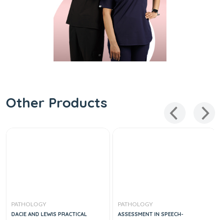
Other Products
PATHOLOGY
PATHOLOGY
DACIE AND LEWIS PRACTICAL
ASSESSMENT IN SPEECH-