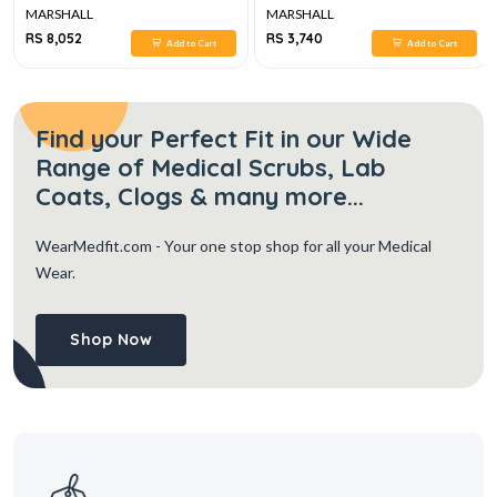
MARSHALL
MARSHALL
RS 8,052
RS 3,740
Add to Cart
Add to Cart
Find your Perfect Fit in our Wide
Range of Medical Scrubs, Lab
Coats, Clogs & many more...
WearMedfit.com
- Your one stop shop for all your Medical
Wear.
Shop Now