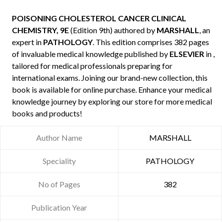
POISONING CHOLESTEROL CANCER CLINICAL
CHEMISTRY, 9E
(Edition 9th) authored by
MARSHALL
, an
expert in
PATHOLOGY
. This edition comprises 382 pages
of invaluable medical knowledge published by
ELSEVIER
in ,
tailored for medical professionals preparing for
international exams. Joining our brand-new collection, this
book is available for online purchase. Enhance your medical
knowledge journey by exploring our store for more medical
books and products!
Author Name
MARSHALL
Speciality
PATHOLOGY
No of Pages
382
Publication Year