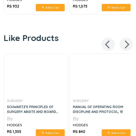
RS 932
RS 1,075
Add to Cart
Add to Cart
Like Products
SURGERY
SURGERY
SCHWARTZ'S PRINCIPLES OF
MANUAL OF OPERATING ROOM
SURGERY ABSITE AND BOARD
DISCIPLINE AND PROTOCOL, 1E
REVIEW, 11E
By
By
HODGES
HODGES
RS 1,355
RS 840
Add to Cart
Add to Cart