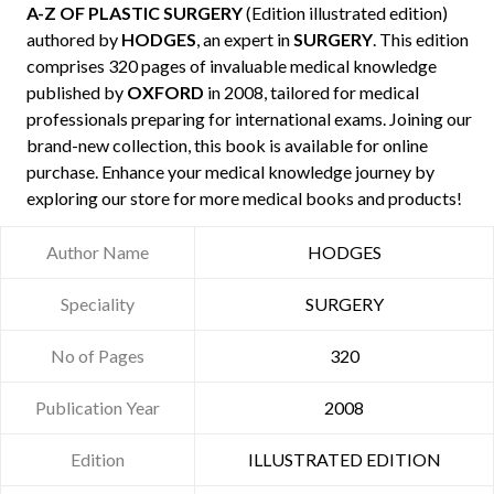
A-Z OF PLASTIC SURGERY
(Edition illustrated edition)
authored by
HODGES
, an expert in
SURGERY
. This edition
comprises 320 pages of invaluable medical knowledge
published by
OXFORD
in 2008, tailored for medical
professionals preparing for international exams. Joining our
brand-new collection, this book is available for online
purchase. Enhance your medical knowledge journey by
exploring our store for more medical books and products!
Author Name
HODGES
Speciality
SURGERY
No of Pages
320
Publication Year
2008
Edition
ILLUSTRATED EDITION