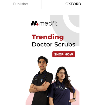
Publisher
OXFORD