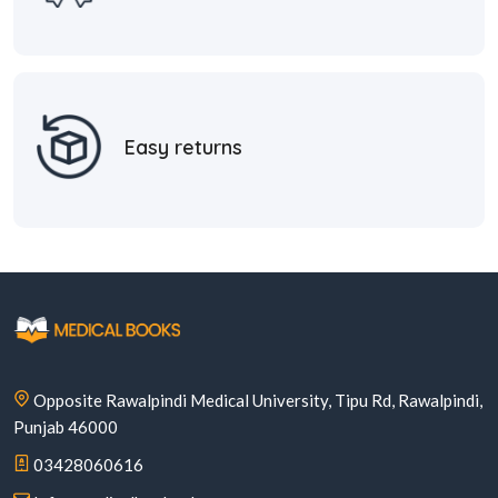
Easy returns
Opposite Rawalpindi Medical University, Tipu Rd, Rawalpindi,
Punjab 46000
03428060616