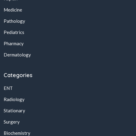
Medicine
Pathology
Pediatrics
Pharmacy
Dermatology
Categories
ENT
Radiology
Stationary
Surgery
Biochemistry