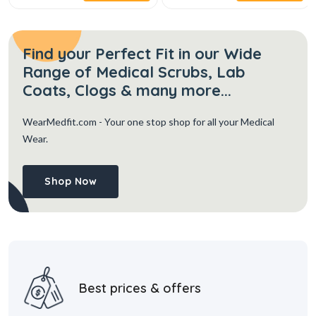
Find your Perfect Fit in our Wide
Range of Medical Scrubs, Lab
Coats, Clogs & many more...
WearMedfit.com
- Your one stop shop for all your Medical
Wear.
Shop Now
Best prices & offers