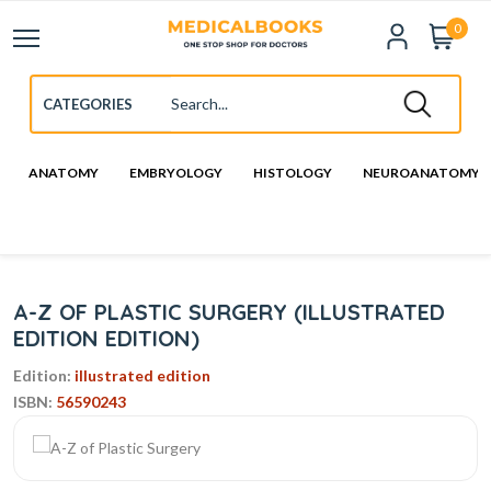
0
ANATOMY
EMBRYOLOGY
HISTOLOGY
NEUROANATOMY
A-Z OF PLASTIC SURGERY (ILLUSTRATED
EDITION EDITION)
Edition:
illustrated edition
ISBN:
56590243