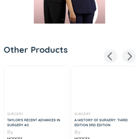
Other Products
SURGERY
SURGERY
TAYLOR'S RECENT ADVANCES IN
A HISTORY OF SURGERY: THIRD
SURGERY 40
EDITION 3RD EDITION
By
By
HODGES
HODGES