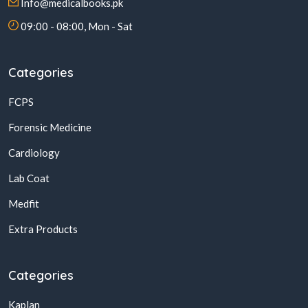
Info@medicalbooks.pk
09:00 - 08:00, Mon - Sat
Categories
FCPS
Forensic Medicine
Cardiology
Lab Coat
Medfit
Extra Products
Categories
Kaplan