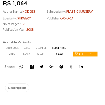
RS 1,064
Author Name:
HODGES
Subspeciality:
PLASTIC SURGERY
Speciality:
SURGERY
Publisher:
OXFORD
No of Pages :
320
Publication Year :
2008
Available Variants
BOOK CODE
LEVEL
FULL PRICE
RETAIL PRICE
Add to Cart
Z8140
BLACK
RS 1,064
RS 1,064
Share:
Description