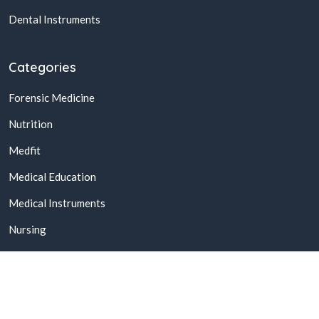
Dental Instruments
Categories
Forensic Medicine
Nutrition
Medfit
Medical Education
Medical Instruments
Nursing