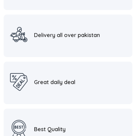
Delivery all over pakistan
Great daily deal
Best Quality