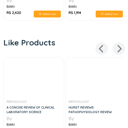
By
By
BAIN
BAIN
RS 2,420
RS 1,914
Add to Cart
Add to Cart
Like Products
PATHOLOGY
PATHOLOGY
A CONCISE REVIEW OF CLINICAL
HURST REVIEWS
LABORATORY SCIENCE
PATHOPHYSIOLOGY REVIEW
By
By
BAIN
BAIN