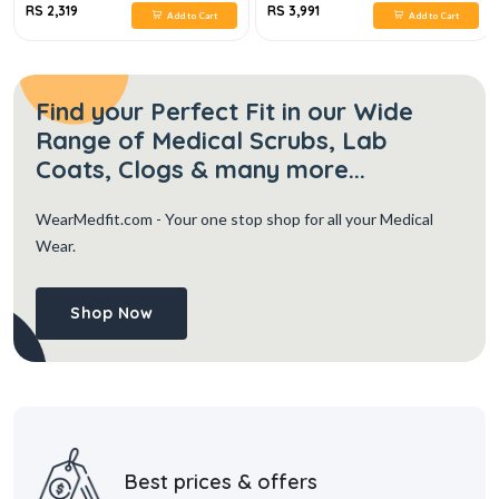
RS 2,319
RS 3,991
Add to Cart
Add to Cart
Find your Perfect Fit in our Wide
Range of Medical Scrubs, Lab
Coats, Clogs & many more...
WearMedfit.com
- Your one stop shop for all your Medical
Wear.
Shop Now
Best prices & offers