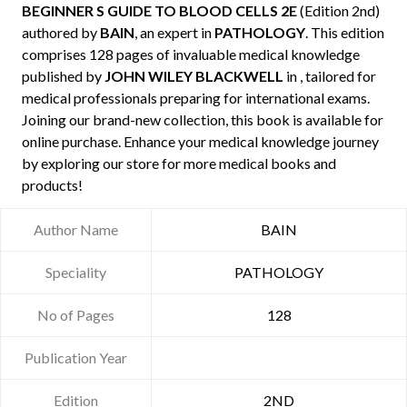
BEGINNER S GUIDE TO BLOOD CELLS 2E
(Edition 2nd)
authored by
BAIN
, an expert in
PATHOLOGY
. This edition
comprises 128 pages of invaluable medical knowledge
published by
JOHN WILEY BLACKWELL
in , tailored for
medical professionals preparing for international exams.
Joining our brand-new collection, this book is available for
online purchase. Enhance your medical knowledge journey
by exploring our store for more medical books and
products!
Author Name
BAIN
Speciality
PATHOLOGY
No of Pages
128
Publication Year
Edition
2ND