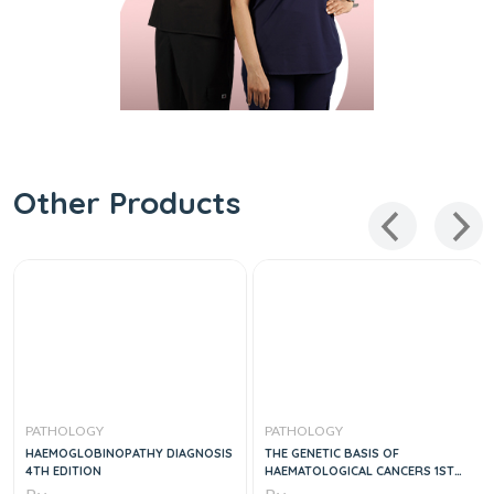
Other Products
PATHOLOGY
PATHOLOGY
HAEMOGLOBINOPATHY DIAGNOSIS
THE GENETIC BASIS OF
4TH EDITION
HAEMATOLOGICAL CANCERS 1ST
EDITION