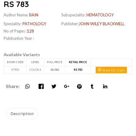
RS 783
Author Name:
BAIN
Subspeciality:
HEMATOLOGY
Speciality:
PATHOLOGY
Publisher:
JOHN WILEY BLACKWELL
No of Pages :
128
Publication Year :
Available Variants
BOOK CODE
LEVEL
FULL PRICE
RETAIL PRICE
Add to Cart
V7905
COLOR A
RS 783
RS 783
Share:
Description