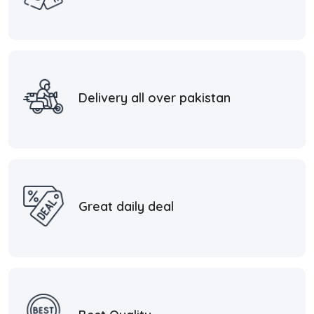
Delivery all over pakistan
Great daily deal