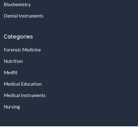
Biochemistry
Dental Instruments
Categories
Forensic Medicine
Nutrition
Medfit
Medical Education
Medical Instruments
Nursing