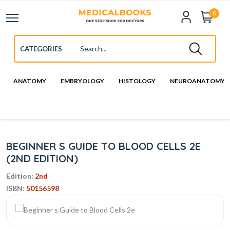
0
ANATOMY
EMBRYOLOGY
HISTOLOGY
NEUROANATOMY
BEGINNER S GUIDE TO BLOOD CELLS 2E
(2ND EDITION)
Edition:
2nd
ISBN:
50156598