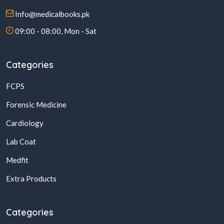
Info@medicalbooks.pk
09:00 - 08:00, Mon - Sat
Categories
FCPS
Forensic Medicine
Cardiology
Lab Coat
Medfit
Extra Products
Categories