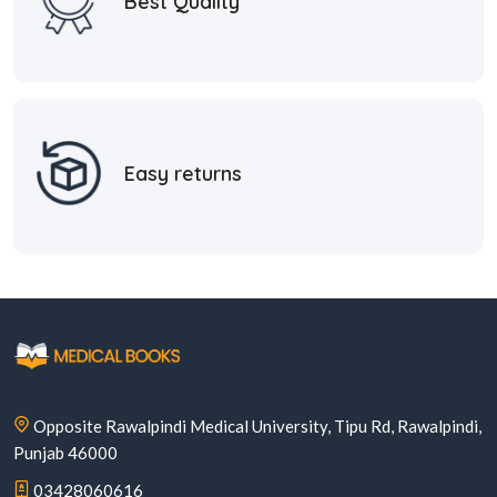
Best Quality
Easy returns
Opposite Rawalpindi Medical University, Tipu Rd, Rawalpindi,
Punjab 46000
03428060616