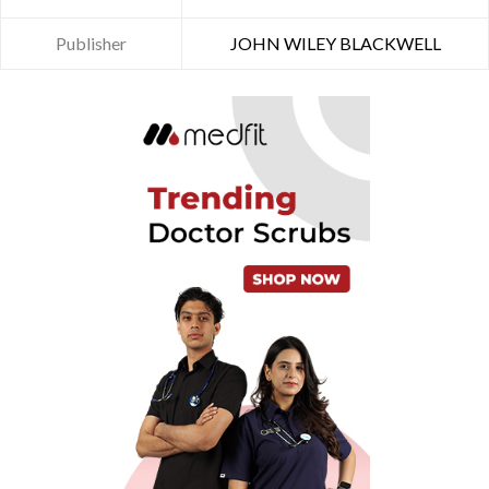
Publisher
JOHN WILEY BLACKWELL