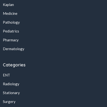
Kaplan
Medicine
Pathology
Pediatrics
Pharmacy
Dermatology
Categories
ENT
Radiology
Stationary
Surgery