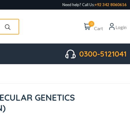
Need help? Call Us:
+92 342 8060616
0
Login
Cart
0300-5121041
ECULAR GENETICS
N)