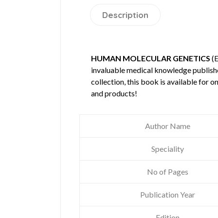
Description
HUMAN MOLECULAR GENETICS
(E
invaluable medical knowledge publis
collection, this book is available for
and products!
Author Name
Speciality
No of Pages
Publication Year
Edition