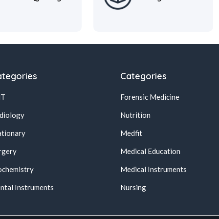
tegories
Categories
NT
Forensic Medicine
diology
Nutrition
ationary
Medfit
rgery
Medical Education
ochemistry
Medical Instruments
ntal Instruments
Nursing