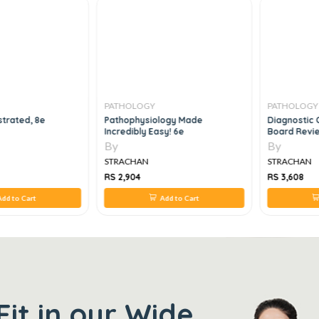
PATHOLOGY
PATHOLOGY
strated, 8e
Pathophysiology Made
Diagnostic 
Incredibly Easy! 6e
Board Revie
Assessment,
By
By
STRACHAN
STRACHAN
RS 2,904
RS 3,608
dd to Cart
Add to Cart
Fit in our Wide