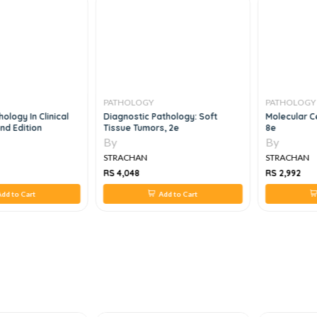
PATHOLOGY
PATHOLOGY
ology In Clinical
Diagnostic Pathology: Soft
Molecular Ce
nd Edition
Tissue Tumors, 2e
8e
By
By
STRACHAN
STRACHAN
RS 4,048
RS 2,992
dd to Cart
Add to Cart