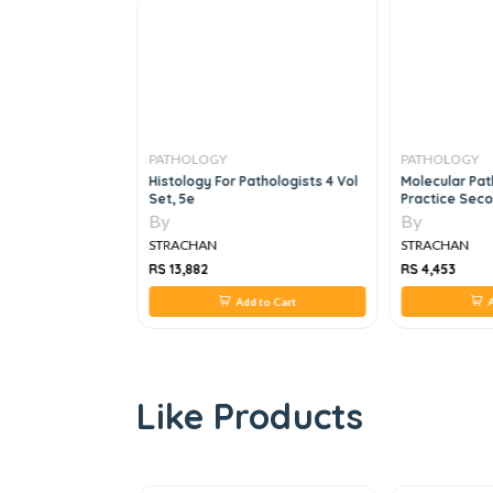
PATHOLOGY
PATHOLOGY
gnosis In Surgical
Histology For Pathologists 4 Vol
Molecular Path
Set, 3e
Set, 5e
Practice Seco
By
By
STRACHAN
STRACHAN
RS 13,882
RS 4,453
 to Cart
Add to Cart
A
Like Products