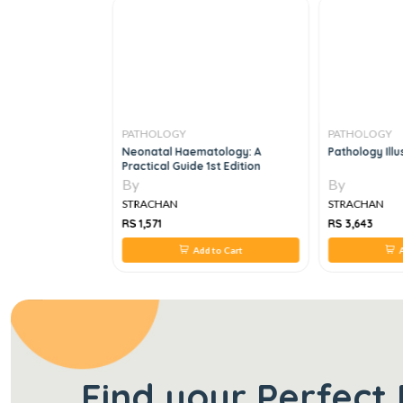
PATHOLOGY
PATHOLOGY
ch: An Evidence-
Neonatal Haematology: A
Pathology Illu
h To Assessment
Practical Guide 1st Edition
n
By
By
STRACHAN
STRACHAN
RS 1,571
RS 3,643
 to Cart
Add to Cart
A
Find your Perfect 