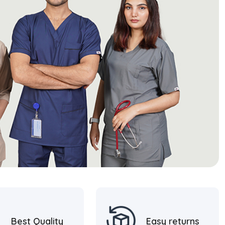
Best Quality
Easy returns