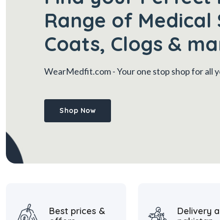
Range of Medical 
Coats, Clogs & ma
WearMedfit.com
- Your one stop shop for all
Shop Now
Best prices &
Delivery a