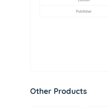
Publisher
Other Products