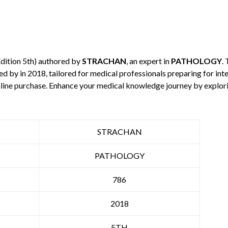
dition 5th) authored by
STRACHAN
, an expert in
PATHOLOGY
.
hed by
in 2018, tailored for medical professionals preparing for in
 online purchase. Enhance your medical knowledge journey by explo
STRACHAN
PATHOLOGY
786
2018
5TH