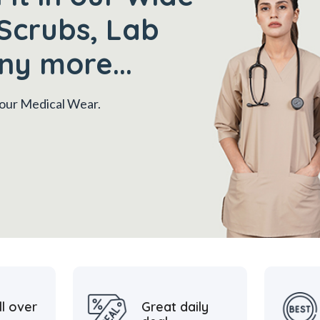
Scrubs, Lab
ny more...
 your Medical Wear.
ll over
Great daily