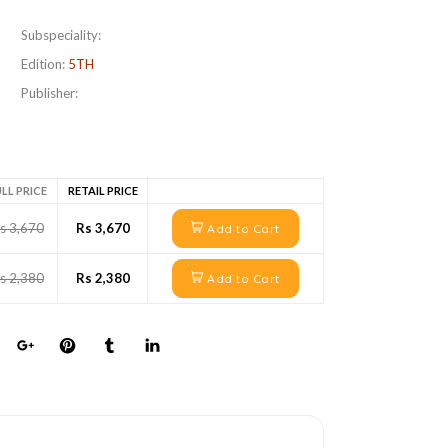
Subspeciality:
Edition:
5TH
Publisher:
LL PRICE
RETAIL PRICE
s 3,670
Rs 3,670
Add to Cart
s 2,380
Rs 2,380
Add to Cart