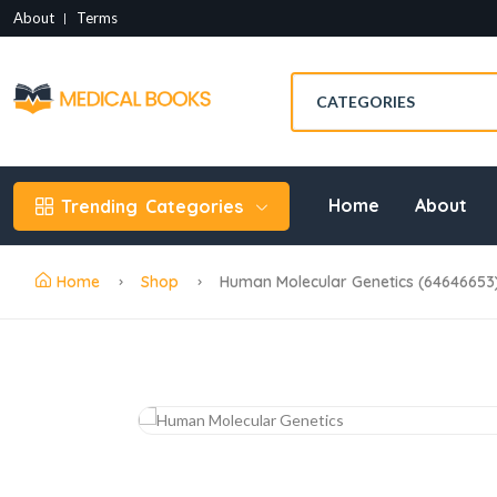
About
Terms
Home
About
Trending
Categories
Home
Shop
Human Molecular Genetics (64646653