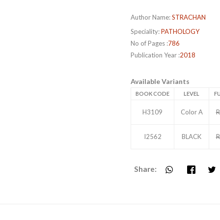
Author Name:
STRACHAN
Speciality:
PATHOLOGY
No of Pages :
786
Publication Year :
2018
Available Variants
BOOK CODE
LEVEL
FU
H3109
Color A
R
I2562
BLACK
R
Share: