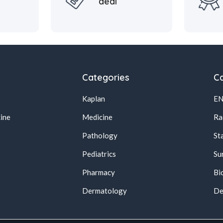
deal
Categories
Ca
Kaplan
E
ine
Medicine
Ra
Pathology
St
Pediatrics
Su
Pharmacy
Bi
s
Dermatology
De