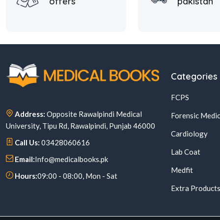
offers
pakistan
Categories
FCPS
Address:
Opposite Rawalpindi Medical
Forensic Medic
University, Tipu Rd, Rawalpindi, Punjab 46000
Cardiology
Call Us:
03428060616
Lab Coat
Email:
Info@medicalbooks.pk
Medfit
Hours:
09:00 - 08:00, Mon - Sat
Extra Product