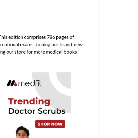
 This edition comprises 786 pages of
ternational exams. Joining our brand-new
ring our store for more medical books