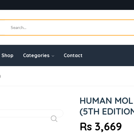
Shop
Categories
Contact
)
HUMAN MOL
(5TH EDITIO
Rs 3,669