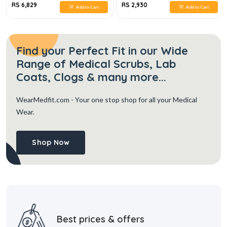
RS 6,829
RS 2,930
Add to Cart
Add to Cart
Find your Perfect Fit in our Wide
Range of Medical Scrubs, Lab
Coats, Clogs & many more...
WearMedfit.com
- Your one stop shop for all your Medical
Wear.
Shop Now
Best prices & offers