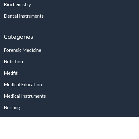
Biochemistry
Dental Instruments
Categories
Forensic Medicine
Nutrition
Medfit
Medical Education
Medical Instruments
Nursing