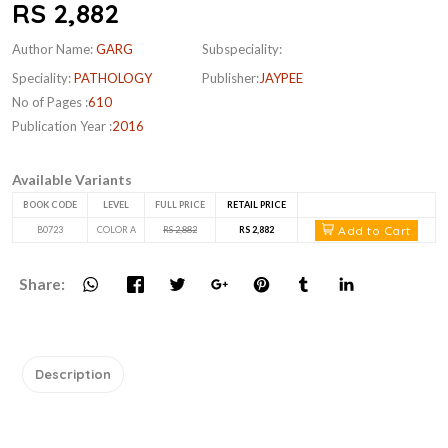
RS 2,882
Author Name:
GARG
Subspeciality:
Speciality:
PATHOLOGY
Publisher:
JAYPEE
No of Pages :
610
Publication Year :
2016
Available Variants
BOOK CODE
LEVEL
FULL PRICE
RETAIL PRICE
Add to Cart
B0723
COLOR A
RS 2,882
RS 2,882
Share:
Description