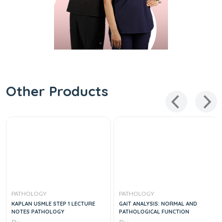
Other Products
PATHOLOGY
PATHOLOGY
KAPLAN USMLE STEP 1 LECTURE
GAIT ANALYSIS: NORMAL AND
NOTES PATHOLOGY
PATHOLOGICAL FUNCTION