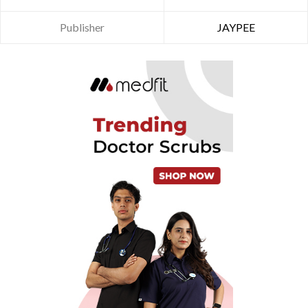
Publisher
JAYPEE