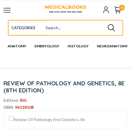
0
ANATOMY
EMBRYOLOGY
HISTOLOGY
NEUROANATOMY
REVIEW OF PATHOLOGY AND GENETICS, 8E
(8TH EDITION)
Edition:
8th
ISBN:
96118108