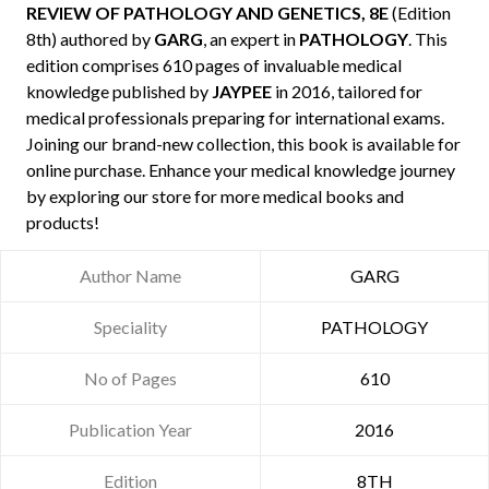
REVIEW OF PATHOLOGY AND GENETICS, 8E
(Edition
8th) authored by
GARG
, an expert in
PATHOLOGY
. This
edition comprises 610 pages of invaluable medical
knowledge published by
JAYPEE
in 2016, tailored for
medical professionals preparing for international exams.
Joining our brand-new collection, this book is available for
online purchase. Enhance your medical knowledge journey
by exploring our store for more medical books and
products!
Author Name
GARG
Speciality
PATHOLOGY
No of Pages
610
Publication Year
2016
Edition
8TH