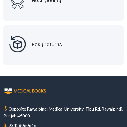
Best Quality
Easy returns
Opposite Rawalpindi Medical University, Tipu Rd, Rawalpindi,
Punjab 46000
03428060616