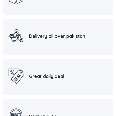
Delivery all over pakistan
Great daily deal