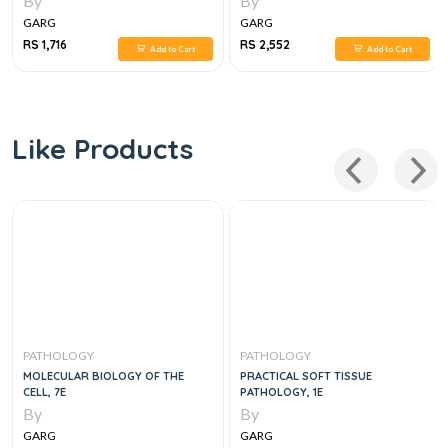
By
By
GARG
GARG
RS 1,716
RS 2,552
Add to Cart
Add to Cart
Like Products
PATHOLOGY
PATHOLOGY
MOLECULAR BIOLOGY OF THE
PRACTICAL SOFT TISSUE
CELL, 7E
PATHOLOGY, 1E
By
By
GARG
GARG