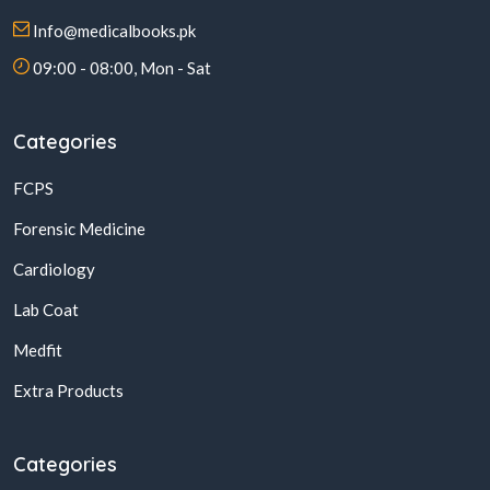
Info@medicalbooks.pk
09:00 - 08:00, Mon - Sat
Categories
FCPS
Forensic Medicine
Cardiology
Lab Coat
Medfit
Extra Products
Categories