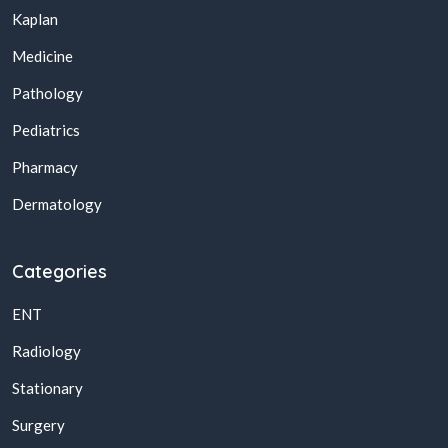
Kaplan
Medicine
Pathology
Pediatrics
Pharmacy
Dermatology
Categories
ENT
Radiology
Stationary
Surgery