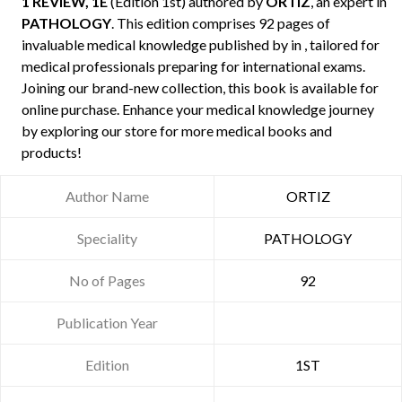
1 REVIEW, 1E
(Edition 1st) authored by
ORTIZ
, an expert in
PATHOLOGY
. This edition comprises 92 pages of
invaluable medical knowledge published by
in , tailored for
medical professionals preparing for international exams.
Joining our brand-new collection, this book is available for
online purchase. Enhance your medical knowledge journey
by exploring our store for more medical books and
products!
Author Name
ORTIZ
Speciality
PATHOLOGY
No of Pages
92
Publication Year
Edition
1ST