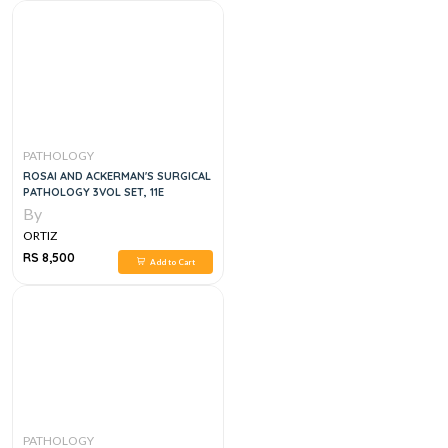
PATHOLOGY
ROSAI AND ACKERMAN'S SURGICAL
PATHOLOGY 3VOL SET, 11E
By
ORTIZ
RS 8,500
Add to Cart
PATHOLOGY