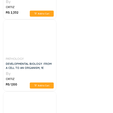
By
ORTIZ
RS 2,332
Add to Cart
PATHOLOGY
DEVELOPMENTAL BIOLOGY: FROM
A CELL TO AN ORGANISM, 1E
By
ORTIZ
RS 1,100
Add to Cart