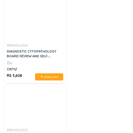
PATHOLOGY
DIAGNOSTIC CYTOPATHOLOGY
BOARD REVIEW AND SELF-
ASSESSMENT, 1E
By
ORTIZ
RS 3,608
Add to Cart
PATHOLOGY