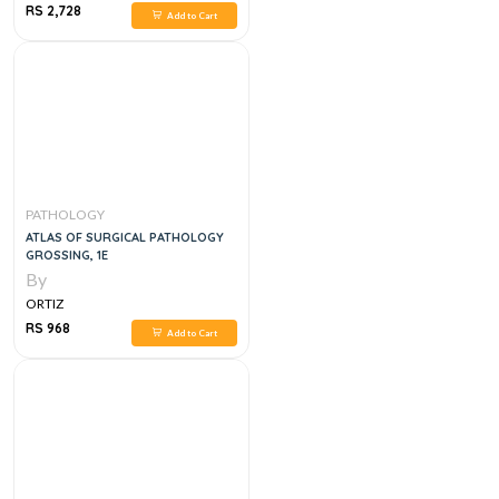
RS 2,728
Add to Cart
PATHOLOGY
ATLAS OF SURGICAL PATHOLOGY
GROSSING, 1E
By
ORTIZ
RS 968
Add to Cart