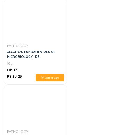
PATHOLOGY
ALCAMO'S FUNDAMENTALS OF
MICROBIOLOGY, 12E
By
ORTIZ
RS 9,425
Add to Cart
PATHOLOGY