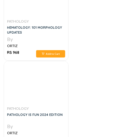
PATHOLOGY
HEMATOLOGY: 101 MORPHOLOGY
UPDATES
By
ORTIZ
RS 968
Add to Cart
PATHOLOGY
PATHOLOGY IS FUN 2024 EDITION
By
ORTIZ