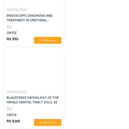
PATHOLOGY
ENDOSCOPIC DIAGNOSIS AND
TREATMENT IN URETHRAL
PATHOLOGY
By
ORTIZ
RS 990
Add to Cart
PATHOLOGY
BLAUSTEIN'S PATHOLOGY OF THE
FEMALE GENITAL TRACT VOL2, 6E
By
ORTIZ
RS 8,140
Add to Cart