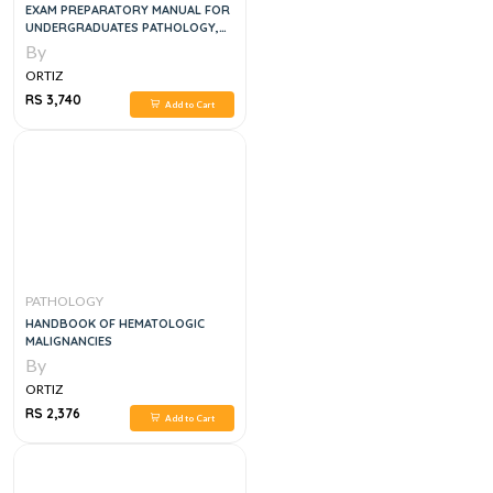
EXAM PREPARATORY MANUAL FOR
UNDERGRADUATES PATHOLOGY,
2E
By
ORTIZ
RS 3,740
Add to Cart
PATHOLOGY
HANDBOOK OF HEMATOLOGIC
MALIGNANCIES
By
ORTIZ
RS 2,376
Add to Cart