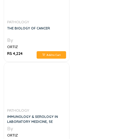
PATHOLOGY
THE BIOLOGY OF CANCER
By
ORTIZ
RS 4,224
Add to Cart
PATHOLOGY
IMMUNOLOGY & SEROLOGY IN
LABORATORY MEDICINE, 5E
By
ORTIZ