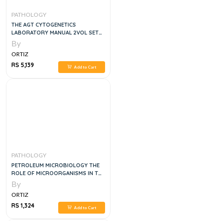
PATHOLOGY
THE AGT CYTOGENETICS
LABORATORY MANUAL 2VOL SET
4TH EDITION
By
ORTIZ
RS 5,139
Add to Cart
PATHOLOGY
PETROLEUM MICROBIOLOGY THE
ROLE OF MICROORGANISMS IN THE
TRANSITION TO NET ZERO
By
ENERGY, 1E
ORTIZ
RS 1,324
Add to Cart