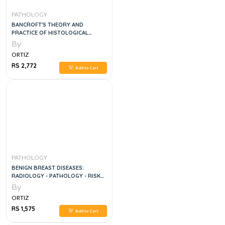
PATHOLOGY
BANCROFT'S THEORY AND
PRACTICE OF HISTOLOGICAL
TECHNIQUES, 8E
By
ORTIZ
RS 2,772
Add to Cart
PATHOLOGY
BENIGN BREAST DISEASES:
RADIOLOGY - PATHOLOGY - RISK
ASSESSMEN
By
ORTIZ
RS 1,575
Add to Cart