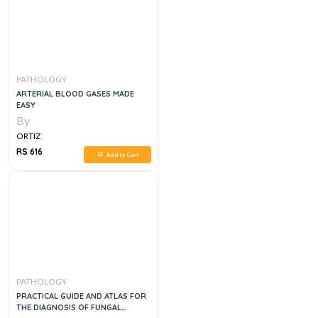
PATHOLOGY
ARTERIAL BLOOD GASES MADE
EASY
By
ORTIZ
RS 616
Add to Cart
PATHOLOGY
PRACTICAL GUIDE AND ATLAS FOR
THE DIAGNOSIS OF FUNGAL