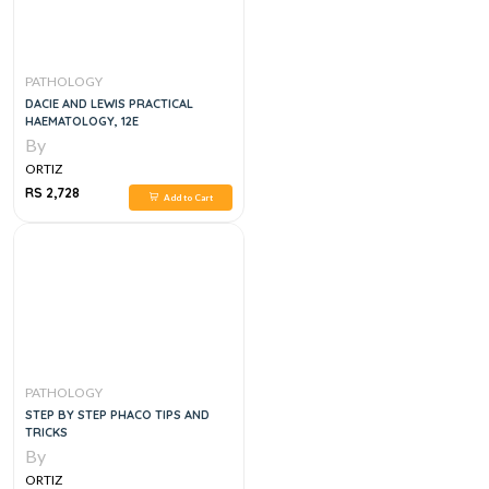
PATHOLOGY
DACIE AND LEWIS PRACTICAL
HAEMATOLOGY, 12E
By
ORTIZ
RS 2,728
Add to Cart
PATHOLOGY
STEP BY STEP PHACO TIPS AND
TRICKS
By
ORTIZ