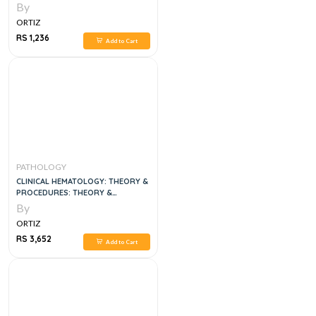
By
ORTIZ
RS 1,236
Add to Cart
PATHOLOGY
CLINICAL HEMATOLOGY: THEORY &
PROCEDURES: THEORY &
PROCEDURES 6TH EDITION
By
ORTIZ
RS 3,652
Add to Cart