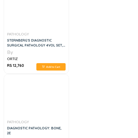
PATHOLOGY
STERNBERG'S DIAGNOSTIC
SURGICAL PATHOLOGY 4VOL SET,
6E
By
ORTIZ
RS 12,760
Add to Cart
PATHOLOGY
DIAGNOSTIC PATHOLOGY: BONE,
2E