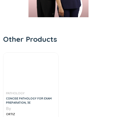
Other Products
PATHOLOGY
CONCISE PATHOLOGY FOR EXAM
PREPARATION, 3E
By
ORTIZ