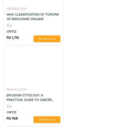
PATHOLOGY
WHO CLASSIFICATION OF TUMORS
OF ENDOCRINE ORGANS
By
ORTIZ
RS 1,716
Add to Cart
PATHOLOGY
EFFUSION CYTOLOGY: A
PRACTICAL GUIDE TO CANCER
DIAGNOSIS, 1E
By
ORTIZ
RS 968
Add to Cart