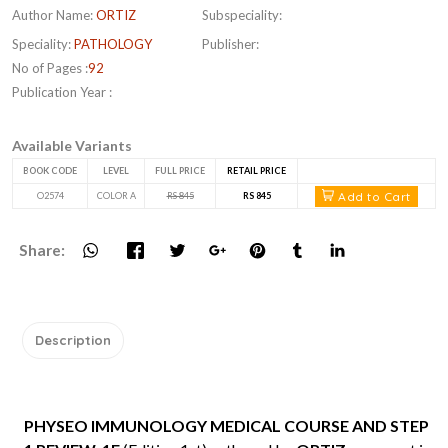
Author Name:
ORTIZ
Subspeciality:
Speciality:
PATHOLOGY
Publisher:
No of Pages :
92
Publication Year :
Available Variants
BOOK CODE
LEVEL
FULL PRICE
RETAIL PRICE
Add to Cart
O2574
COLOR A
RS 845
RS 845
Share:
Description
PHYSEO IMMUNOLOGY MEDICAL COURSE AND STEP