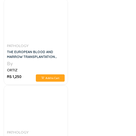
PATHOLOGY
THE EUROPEAN BLOOD AND
MARROW TRANSPLANTATION
TEXTBOOK FOR NURSES, 1E
By
ORTIZ
RS 1,250
Add to Cart
PATHOLOGY