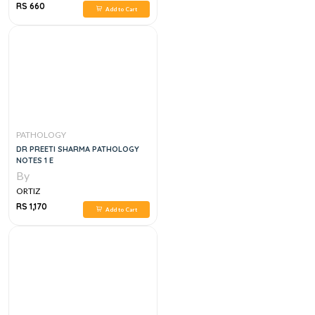
RS 660
Add to Cart
PATHOLOGY
DR PREETI SHARMA PATHOLOGY
NOTES 1 E
By
ORTIZ
RS 1,170
Add to Cart