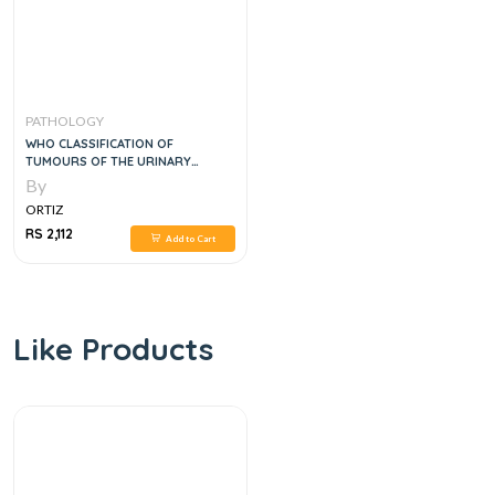
PATHOLOGY
WHO CLASSIFICATION OF
TUMOURS OF THE URINARY
SYSTEM AND MALE GENITAL
By
ORGANS, 4E
ORTIZ
RS 2,112
Add to Cart
Like Products