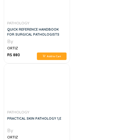
PATHOLOGY
QUICK REFERENCE HANDBOOK
FOR SURGICAL PATHOLOGISTS
By
ORTIZ
RS 880
Add to Cart
PATHOLOGY
PRACTICAL SKIN PATHOLOGY 1,E
By
ORTIZ