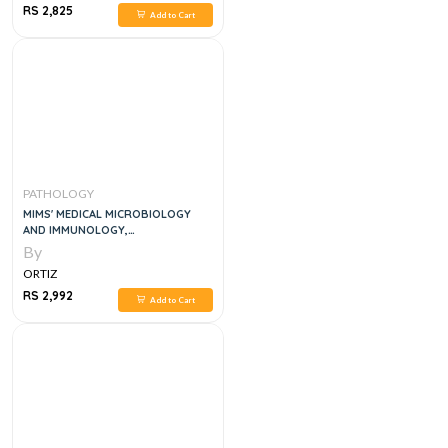
RS 2,825
Add to Cart
PATHOLOGY
MIMS' MEDICAL MICROBIOLOGY
AND IMMUNOLOGY,
INTERNATIONAL EDITION
By
ORTIZ
RS 2,992
Add to Cart