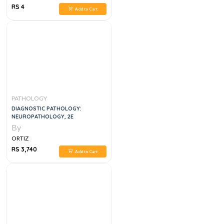
RS 4
Add to Cart
PATHOLOGY
DIAGNOSTIC PATHOLOGY:
NEUROPATHOLOGY, 2E
By
ORTIZ
RS 3,740
Add to Cart