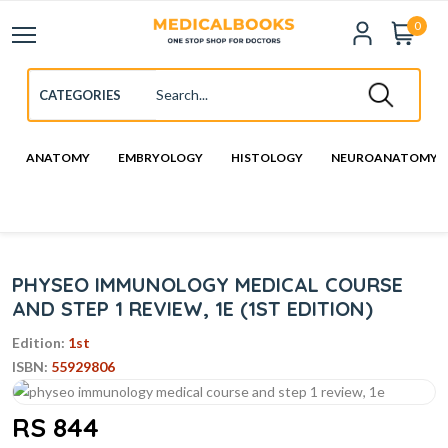
0
ANATOMY
EMBRYOLOGY
HISTOLOGY
NEUROANATOMY
PHYSEO IMMUNOLOGY MEDICAL COURSE
AND STEP 1 REVIEW, 1E (1ST EDITION)
Edition:
1st
ISBN:
55929806
RS 844