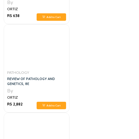
INFECTIONS
By
ORTIZ
RS 638
Add to Cart
PATHOLOGY
REVIEW OF PATHOLOGY AND
GENETICS, 8E
By
ORTIZ
RS 2,882
Add to Cart