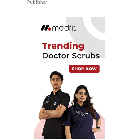
Publisher