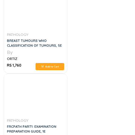
PATHOLOGY
BREAST TUMOURS WHO
CLASSIFICATION OF TUMOURS, 5E
By
ORTIZ
RS 1,760
Add to Cart
PATHOLOGY
FRCPATH PART1: EXAMINATION
PREPARATION GUIDE, 1E