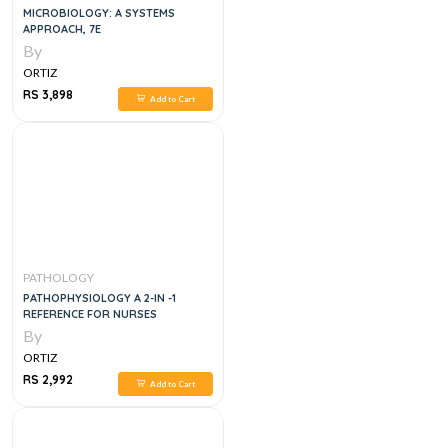
MICROBIOLOGY: A SYSTEMS
APPROACH, 7E
By
ORTIZ
RS 3,898
Add to Cart
PATHOLOGY
PATHOPHYSIOLOGY A 2-IN -1
REFERENCE FOR NURSES
By
ORTIZ
RS 2,992
Add to Cart