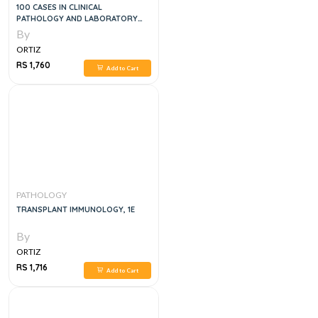
100 CASES IN CLINICAL
PATHOLOGY AND LABORATORY
MEDICINE, 2E
By
ORTIZ
RS 1,760
Add to Cart
PATHOLOGY
TRANSPLANT IMMUNOLOGY, 1E
By
ORTIZ
RS 1,716
Add to Cart