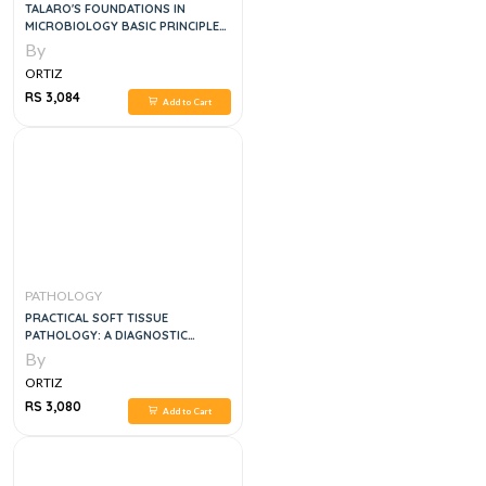
TALARO'S FOUNDATIONS IN
MICROBIOLOGY BASIC PRINCIPLES,
12E
By
ORTIZ
RS 3,084
Add to Cart
PATHOLOGY
PRACTICAL SOFT TISSUE
PATHOLOGY: A DIAGNOSTIC
APPROACH, 2E
By
ORTIZ
RS 3,080
Add to Cart