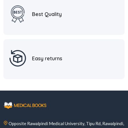
Best Quality
Easy returns
Opposite Rawalpindi Medical University, Tipu Rd, Rawalpindi,