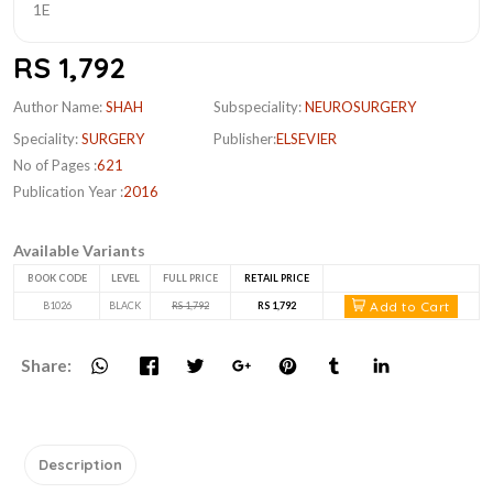
RS 1,792
Author Name:
SHAH
Subspeciality:
NEUROSURGERY
Speciality:
SURGERY
Publisher:
ELSEVIER
No of Pages :
621
Publication Year :
2016
Available Variants
BOOK CODE
LEVEL
FULL PRICE
RETAIL PRICE
Add to Cart
B1026
BLACK
RS 1,792
RS 1,792
Share:
Description