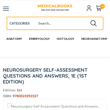
0
ANATOMY
EMBRYOLOGY
HISTOLOGY
NEUROANATOMY
NEUROSURGERY SELF-ASSESSMENT
QUESTIONS AND ANSWERS, 1E (1ST
EDITION)
Edition:
1st
ISBN:
9780323392327