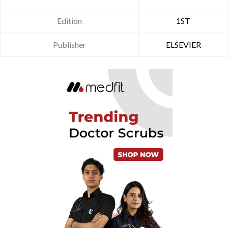
Edition
1ST
Publisher
ELSEVIER