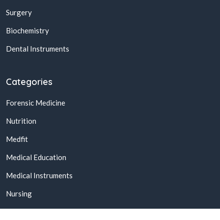
Surgery
Biochemistry
Dental Instruments
Categories
Forensic Medicine
Nutrition
Medfit
Medical Education
Medical Instruments
Nursing