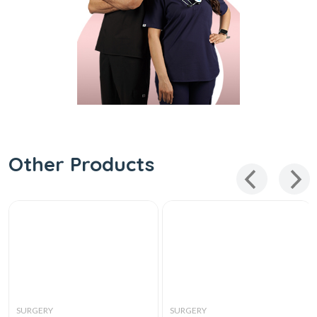
Other Products
SURGERY
SURGERY