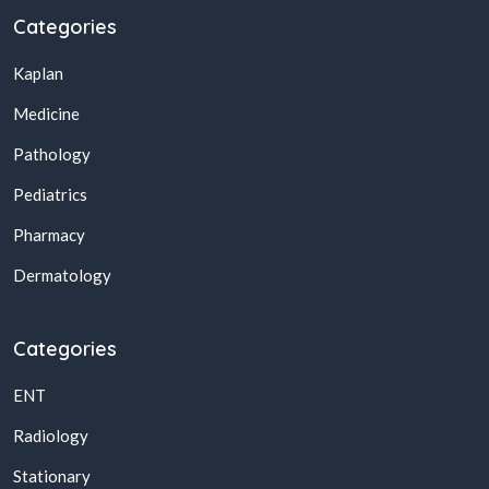
Categories
Kaplan
Medicine
Pathology
Pediatrics
Pharmacy
Dermatology
Categories
ENT
Radiology
Stationary