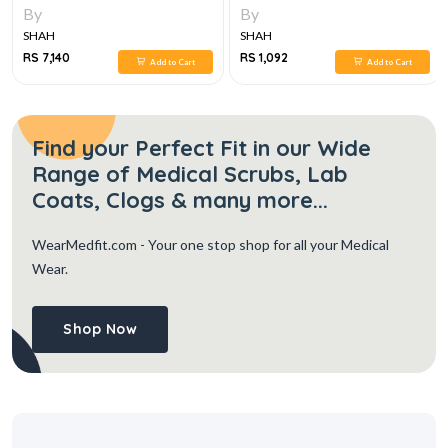
By
By
SHAH
SHAH
RS 7,140
RS 1,092
Add to Cart
Add to Cart
Find your Perfect Fit in our Wide
Range of Medical Scrubs, Lab
Coats, Clogs & many more...
WearMedfit.com
- Your one stop shop for all your Medical
Wear.
Shop Now