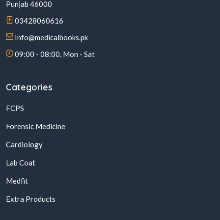
Punjab 46000
03428060616
Info@medicalbooks.pk
09:00 - 08:00, Mon - Sat
Categories
FCPS
Forensic Medicine
Cardiology
Lab Coat
Medfit
Extra Products