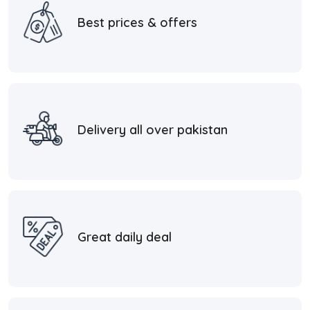
Best prices & offers
Delivery all over pakistan
Great daily deal