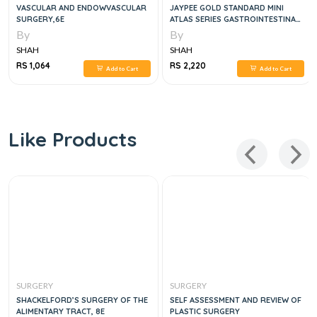
VASCULAR AND ENDOWVASCULAR
JAYPEE GOLD STANDARD MINI
SURGERY,6E
ATLAS SERIES GASTROINTESTINAL
SURGERY , 1E
By
By
SHAH
SHAH
RS 1,064
RS 2,220
Add to Cart
Add to Cart
Like Products
SURGERY
SURGERY
SHACKELFORD’S SURGERY OF THE
SELF ASSESSMENT AND REVIEW OF
ALIMENTARY TRACT, 8E
PLASTIC SURGERY