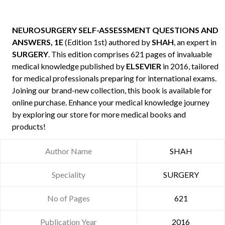
NEUROSURGERY SELF-ASSESSMENT QUESTIONS AND
ANSWERS, 1E
(Edition 1st) authored by
SHAH
, an expert in
SURGERY
. This edition comprises 621 pages of invaluable
medical knowledge published by
ELSEVIER
in 2016, tailored
for medical professionals preparing for international exams.
Joining our brand-new collection, this book is available for
online purchase. Enhance your medical knowledge journey
by exploring our store for more medical books and
products!
Author Name
SHAH
Speciality
SURGERY
No of Pages
621
Publication Year
2016