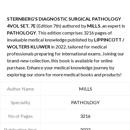
STERNBERG'S DIAGNOSTIC SURGICAL PATHOLOGY
4VOL SET, 7E
(Edition 7th) authored by
MILLS
, an expert in
PATHOLOGY
. This edition comprises 3216 pages of
invaluable medical knowledge published by
LIPPINCOTT /
WOLTERS KLUWER
in 2022, tailored for medical
professionals preparing for international exams. Joining our
brand-new collection, this book is available for online
purchase. Enhance your medical knowledge journey by
exploring our store for more medical books and products!
Author Name
MILLS
Speciality
PATHOLOGY
No of Pages
3216
Publication Year
2022