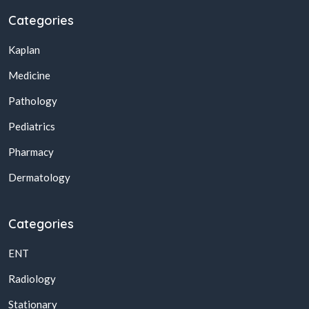
Categories
Kaplan
Medicine
Pathology
Pediatrics
Pharmacy
Dermatology
Categories
ENT
Radiology
Stationary