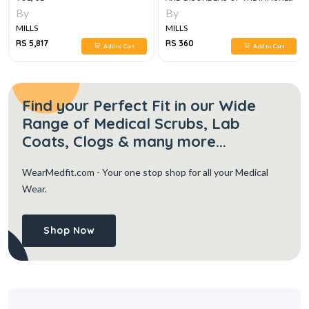
SYSTEM, 7E
By
By
MILLS
MILLS
RS 5,817
RS 360
Add to Cart
Add to Cart
Find your Perfect Fit in our Wide
Range of Medical Scrubs, Lab
Coats, Clogs & many more...
WearMedfit.com
- Your one stop shop for all your Medical
Wear.
Shop Now