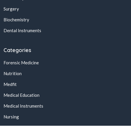
Surgery
Biochemistry
Dental Instruments
Categories
Forensic Medicine
Nutrition
Medfit
Medical Education
Medical Instruments
Nursing