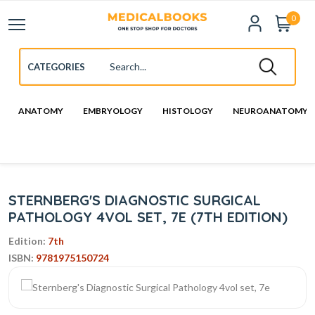
0
ANATOMY
EMBRYOLOGY
HISTOLOGY
NEUROANATOMY
STERNBERG'S DIAGNOSTIC SURGICAL
PATHOLOGY 4VOL SET, 7E (7TH EDITION)
Edition:
7th
ISBN:
9781975150724