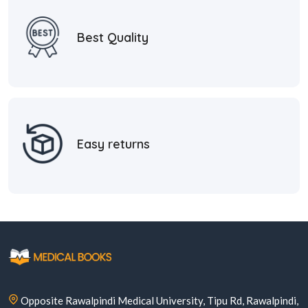
Best Quality
Easy returns
Opposite Rawalpindi Medical University, Tipu Rd, Rawalpindi,