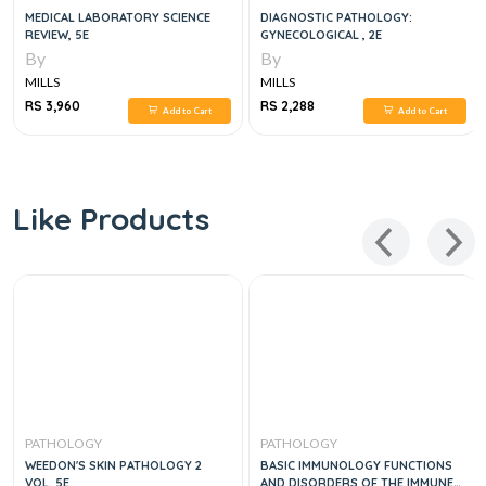
MEDICAL LABORATORY SCIENCE
DIAGNOSTIC PATHOLOGY:
REVIEW, 5E
GYNECOLOGICAL , 2E
By
By
MILLS
MILLS
RS 3,960
RS 2,288
Add to Cart
Add to Cart
Like Products
PATHOLOGY
PATHOLOGY
WEEDON'S SKIN PATHOLOGY 2
BASIC IMMUNOLOGY FUNCTIONS
VOL, 5E
AND DISORDERS OF THE IMMUNE