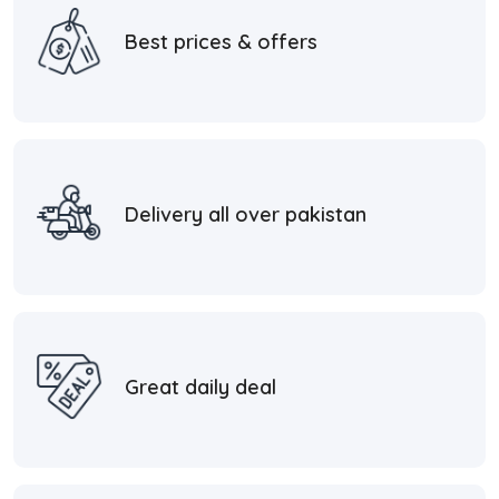
Best prices & offers
Delivery all over pakistan
Great daily deal