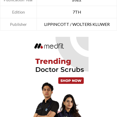
Edition
7TH
Publisher
LIPPINCOTT / WOLTERS KLUWER