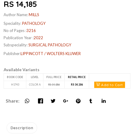
RS 14,185
Author Name:
MILLS
Speciality:
PATHOLOGY
No of Pages :
3216
Publication Year :
2022
Subspeciality:
SURGICAL PATHOLOGY
Publisher:
LIPPINCOTT / WOLTERS KLUWER
Available Variants
BOOK CODE
LEVEL
FULL PRICE
RETAIL PRICE
Add to Cart
H1743
COLOR A
RS 14,186
RS 14,186
Share:
Description