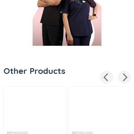
Other Products
PATHOLOGY
PATHOLOGY