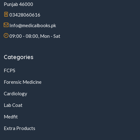
Punjab 46000
03428060616
Info@medicalbooks.pk
09:00 - 08:00, Mon - Sat
Categories
FCPS
Forensic Medicine
Cardiology
Lab Coat
Medfit
Extra Products