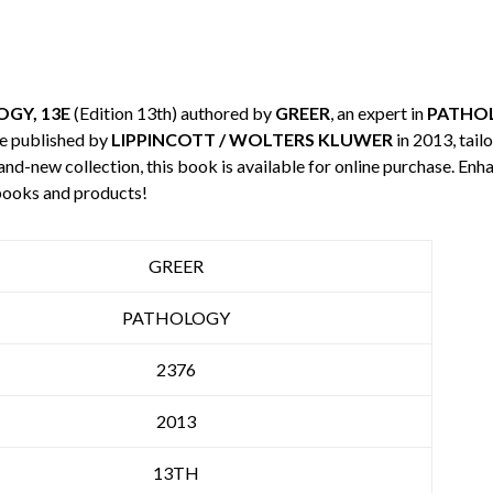
GY, 13E
(Edition 13th) authored by
GREER
, an expert in
PATHO
e published by
LIPPINCOTT / WOLTERS KLUWER
in 2013, tail
rand-new collection, this book is available for online purchase. E
books and products!
GREER
PATHOLOGY
2376
2013
13TH