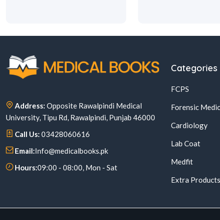
Categories
FCPS
Address:
Opposite Rawalpindi Medical
Forensic Medic
University, Tipu Rd, Rawalpindi, Punjab 46000
Cardiology
Call Us:
03428060616
Lab Coat
Email:
Info@medicalbooks.pk
Medfit
Hours:
09:00 - 08:00, Mon - Sat
Extra Product