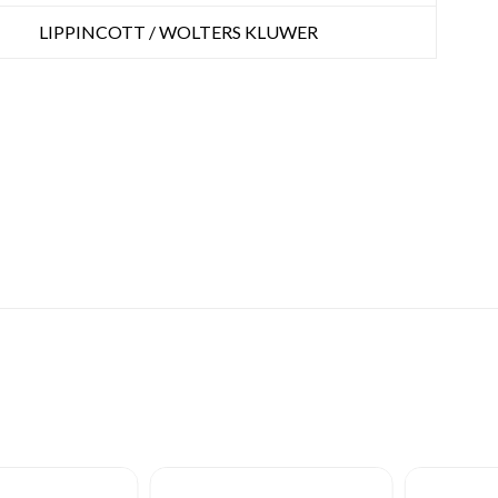
LIPPINCOTT / WOLTERS KLUWER