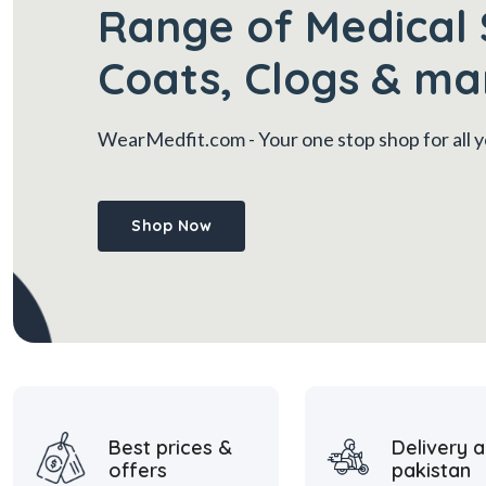
Range of Medical 
Coats, Clogs & ma
WearMedfit.com
- Your one stop shop for all
Shop Now
Best prices &
Delivery a
offers
pakistan