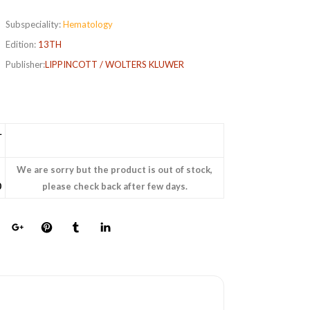
Subspeciality:
Hematology
Edition:
13TH
Publisher:
LIPPINCOTT / WOLTERS KLUWER
L
We are sorry but the product is out of stock,
0
please check back after few days.