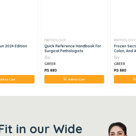
PATHOLOGY
PATHOLOGY
un 2024 Edition
Quick Reference Handbook For
Frozen Sect
Surgical Pathologists
Colon, And 
By
By
GREER
GREER
RS 880
RS 880
dd to Cart
Add to Cart
Fit in our Wide