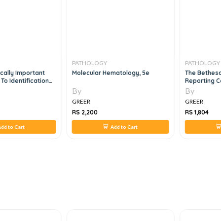
PATHOLOGY
PATHOLOGY
cally Important
Molecular Hematology, 5e
The Bethes
 To Identification
Reporting C
By
By
GREER
GREER
RS 2,200
RS 1,804
dd to Cart
Add to Cart