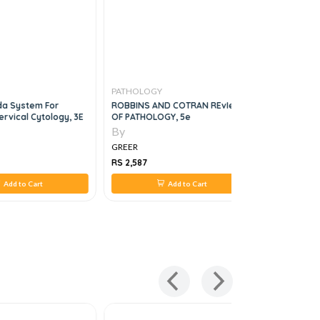
PATHOLOGY
PATHOLO
da System For
ROBBINS AND COTRAN REvIew
Molecular
ervical Cytology, 3E
OF PATHOLOGY, 5e
Protocols 
By
By
GREER
GREER
RS 2,587
RS 1,980
Add to Cart
Add to Cart