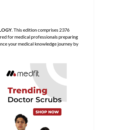
LOGY
. This edition comprises 2376
ored for medical professionals preparing
nhance your medical knowledge journey by