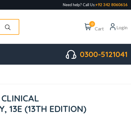
Need help? Call Us:
+92 342 8060616
0
Login
Cart
0300-5121041
 CLINICAL
 13E (13TH EDITION)