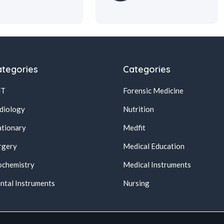
tegories
Categories
NT
Forensic Medicine
diology
Nutrition
ationary
Medfit
rgery
Medical Education
ochemistry
Medical Instruments
ntal Instruments
Nursing