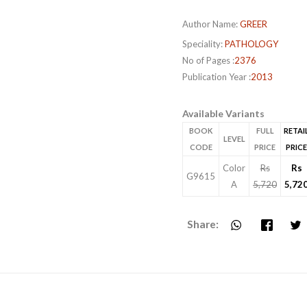
Author Name:
GREER
Speciality:
PATHOLOGY
No of Pages :
2376
Publication Year :
2013
Available Variants
BOOK
FULL
RETAI
LEVEL
CODE
PRICE
PRICE
Color
Rs
Rs
G9615
A
5,720
5,72
Share: