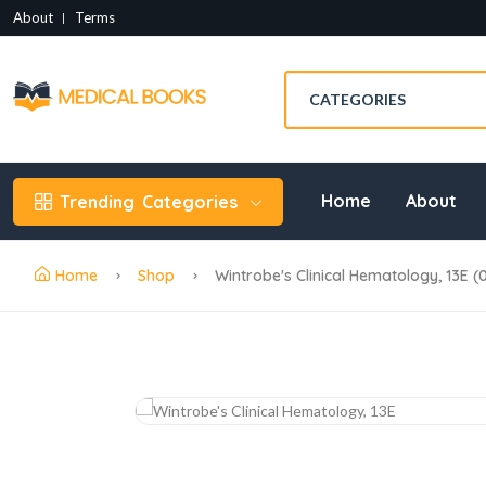
About
Terms
Home
About
Trending
Categories
Home
Shop
Wintrobe's Clinical Hematology, 13E (