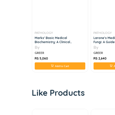
PATHOLOGY
PATHOLOGY
l Of Hematology,
Marks' Basic Medical
Larone's Medi
Biochemistry: A Clinical
Fungi: A Guide
Approach
7th Edition
By
By
GREER
GREER
RS 5,060
RS 2,640
 to Cart
Add to Cart
A
Like Products