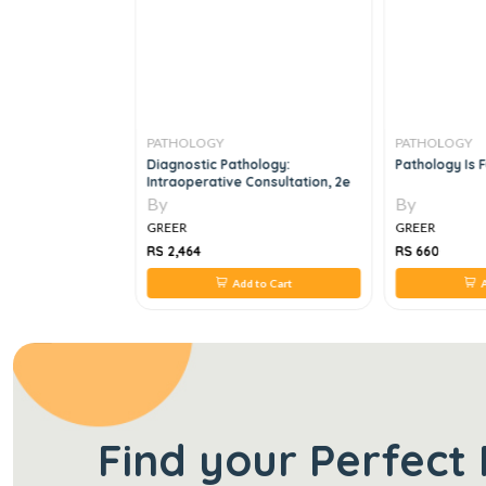
PATHOLOGY
PATHOLOGY
Hematology, 3e
Diagnostic Pathology:
Pathology Is F
Intraoperative Consultation, 2e
By
By
GREER
GREER
RS 2,464
RS 660
 to Cart
Add to Cart
A
Find your Perfect 