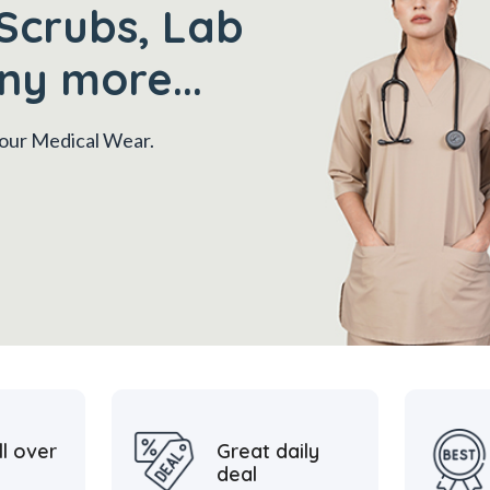
Scrubs, Lab
ny more...
 your Medical Wear.
ll over
Great daily
deal