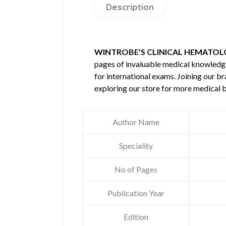
Description
WINTROBE'S CLINICAL HEMATOLO
pages of invaluable medical knowledg
for international exams. Joining our b
exploring our store for more medical 
Author Name
Speciality
No of Pages
Publication Year
Edition