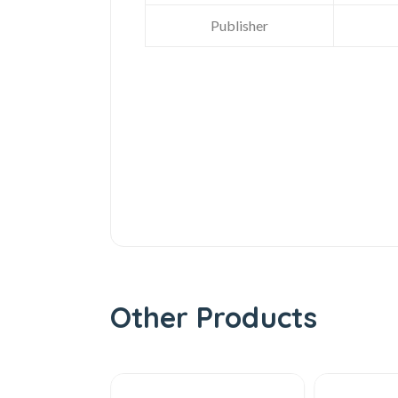
Publisher
Other Products