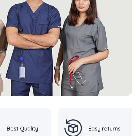
Best Quality
Easy returns