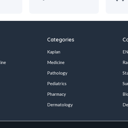
Categories
Ca
Kaplan
E
ine
Medicine
Ra
Pathology
St
Pediatrics
Su
Pharmacy
Bi
s
Dermatology
De