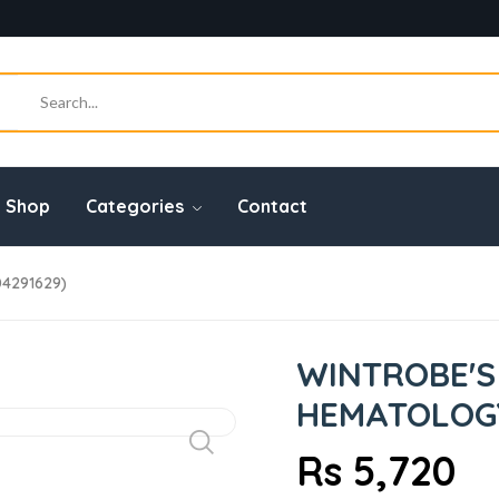
Shop
Categories
Contact
04291629)
WINTROBE'S
HEMATOLOGY,
Rs 5,720