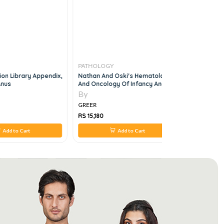
PATHOLOGY
PATHOLO
ion Library Appendix,
Nathan And Oski's Hematology
Sherris Me
Anus
And Oncology Of Infancy And
An Introdu
Childhood, 2 Vol Set, 8e
Diseases 4
By
By
GREER
GREER
RS 15,180
RS 4,400
Add to Cart
Add to Cart