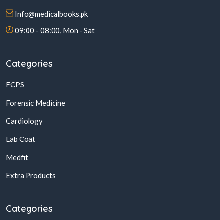
Info@medicalbooks.pk
09:00 - 08:00, Mon - Sat
Categories
FCPS
Forensic Medicine
Cardiology
Lab Coat
Medfit
Extra Products
Categories