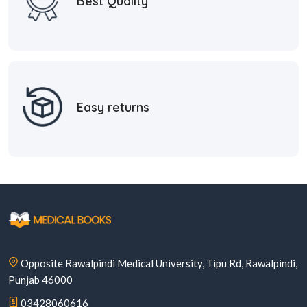
Best Quality
Easy returns
Opposite Rawalpindi Medical University, Tipu Rd, Rawalpindi,
Punjab 46000
03428060616