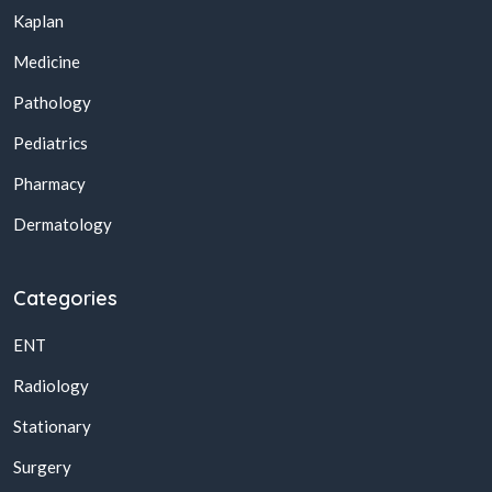
Kaplan
Medicine
Pathology
Pediatrics
Pharmacy
Dermatology
Categories
ENT
Radiology
Stationary
Surgery