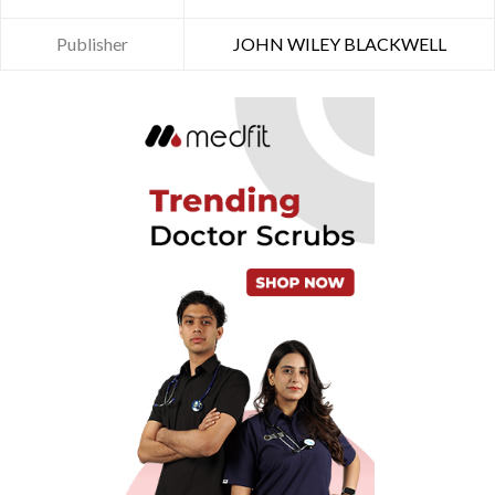
Publisher
JOHN WILEY BLACKWELL