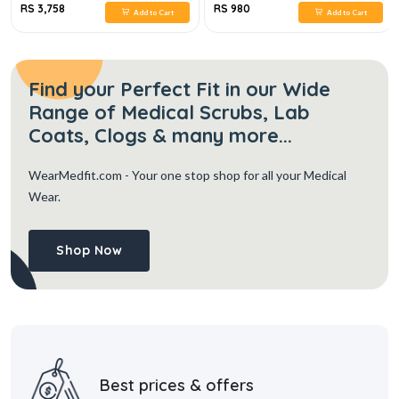
RS 3,758
RS 980
Add to Cart
Add to Cart
Find your Perfect Fit in our Wide
Range of Medical Scrubs, Lab
Coats, Clogs & many more...
WearMedfit.com
- Your one stop shop for all your Medical
Wear.
Shop Now
Best prices & offers