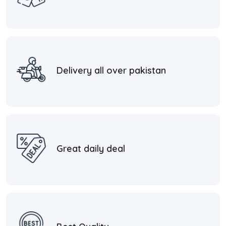
Delivery all over pakistan
Great daily deal