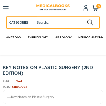
0
ANATOMY
EMBRYOLOGY
HISTOLOGY
NEUROANATOMY
KEY NOTES ON PLASTIC SURGERY (2ND
EDITION)
Edition:
2nd
ISBN:
08059974