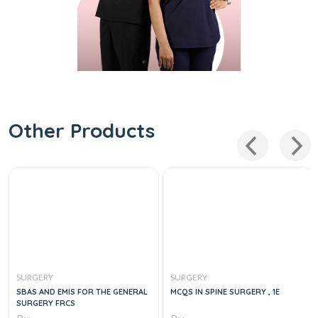
Other Products
SURGERY
SURGERY
SBAS AND EMIS FOR THE GENERAL
MCQS IN SPINE SURGERY , 1E
SURGERY FRCS