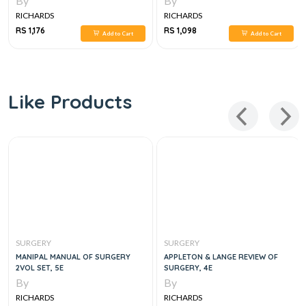
By
By
RICHARDS
RICHARDS
RS 1,176
RS 1,098
Add to Cart
Add to Cart
Like Products
SURGERY
SURGERY
MANIPAL MANUAL OF SURGERY
APPLETON & LANGE REVIEW OF
2VOL SET, 5E
SURGERY, 4E
By
By
RICHARDS
RICHARDS