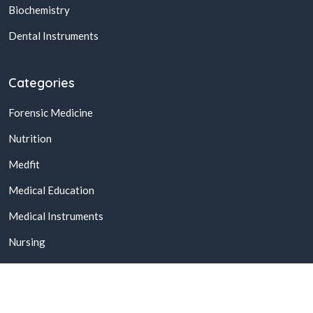
Biochemistry
Dental Instruments
Categories
Forensic Medicine
Nutrition
Medfit
Medical Education
Medical Instruments
Nursing