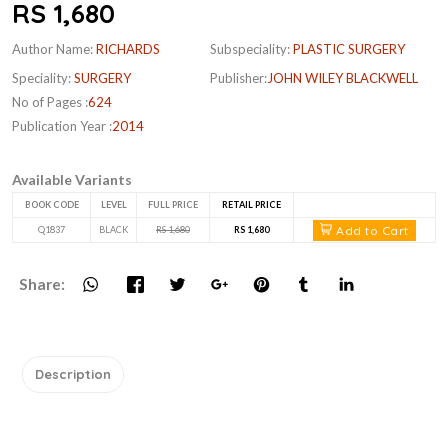
RS 1,680
Author Name:
RICHARDS
Subspeciality:
PLASTIC SURGERY
Speciality:
SURGERY
Publisher:
JOHN WILEY BLACKWELL
No of Pages :
624
Publication Year :
2014
Available Variants
BOOK CODE
LEVEL
FULL PRICE
RETAIL PRICE
Add to Cart
Q1837
BLACK
RS 1,680
RS 1,680
Share:
Description