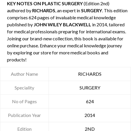
KEY NOTES ON PLASTIC SURGERY
(Edition 2nd)
authored by
RICHARDS
, an expert in
SURGERY
. This edition
comprises 624 pages of invaluable medical knowledge
published by
JOHN WILEY BLACKWELL
in 2014, tailored
for medical professionals preparing for international exams.
Joining our brand-new collection, this book is available for
online purchase. Enhance your medical knowledge journey
by exploring our store for more medical books and
products!
Author Name
RICHARDS
Speciality
SURGERY
No of Pages
624
Publication Year
2014
Edition
2ND