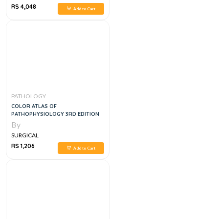
RS 4,048
Add to Cart
PATHOLOGY
COLOR ATLAS OF
PATHOPHYSIOLOGY 3RD EDITION
By
SURGICAL
RS 1,206
Add to Cart