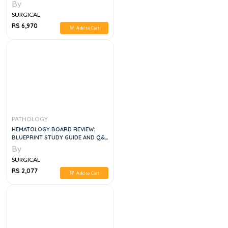
By
SURGICAL
RS 6,970
Add to Cart
PATHOLOGY
HEMATOLOGY BOARD REVIEW:
BLUEPRINT STUDY GUIDE AND Q&A
BOOK , 1E
By
SURGICAL
RS 2,077
Add to Cart