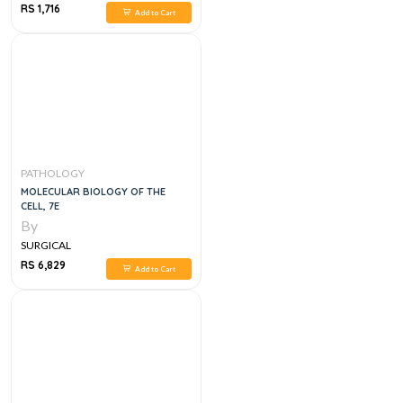
RS 1,716
Add to Cart
PATHOLOGY
MOLECULAR BIOLOGY OF THE
CELL, 7E
By
SURGICAL
RS 6,829
Add to Cart