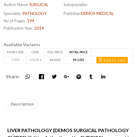
Author Name:
SURGICAL
Subspeciality:
Speciality:
PATHOLOGY
Publisher:
DEMOS MEDICAL
No of Pages :
194
Publication Year :
2014
Available Variants
BOOK CODE
LEVEL
FULL PRICE
RETAIL PRICE
Add to Cart
F1193
COLOR A
RS 1,012
RS 1,012
Share:
Description
LIVER PATHOLOGY (DEMOS SURGICAL PATHOLOGY