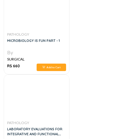
PATHOLOGY
MICROBIOLOGY IS FUN PART - 1
By
SURGICAL
RS 660
Add to Cart
PATHOLOGY
LABORATORY EVALUATIONS FOR
INTEGRATIVE AND FUNCTIONAL