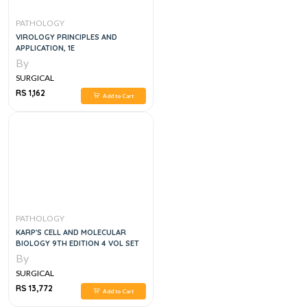
PATHOLOGY
VIROLOGY PRINCIPLES AND
APPLICATION, 1E
By
SURGICAL
RS 1,162
Add to Cart
PATHOLOGY
KARP'S CELL AND MOLECULAR
BIOLOGY 9TH EDITION 4 VOL SET
By
SURGICAL
RS 13,772
Add to Cart