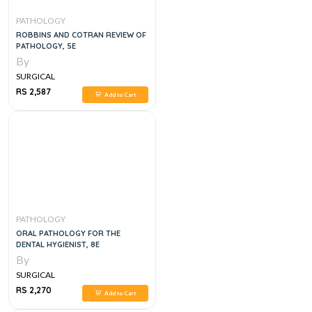
PATHOLOGY
ROBBINS AND COTRAN REVIEW OF
PATHOLOGY, 5E
By
SURGICAL
RS 2,587
Add to Cart
PATHOLOGY
ORAL PATHOLOGY FOR THE
DENTAL HYGIENIST, 8E
By
SURGICAL
RS 2,270
Add to Cart