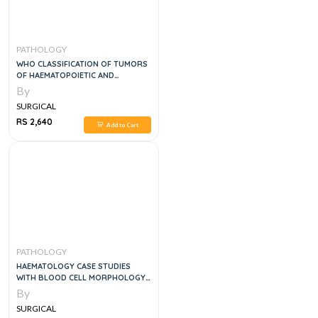
PATHOLOGY
WHO CLASSIFICATION OF TUMORS
OF HAEMATOPOIETIC AND
LYMPHOID TISSUES, 5E
By
SURGICAL
RS 2,640
Add to Cart
PATHOLOGY
HAEMATOLOGY CASE STUDIES
WITH BLOOD CELL MORPHOLOGY
AND PATHOPHYSIOLOGY
By
SURGICAL