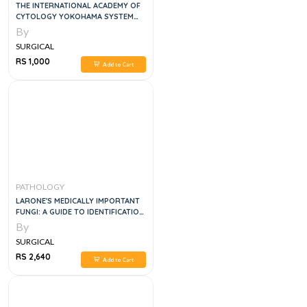
THE INTERNATIONAL ACADEMY OF
CYTOLOGY YOKOHAMA SYSTEM
FOR REPORTING BREAST FINE
By
NEEDLE ASPIRATION BIOPSY
SURGICAL
CYTOPATHOLOGY 1ST ED. 2020
EDITION
RS 1,000
Add to Cart
PATHOLOGY
LARONE'S MEDICALLY IMPORTANT
FUNGI: A GUIDE TO IDENTIFICATION
7TH EDITION
By
SURGICAL
RS 2,640
Add to Cart