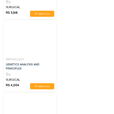
MEDICINE 2ND EDITION
By
SURGICAL
RS 3,168
Add to Cart
PATHOLOGY
GENETICS ANALYSIS AND
PRINCIPLES
By
SURGICAL
RS 4,004
Add to Cart