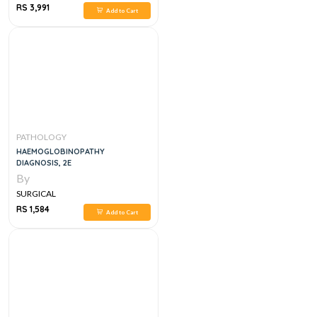
RS 3,991
Add to Cart
PATHOLOGY
HAEMOGLOBINOPATHY
DIAGNOSIS, 2E
By
SURGICAL
RS 1,584
Add to Cart