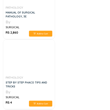
PATHOLOGY
MANUAL OF SURGICAL
PATHOLOGY, 3E
By
SURGICAL
RS 2,860
Add to Cart
PATHOLOGY
STEP BY STEP PHACO TIPS AND
TRICKS
By
SURGICAL
RS 4
Add to Cart