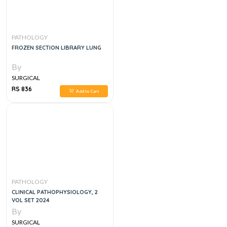
PATHOLOGY
FROZEN SECTION LIBRARY LUNG
By
SURGICAL
RS 836
Add to Cart
PATHOLOGY
CLINICAL PATHOPHYSIOLOGY, 2
VOL SET 2024
By
SURGICAL