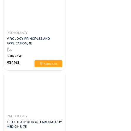
PATHOLOGY
VIROLOGY PRINCIPLES AND
APPLICATION, 1E
By
SURGICAL
RS 1,162
Add to Cart
PATHOLOGY
TIETZ TEXTBOOK OF LABORATORY
MEDICINE, 7E