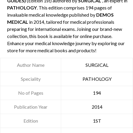
GUIDES)
(Edition 1st) authored by
SURGICAL
, an expert in
PATHOLOGY
. This edition comprises 194 pages of
invaluable medical knowledge published by
DEMOS
MEDICAL
in 2014, tailored for medical professionals
preparing for international exams. Joining our brand-new
collection, this book is available for online purchase.
Enhance your medical knowledge journey by exploring our
store for more medical books and products!
Author Name
SURGICAL
Speciality
PATHOLOGY
No of Pages
194
Publication Year
2014
Edition
1ST