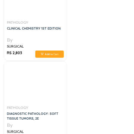
PATHOLOGY
CLINICAL CHEMISTRY 1ST EDITION
By
SURGICAL
RS 2,803
Add to Cart
PATHOLOGY
DIAGNOSTIC PATHOLOGY: SOFT
TISSUE TUMORS, 2E
By
SURGICAL