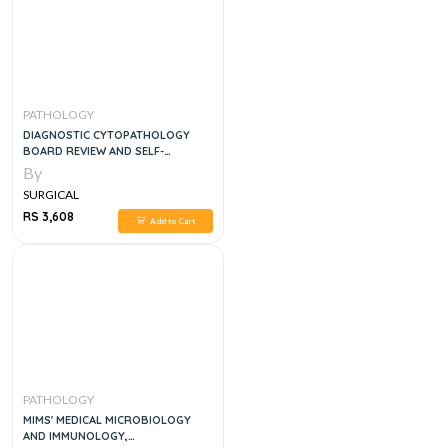
PATHOLOGY
DIAGNOSTIC CYTOPATHOLOGY
BOARD REVIEW AND SELF-
ASSESSMENT, 1E
By
SURGICAL
RS 3,608
Add to Cart
PATHOLOGY
MIMS' MEDICAL MICROBIOLOGY
AND IMMUNOLOGY,