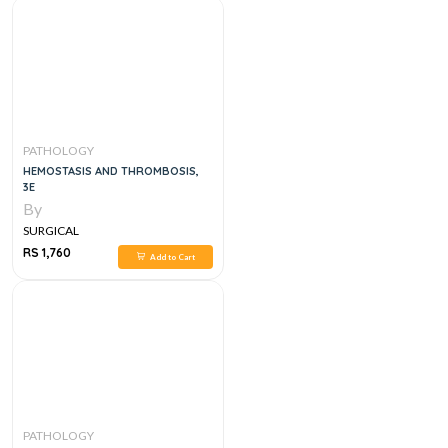
PATHOLOGY
HEMOSTASIS AND THROMBOSIS,
3E
By
SURGICAL
RS 1,760
Add to Cart
PATHOLOGY