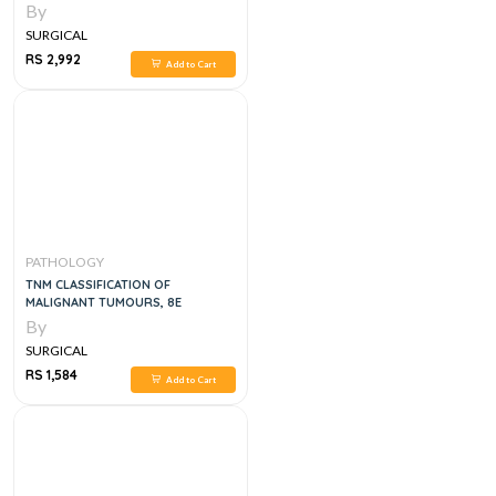
INTERNATIONAL EDITION
By
SURGICAL
RS 2,992
Add to Cart
PATHOLOGY
TNM CLASSIFICATION OF
MALIGNANT TUMOURS, 8E
By
SURGICAL
RS 1,584
Add to Cart