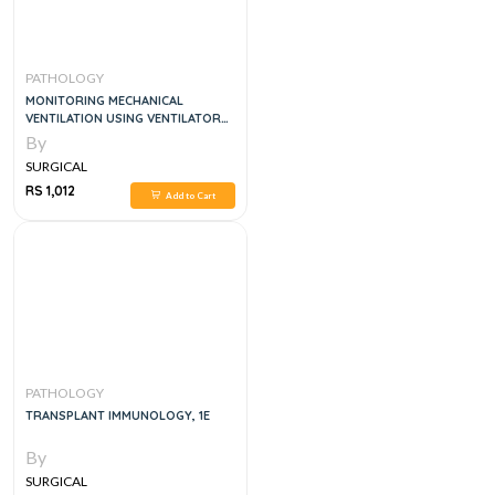
PATHOLOGY
MONITORING MECHANICAL
VENTILATION USING VENTILATOR
WAVEFORMS, 1E
By
SURGICAL
RS 1,012
Add to Cart
PATHOLOGY
TRANSPLANT IMMUNOLOGY, 1E
By
SURGICAL