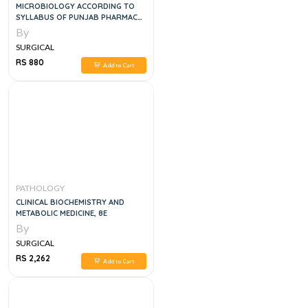
MICROBIOLOGY ACCORDING TO
SYLLABUS OF PUNJAB PHARMACY
COUNCIL
By
SURGICAL
RS 880
Add to Cart
PATHOLOGY
CLINICAL BIOCHEMISTRY AND
METABOLIC MEDICINE, 8E
By
SURGICAL
RS 2,262
Add to Cart