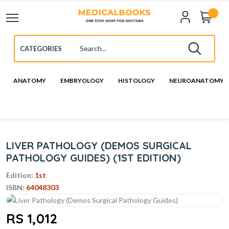
ANATOMY
EMBRYOLOGY
HISTOLOGY
NEUROANATOMY
LIVER PATHOLOGY (DEMOS SURGICAL
PATHOLOGY GUIDES) (1ST EDITION)
Edition:
1st
ISBN:
64048303
RS 1,012