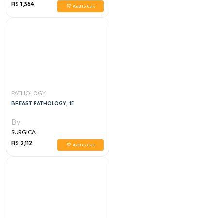
RS 1,364
Add to Cart
PATHOLOGY
BREAST PATHOLOGY, 1E
By
SURGICAL
RS 2,112
Add to Cart