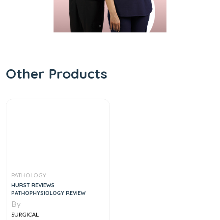
Other Products
PATHOLOGY
HURST REVIEWS
PATHOPHYSIOLOGY REVIEW
By
SURGICAL