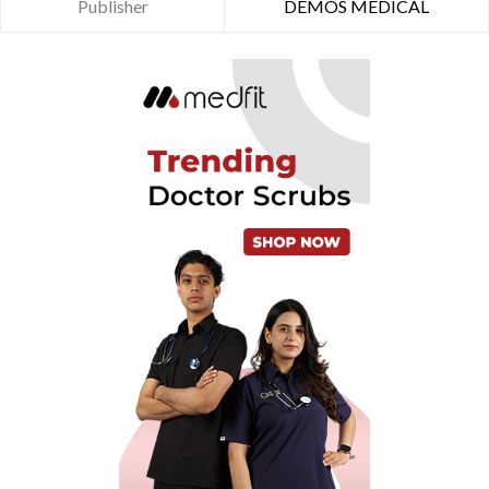
Publisher
DEMOS MEDICAL