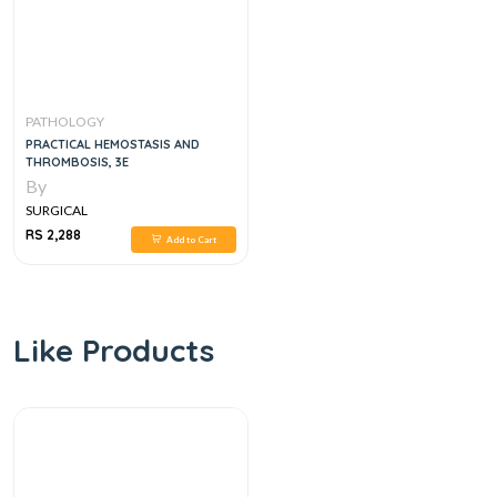
PATHOLOGY
PRACTICAL HEMOSTASIS AND
THROMBOSIS, 3E
By
SURGICAL
RS 2,288
Add to Cart
Like Products