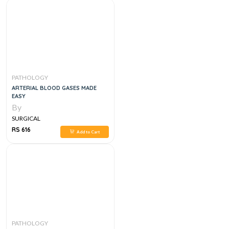
PATHOLOGY
ARTERIAL BLOOD GASES MADE
EASY
By
SURGICAL
RS 616
Add to Cart
PATHOLOGY