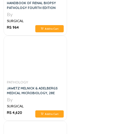
HANDBOOK OF RENAL BIOPSY
PATHOLOGY FOURTH EDITION
By
SURGICAL
RS 964
Add to Cart
PATHOLOGY
JAWETZ MELNICK & ADELBERGS
MEDICAL MICROBIOLOGY, 28E
By
SURGICAL
RS 4,620
Add to Cart