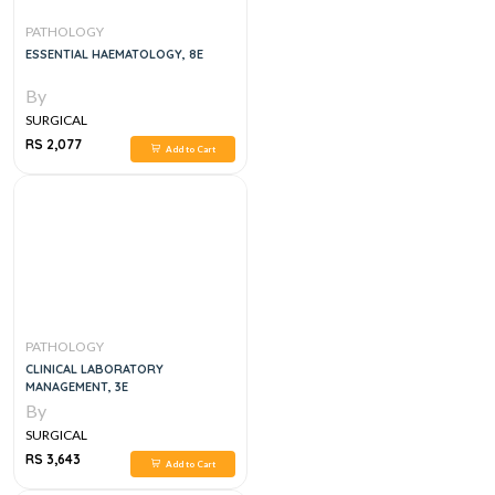
PATHOLOGY
ESSENTIAL HAEMATOLOGY, 8E
By
SURGICAL
RS 2,077
Add to Cart
PATHOLOGY
CLINICAL LABORATORY
MANAGEMENT, 3E
By
SURGICAL
RS 3,643
Add to Cart