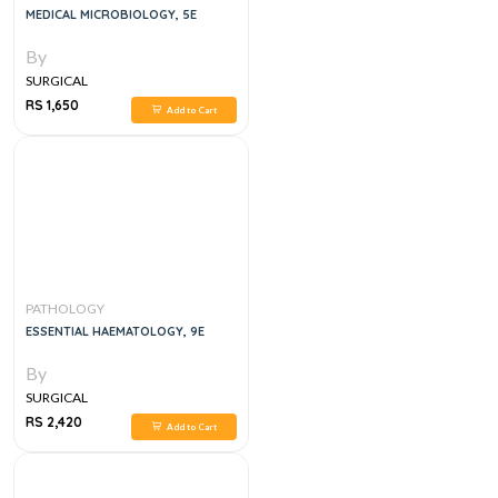
MEDICAL MICROBIOLOGY, 5E
By
SURGICAL
RS 1,650
Add to Cart
PATHOLOGY
ESSENTIAL HAEMATOLOGY, 9E
By
SURGICAL
RS 2,420
Add to Cart