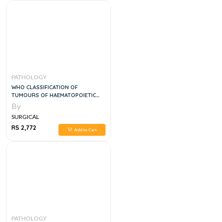
PATHOLOGY
WHO CLASSIFICATION OF
TUMOURS OF HAEMATOPOIETIC
AND LYMPHOID TISSUES, 5E
By
SURGICAL
RS 2,772
Add to Cart
PATHOLOGY