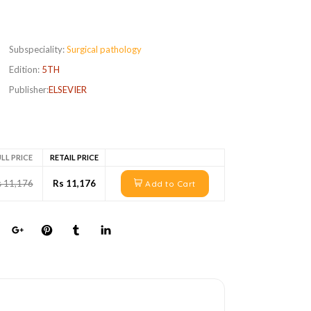
Subspeciality:
Surgical pathology
Edition:
5TH
Publisher:
ELSEVIER
LL PRICE
RETAIL PRICE
s 11,176
Rs 11,176
Add to Cart