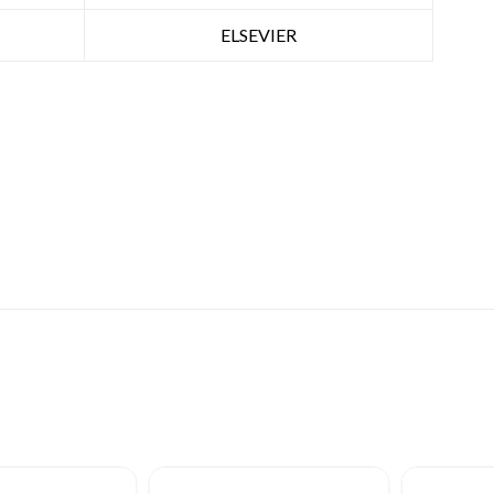
ELSEVIER