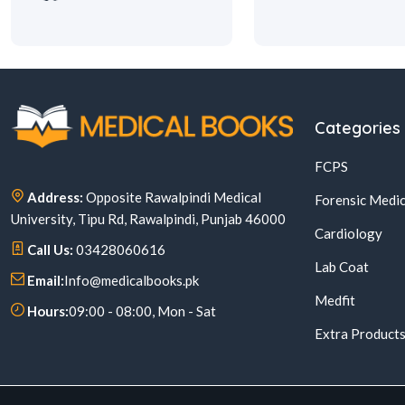
Categories
FCPS
Address:
Opposite Rawalpindi Medical
Forensic Medic
University, Tipu Rd, Rawalpindi, Punjab 46000
Cardiology
Call Us:
03428060616
Lab Coat
Email:
Info@medicalbooks.pk
Medfit
Hours:
09:00 - 08:00, Mon - Sat
Extra Product