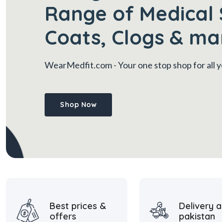
Range of Medical 
Coats, Clogs & ma
WearMedfit.com
- Your one stop shop for all
Shop Now
Best prices &
Delivery a
offers
pakistan