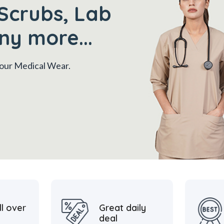
Scrubs, Lab
ny more...
 your Medical Wear.
ll over
Great daily
deal