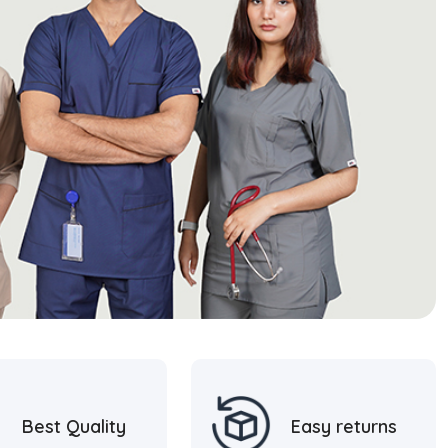
Best Quality
Easy returns