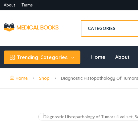
About
Terms
Home
About
Trending
Categories
Home
Shop
Diagnostic Histopathology Of Tumors 