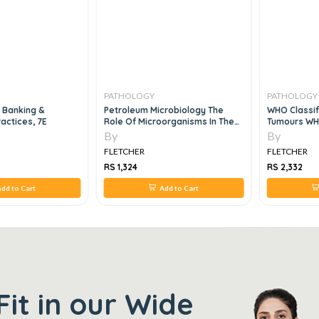
PATHOLOGY
PATHOLOGY
 Banking &
Petroleum Microbiology The
WHO Classif
ractices, 7E
Role Of Microorganisms In The
Tumours WHO
Transition To Net Zero Energy, 1e
Tumours, 4E
By
By
FLETCHER
FLETCHER
RS 1,324
RS 2,332
dd to Cart
Add to Cart
Fit in our Wide