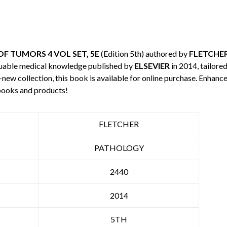
F TUMORS 4 VOL SET, 5E
(Edition 5th) authored by
FLETCHE
luable medical knowledge published by
ELSEVIER
in 2014, tailore
-new collection, this book is available for online purchase. Enha
books and products!
FLETCHER
PATHOLOGY
2440
2014
5TH