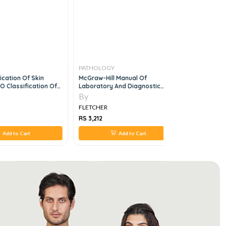
PATHOLOGY
PATHOLO
ication Of Skin
McGraw-Hill Manual Of
Medical Mi
 Classification Of
Laboratory And Diagnostic
9e
Tests, 1e
By
By
FLETCHER
FLETCHER
RS 3,212
RS 3,960
Add to Cart
Add to Cart