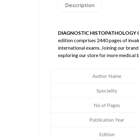
Description
DIAGNOSTIC HISTOPATHOLOGY O
edition comprises 2440 pages of inva
international exams. Joining our brand
exploring our store for more medical 
Author Name
Speciality
No of Pages
Publication Year
Edition