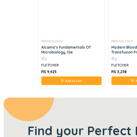
PATHOLOGY
PATHOLOGY
ustrated Reviews
Alcamo's Fundamentals Of
Modern Blood
Microbiology, 12e
Transfusion P
By
By
FLETCHER
FLETCHER
RS 9,425
RS 3,238
 to Cart
Add to Cart
A
Find your Perfect 