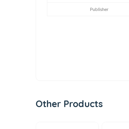
Publisher
Other Products