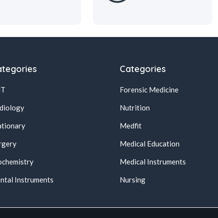
tegories
Categories
NT
Forensic Medicine
diology
Nutrition
ationary
Medfit
rgery
Medical Education
ochemistry
Medical Instruments
ntal Instruments
Nursing