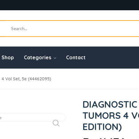
Shop
Categories
Contact
4 Vol Set, 5e (44462095)
DIAGNOSTIC
TUMORS 4 VO
EDITION)