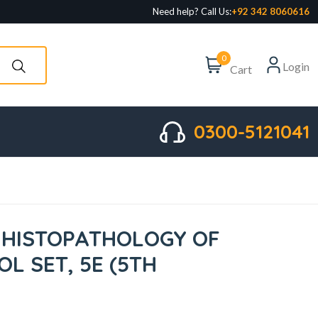
Need help? Call Us:
+92 342 8060616
0
Login
Cart
0300-5121041
 HISTOPATHOLOGY OF
L SET, 5E (5TH