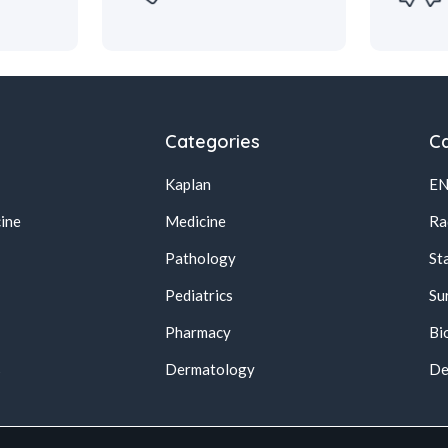
Categories
Ca
Kaplan
E
ine
Medicine
Ra
Pathology
St
Pediatrics
Su
Pharmacy
Bi
s
Dermatology
De