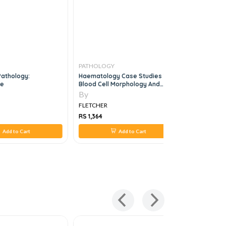
PATHOLOGY
PATHOLO
Pathology:
Haematology Case Studies With
Manual Of 
2e
Blood Cell Morphology And
3e
Pathophysiology
By
By
FLETCHER
FLETCHER
RS 1,364
RS 2,860
Add to Cart
Add to Cart