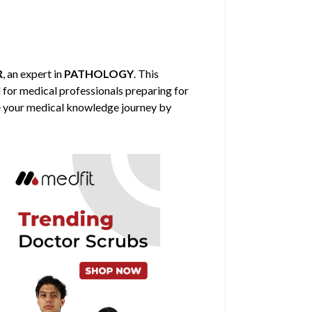
R
, an expert in
PATHOLOGY
. This
d for medical professionals preparing for
nce your medical knowledge journey by