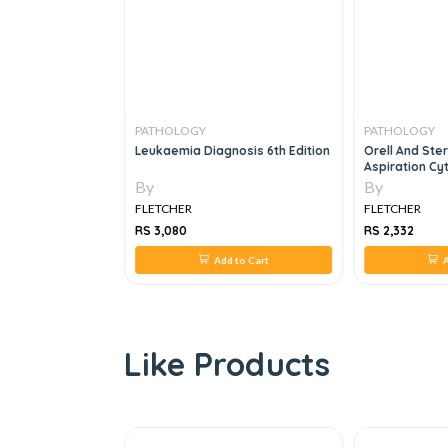
PATHOLOGY
PATHOLOGY
Fun Part - 2
Leukaemia Diagnosis 6th Edition
Orell And Ster
Aspiration Cy
By
By
FLETCHER
FLETCHER
RS 3,080
RS 2,332
 to Cart
Add to Cart
A
Like Products