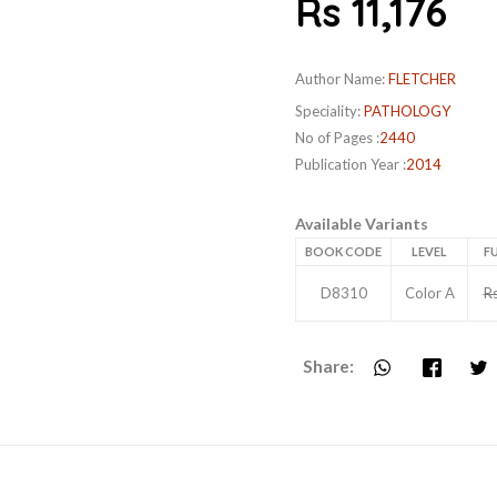
Rs 11,176
Author Name:
FLETCHER
Speciality:
PATHOLOGY
No of Pages :
2440
Publication Year :
2014
Available Variants
BOOK CODE
LEVEL
FU
D8310
Color A
R
Share: