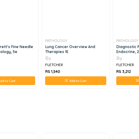
PATHOLOGY
PATHOLOGY
rett's Fine Needle
Lung Cancer Overview And
Diagnostic 
tology, 5e
Therapies 1E
Endocrine, 
By
By
FLETCHER
FLETCHER
RS 1,540
RS 3,212
dd to Cart
Add to Cart